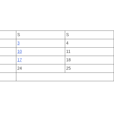
S
S
3
4
10
11
17
18
24
25