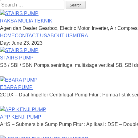
Search
for:
RAKSA MULIA TEKNIK
Agen dan Dealer Gearbox, Electric Motor, Inverter, Air Compre
Skip
HOME
CONTACT US
ABOUT US
MITRA
to
Day: June 23, 2023
content
STAIRS PUMP
SB / SBI / SBN Pompa sentrifugal multistage vertikal SB, SBI d
EBARA PUMP
2CDX – Dual Impeller Centrifugal Pump Fitur : Pompa listrik sen
APP KENJI PUMP
AHS – Submersible Sump Pump Fitur : Aplikasi : DSE – Double S