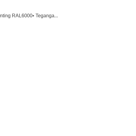
inting RAL6000• Teganga...