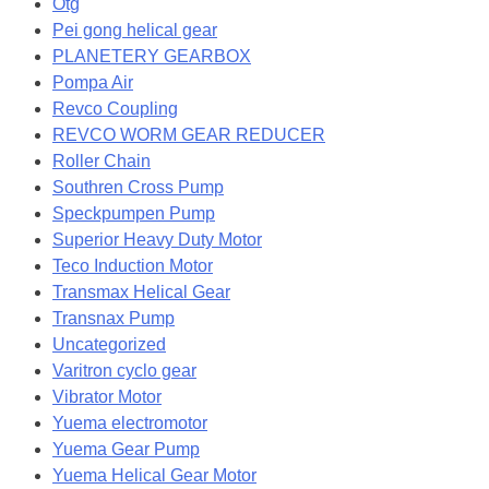
Otg
Pei gong helical gear
PLANETERY GEARBOX
Pompa Air
Revco Coupling
REVCO WORM GEAR REDUCER
Roller Chain
Southren Cross Pump
Speckpumpen Pump
Superior Heavy Duty Motor
Teco Induction Motor
Transmax Helical Gear
Transnax Pump
Uncategorized
Varitron cyclo gear
Vibrator Motor
Yuema electromotor
Yuema Gear Pump
Yuema Helical Gear Motor