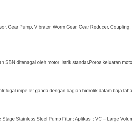
ssor, Gear Pump, Vibrator, Worm Gear, Gear Reducer, Coupling, 
an SBN ditenagai oleh motor listrik standar.Poros keluaran mot
trifugal impeller ganda dengan bagian hidrolik dalam baja tahan
tage Stainless Steel Pump Fitur : Aplikasi : VC – Large Volume