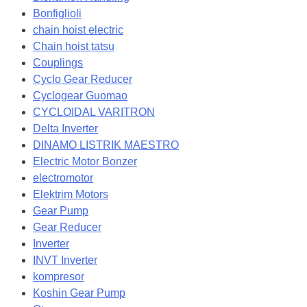
Bonfiglioli
chain hoist electric
Chain hoist tatsu
Couplings
Cyclo Gear Reducer
Cyclogear Guomao
CYCLOIDAL VARITRON
Delta Inverter
DINAMO LISTRIK MAESTRO
Electric Motor Bonzer
electromotor
Elektrim Motors
Gear Pump
Gear Reducer
Inverter
INVT Inverter
kompresor
Koshin Gear Pump