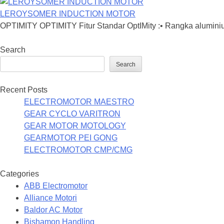
LEROYSOMER INDUCTION MOTOR
OPTIMITY OPTIMITY Fitur Standar OptIMity :• Rangka aluminiu
Search
Search
Recent Posts
ELECTROMOTOR MAESTRO
GEAR CYCLO VARITRON
GEAR MOTOR MOTOLOGY
GEARMOTOR PEI GONG
ELECTROMOTOR CMP/CMG
Categories
ABB Electromotor
Alliance Motori
Baldor AC Motor
Bishamon Handling