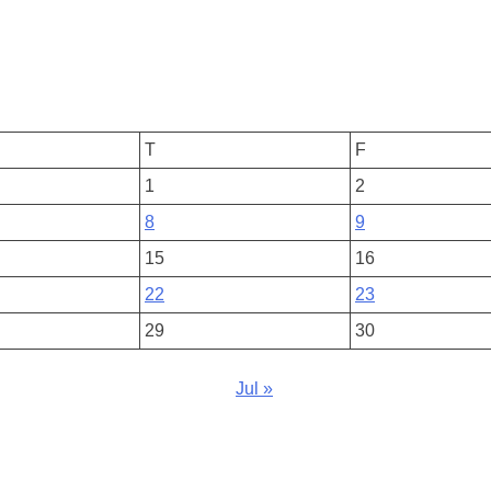
T
F
1
2
8
9
15
16
22
23
29
30
Jul »