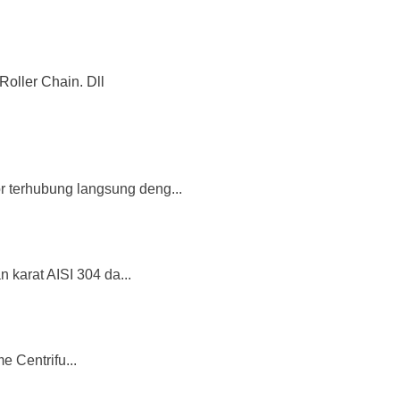
Roller Chain. Dll
or terhubung langsung deng...
 karat AISI 304 da...
 Centrifu...