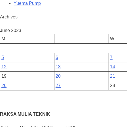
Yuema Pump
Archives
June 2023
M
T
W
5
6
7
12
13
14
19
20
21
26
27
28
RAKSA MULIA TEKNIK