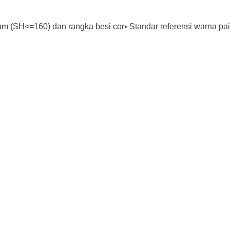
m (SH<=160) dan rangka besi cor• Standar referensi warna pa