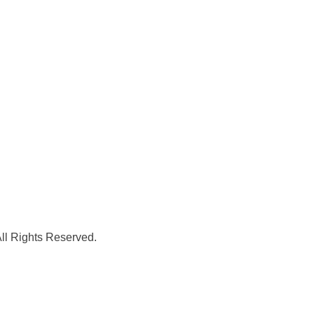
l Rights Reserved.