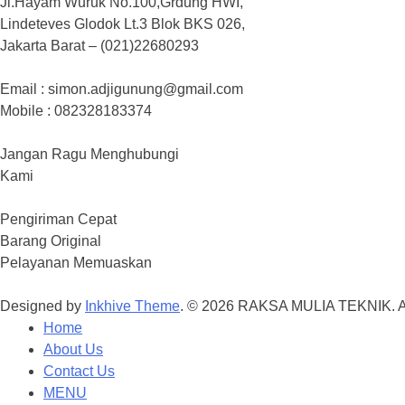
Jl.Hayam Wuruk No.100,Grdung HWI,
Lindeteves Glodok Lt.3 Blok BKS 026,
Jakarta Barat – (021)22680293
Email : simon.adjigunung@gmail.com
Mobile : 082328183374
Jangan Ragu Menghubungi
Kami
Pengiriman Cepat
Barang Original
Pelayanan Memuaskan
Designed by
Inkhive Theme
.
© 2026 RAKSA MULIA TEKNIK. Al
Home
About Us
Contact Us
MENU