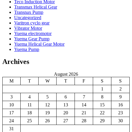
Teco Induction Motor
Transmax Helical Gear
Transnax Pump
Uncategorized
Varitron cyclo gear
Vibrator Motor
Yuema electromotor
Yuema Gear Pump
Yuema Helical Gear Motor
Yuema Pump
Archives
August 2026
M
T
W
T
F
S
S
1
2
3
4
5
6
7
8
9
10
11
12
13
14
15
16
17
18
19
20
21
22
23
24
25
26
27
28
29
30
31