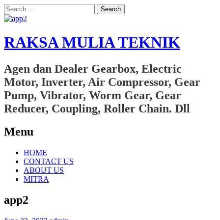
Search
for:
RAKSA MULIA TEKNIK
Agen dan Dealer Gearbox, Electric
Motor, Inverter, Air Compressor, Gear
Pump, Vibrator, Worm Gear, Gear
Reducer, Coupling, Roller Chain. Dll
Menu
Skip
HOME
to
CONTACT US
content
ABOUT US
MITRA
app2