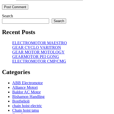
Search
Search
Recent Posts
ELECTROMOTOR MAESTRO
GEAR CYCLO VARITRON
GEAR MOTOR MOTOLOGY
GEARMOTOR PEI GONG
ELECTROMOTOR CMP/CMG
Categories
ABB Electromotor
Alliance Motori
Baldor AC Motor
Bishamon Handling
Bonfiglioli
chain hoist electric
Chain hoist tatsu