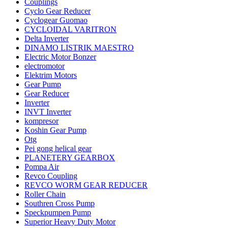
Couplings
Cyclo Gear Reducer
Cyclogear Guomao
CYCLOIDAL VARITRON
Delta Inverter
DINAMO LISTRIK MAESTRO
Electric Motor Bonzer
electromotor
Elektrim Motors
Gear Pump
Gear Reducer
Inverter
INVT Inverter
kompresor
Koshin Gear Pump
Otg
Pei gong helical gear
PLANETERY GEARBOX
Pompa Air
Revco Coupling
REVCO WORM GEAR REDUCER
Roller Chain
Southren Cross Pump
Speckpumpen Pump
Superior Heavy Duty Motor