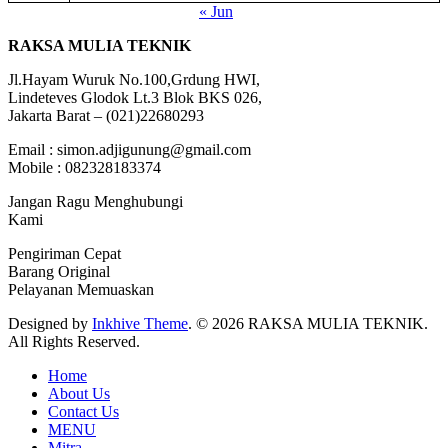
« Jun
RAKSA MULIA TEKNIK
Jl.Hayam Wuruk No.100,Grdung HWI,
Lindeteves Glodok Lt.3 Blok BKS 026,
Jakarta Barat – (021)22680293
Email : simon.adjigunung@gmail.com
Mobile : 082328183374
Jangan Ragu Menghubungi
Kami
Pengiriman Cepat
Barang Original
Pelayanan Memuaskan
Designed by
Inkhive Theme
.
© 2026 RAKSA MULIA TEKNIK.
All Rights Reserved.
Home
About Us
Contact Us
MENU
Mitra