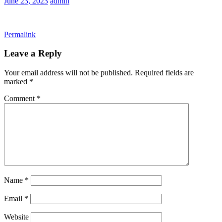
June 23, 2023
admin
Permalink
Leave a Reply
Your email address will not be published.
Required fields are
marked
*
Comment
*
Name
*
Email
*
Website