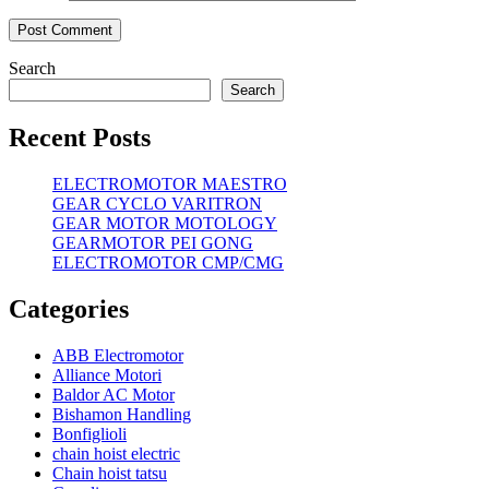
Search
Search
Recent Posts
ELECTROMOTOR MAESTRO
GEAR CYCLO VARITRON
GEAR MOTOR MOTOLOGY
GEARMOTOR PEI GONG
ELECTROMOTOR CMP/CMG
Categories
ABB Electromotor
Alliance Motori
Baldor AC Motor
Bishamon Handling
Bonfiglioli
chain hoist electric
Chain hoist tatsu