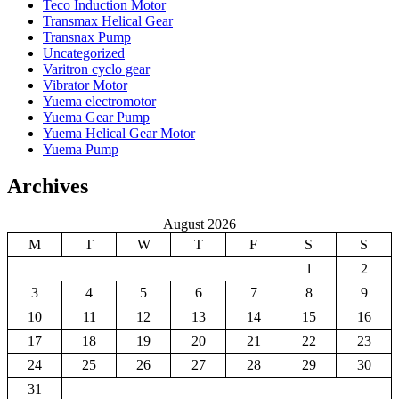
Teco Induction Motor
Transmax Helical Gear
Transnax Pump
Uncategorized
Varitron cyclo gear
Vibrator Motor
Yuema electromotor
Yuema Gear Pump
Yuema Helical Gear Motor
Yuema Pump
Archives
August 2026
M
T
W
T
F
S
S
1
2
3
4
5
6
7
8
9
10
11
12
13
14
15
16
17
18
19
20
21
22
23
24
25
26
27
28
29
30
31