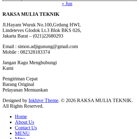
« Jun
RAKSA MULIA TEKNIK
Jl.Hayam Wuruk No.100,Grdung HWI,
Lindeteves Glodok Lt.3 Blok BKS 026,
Jakarta Barat – (021)22680293
Email : simon.adjigunung@gmail.com
Mobile : 082328183374
Jangan Ragu Menghubungi
Kami
Pengiriman Cepat
Barang Original
Pelayanan Memuaskan
Designed by
Inkhive Theme
.
© 2026 RAKSA MULIA TEKNIK.
All Rights Reserved.
Home
About Us
Contact Us
MENU
Mitra