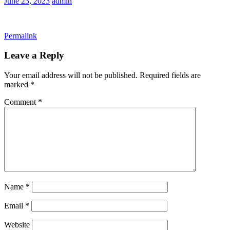
June 23, 2023
admin
Permalink
Leave a Reply
Your email address will not be published.
Required fields are
marked
*
Comment
*
Name
*
Email
*
Website