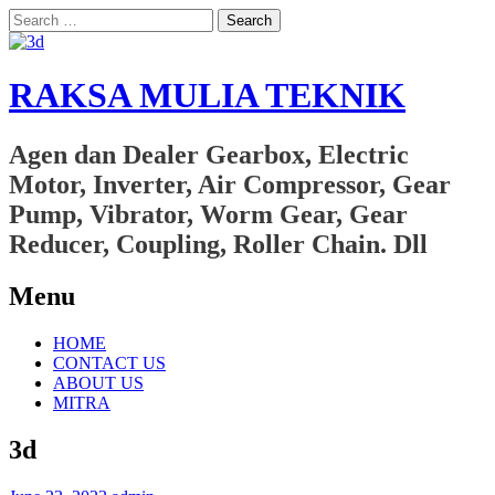
Search
for:
RAKSA MULIA TEKNIK
Agen dan Dealer Gearbox, Electric
Motor, Inverter, Air Compressor, Gear
Pump, Vibrator, Worm Gear, Gear
Reducer, Coupling, Roller Chain. Dll
Menu
Skip
HOME
to
CONTACT US
content
ABOUT US
MITRA
3d