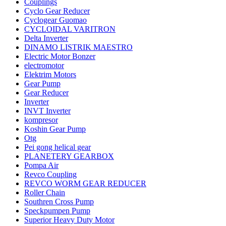
Couplings
Cyclo Gear Reducer
Cyclogear Guomao
CYCLOIDAL VARITRON
Delta Inverter
DINAMO LISTRIK MAESTRO
Electric Motor Bonzer
electromotor
Elektrim Motors
Gear Pump
Gear Reducer
Inverter
INVT Inverter
kompresor
Koshin Gear Pump
Otg
Pei gong helical gear
PLANETERY GEARBOX
Pompa Air
Revco Coupling
REVCO WORM GEAR REDUCER
Roller Chain
Southren Cross Pump
Speckpumpen Pump
Superior Heavy Duty Motor