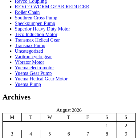
Revco Coupling
REVCO WORM GEAR REDUCER
Roller Chain
Southren Cross Pump
Speckpumpen Pump
Superior Heavy Duty Motor
Teco Induction Motor
Transmax Helical Gear
Transnax Pump
Uncategorized
Varitron cyclo gear
Vibrator Motor
Yuema electromotor
Yuema Gear Pump
Yuema Helical Gear Motor
Yuema Pump
Archives
August 2026
M
T
W
T
F
S
S
1
2
3
4
5
6
7
8
9