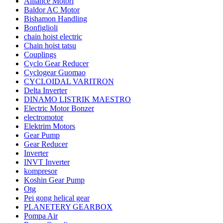
Alliance Motori
Baldor AC Motor
Bishamon Handling
Bonfiglioli
chain hoist electric
Chain hoist tatsu
Couplings
Cyclo Gear Reducer
Cyclogear Guomao
CYCLOIDAL VARITRON
Delta Inverter
DINAMO LISTRIK MAESTRO
Electric Motor Bonzer
electromotor
Elektrim Motors
Gear Pump
Gear Reducer
Inverter
INVT Inverter
kompresor
Koshin Gear Pump
Otg
Pei gong helical gear
PLANETERY GEARBOX
Pompa Air