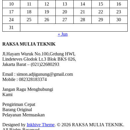
10
11
12
13
14
15
16
17
18
19
20
21
22
23
24
25
26
27
28
29
30
31
« Jun
RAKSA MULIA TEKNIK
Jl.Hayam Wuruk No.100,Grdung HWI,
Lindeteves Glodok Lt.3 Blok BKS 026,
Jakarta Barat – (021)22680293
Email : simon.adjigunung@gmail.com
Mobile : 082328183374
Jangan Ragu Menghubungi
Kami
Pengiriman Cepat
Barang Original
Pelayanan Memuaskan
Designed by
Inkhive Theme
.
© 2026 RAKSA MULIA TEKNIK.
All Rights Reserved.