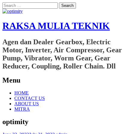
Search
for:
RAKSA MULIA TEKNIK
Agen dan Dealer Gearbox, Electric
Motor, Inverter, Air Compressor, Gear
Pump, Vibrator, Worm Gear, Gear
Reducer, Coupling, Roller Chain. Dll
Menu
Skip
HOME
to
CONTACT US
content
ABOUT US
MITRA
optimity