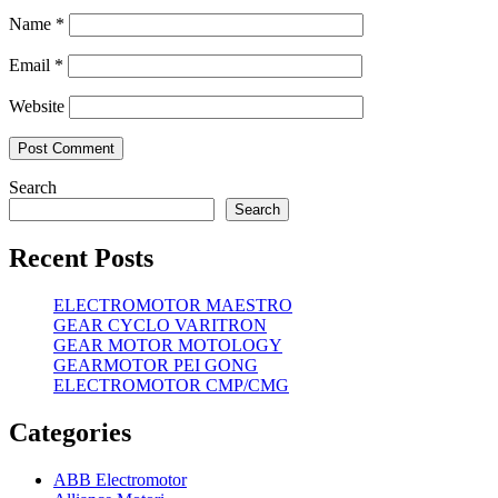
Name
*
Email
*
Website
Search
Search
Recent Posts
ELECTROMOTOR MAESTRO
GEAR CYCLO VARITRON
GEAR MOTOR MOTOLOGY
GEARMOTOR PEI GONG
ELECTROMOTOR CMP/CMG
Categories
ABB Electromotor