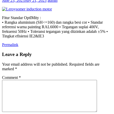
June 23, 2023
July 21, 2023
admin
Fitur Standar OptIMity :
• Rangka aluminium (SH<=160) dan rangka besi cor • Standar
referensi warna painting RAL6000 • Tegangan suplai 400V,
frekuensi 50Hz • Toleransi tegangan yang diizinkan adalah ±5% •
Tingkat efisiensi IE2&IE3
Permalink
Leave a Reply
Your email address will not be published.
Required fields are
marked
*
Comment
*