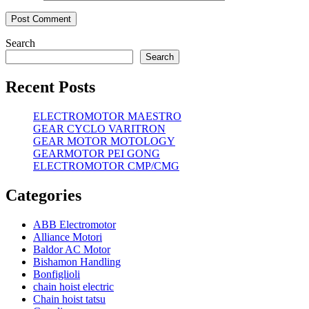
Search
Search
Recent Posts
ELECTROMOTOR MAESTRO
GEAR CYCLO VARITRON
GEAR MOTOR MOTOLOGY
GEARMOTOR PEI GONG
ELECTROMOTOR CMP/CMG
Categories
ABB Electromotor
Alliance Motori
Baldor AC Motor
Bishamon Handling
Bonfiglioli
chain hoist electric
Chain hoist tatsu