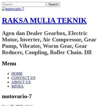
Search
for:
RAKSA MULIA TEKNIK
Agen dan Dealer Gearbox, Electric
Motor, Inverter, Air Compressor, Gear
Pump, Vibrator, Worm Gear, Gear
Reducer, Coupling, Roller Chain. Dll
Menu
Skip
HOME
to
CONTACT US
content
ABOUT US
MITRA
motovario-7