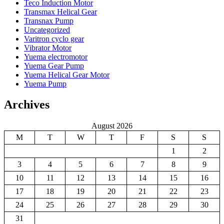
Teco Induction Motor
Transmax Helical Gear
Transnax Pump
Uncategorized
Varitron cyclo gear
Vibrator Motor
Yuema electromotor
Yuema Gear Pump
Yuema Helical Gear Motor
Yuema Pump
Archives
August 2026
M
T
W
T
F
S
S
1
2
3
4
5
6
7
8
9
10
11
12
13
14
15
16
17
18
19
20
21
22
23
24
25
26
27
28
29
30
31