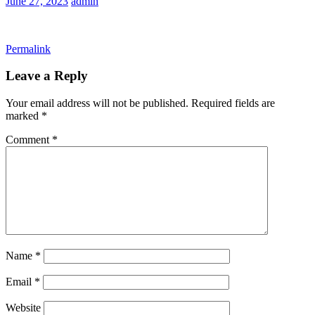
June 27, 2023
admin
Permalink
Leave a Reply
Your email address will not be published.
Required fields are
marked
*
Comment
*
Name
*
Email
*
Website