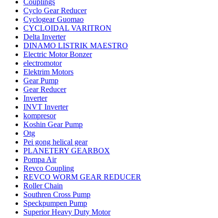
Couplings
Cyclo Gear Reducer
Cyclogear Guomao
CYCLOIDAL VARITRON
Delta Inverter
DINAMO LISTRIK MAESTRO
Electric Motor Bonzer
electromotor
Elektrim Motors
Gear Pump
Gear Reducer
Inverter
INVT Inverter
kompresor
Koshin Gear Pump
Otg
Pei gong helical gear
PLANETERY GEARBOX
Pompa Air
Revco Coupling
REVCO WORM GEAR REDUCER
Roller Chain
Southren Cross Pump
Speckpumpen Pump
Superior Heavy Duty Motor