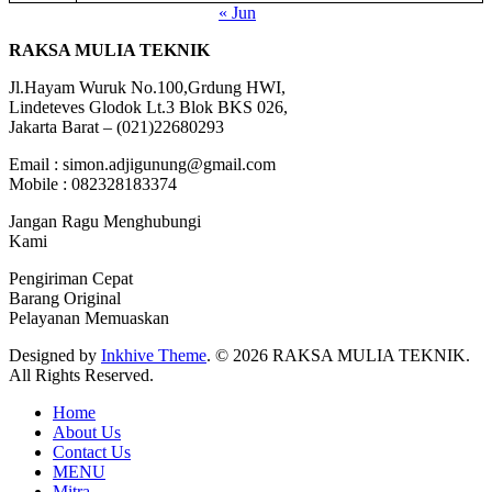
« Jun
RAKSA MULIA TEKNIK
Jl.Hayam Wuruk No.100,Grdung HWI,
Lindeteves Glodok Lt.3 Blok BKS 026,
Jakarta Barat – (021)22680293
Email : simon.adjigunung@gmail.com
Mobile : 082328183374
Jangan Ragu Menghubungi
Kami
Pengiriman Cepat
Barang Original
Pelayanan Memuaskan
Designed by
Inkhive Theme
.
© 2026 RAKSA MULIA TEKNIK.
All Rights Reserved.
Home
About Us
Contact Us
MENU
Mitra