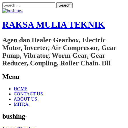
Search
for:
RAKSA MULIA TEKNIK
Agen dan Dealer Gearbox, Electric
Motor, Inverter, Air Compressor, Gear
Pump, Vibrator, Worm Gear, Gear
Reducer, Coupling, Roller Chain. Dll
Menu
Skip
HOME
to
CONTACT US
content
ABOUT US
MITRA
bushing-