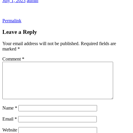
July 1, 2023
admin
Permalink
Leave a Reply
Your email address will not be published.
Required fields are
marked
*
Comment
*
Name
*
Email
*
Website