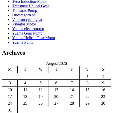
Teco Induction Motor
Transmax Helical Gear
Transnax Pump
Uncategorized
Varitron cyclo gear
Vibrator Motor
Yuema electromotor
Yuema Gear Pump
Yuema Helical Gear Motor
Yuema Pump
Archives
August 2026
M
T
W
T
F
S
S
1
2
3
4
5
6
7
8
9
10
11
12
13
14
15
16
17
18
19
20
21
22
23
24
25
26
27
28
29
30
31