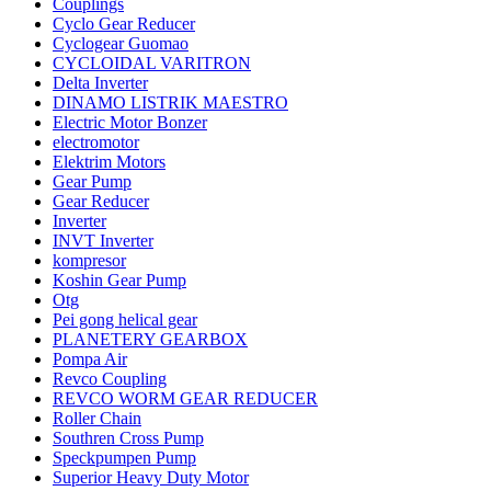
Couplings
Cyclo Gear Reducer
Cyclogear Guomao
CYCLOIDAL VARITRON
Delta Inverter
DINAMO LISTRIK MAESTRO
Electric Motor Bonzer
electromotor
Elektrim Motors
Gear Pump
Gear Reducer
Inverter
INVT Inverter
kompresor
Koshin Gear Pump
Otg
Pei gong helical gear
PLANETERY GEARBOX
Pompa Air
Revco Coupling
REVCO WORM GEAR REDUCER
Roller Chain
Southren Cross Pump
Speckpumpen Pump
Superior Heavy Duty Motor