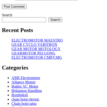
Search
Search
Recent Posts
ELECTROMOTOR MAESTRO
GEAR CYCLO VARITRON
GEAR MOTOR MOTOLOGY
GEARMOTOR PEI GONG
ELECTROMOTOR CMP/CMG
Categories
ABB Electromotor
Alliance Motori
Baldor AC Motor
Bishamon Handling
Bonfiglioli
chain hoist electric
Chain hoist tatsu