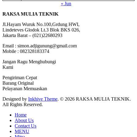
« Jun
RAKSA MULIA TEKNIK
Jl.Hayam Wuruk No.100,Grdung HWI,
Lindeteves Glodok Lt.3 Blok BKS 026,
Jakarta Barat – (021)22680293
Email : simon.adjigunung@gmail.com
Mobile : 082328183374
Jangan Ragu Menghubungi
Kami
Pengiriman Cepat
Barang Original
Pelayanan Memuaskan
Designed by
Inkhive Theme
.
© 2026 RAKSA MULIA TEKNIK.
All Rights Reserved.
Home
About Us
Contact Us
MENU
Mitra