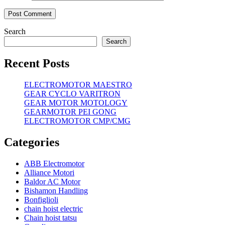
Search
Search
Recent Posts
ELECTROMOTOR MAESTRO
GEAR CYCLO VARITRON
GEAR MOTOR MOTOLOGY
GEARMOTOR PEI GONG
ELECTROMOTOR CMP/CMG
Categories
ABB Electromotor
Alliance Motori
Baldor AC Motor
Bishamon Handling
Bonfiglioli
chain hoist electric
Chain hoist tatsu