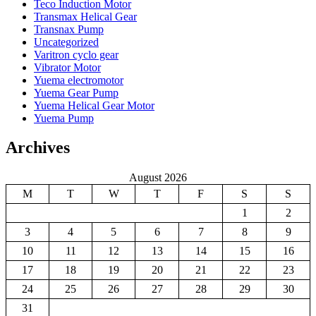
Teco Induction Motor
Transmax Helical Gear
Transnax Pump
Uncategorized
Varitron cyclo gear
Vibrator Motor
Yuema electromotor
Yuema Gear Pump
Yuema Helical Gear Motor
Yuema Pump
Archives
August 2026
M
T
W
T
F
S
S
1
2
3
4
5
6
7
8
9
10
11
12
13
14
15
16
17
18
19
20
21
22
23
24
25
26
27
28
29
30
31