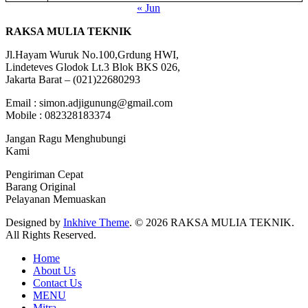
« Jun
RAKSA MULIA TEKNIK
Jl.Hayam Wuruk No.100,Grdung HWI,
Lindeteves Glodok Lt.3 Blok BKS 026,
Jakarta Barat – (021)22680293
Email : simon.adjigunung@gmail.com
Mobile : 082328183374
Jangan Ragu Menghubungi
Kami
Pengiriman Cepat
Barang Original
Pelayanan Memuaskan
Designed by
Inkhive Theme
.
© 2026 RAKSA MULIA TEKNIK.
All Rights Reserved.
Home
About Us
Contact Us
MENU
Mitra