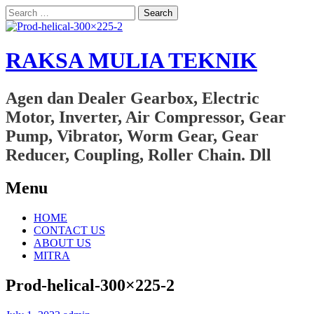
Search
for:
RAKSA MULIA TEKNIK
Agen dan Dealer Gearbox, Electric
Motor, Inverter, Air Compressor, Gear
Pump, Vibrator, Worm Gear, Gear
Reducer, Coupling, Roller Chain. Dll
Menu
Skip
HOME
to
CONTACT US
content
ABOUT US
MITRA
Prod-helical-300×225-2