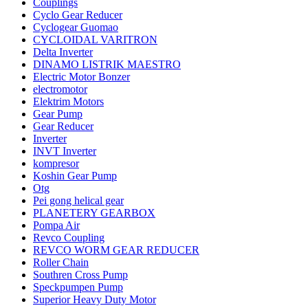
Couplings
Cyclo Gear Reducer
Cyclogear Guomao
CYCLOIDAL VARITRON
Delta Inverter
DINAMO LISTRIK MAESTRO
Electric Motor Bonzer
electromotor
Elektrim Motors
Gear Pump
Gear Reducer
Inverter
INVT Inverter
kompresor
Koshin Gear Pump
Otg
Pei gong helical gear
PLANETERY GEARBOX
Pompa Air
Revco Coupling
REVCO WORM GEAR REDUCER
Roller Chain
Southren Cross Pump
Speckpumpen Pump
Superior Heavy Duty Motor