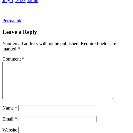
July 1, 2023
admin
Permalink
Leave a Reply
Your email address will not be published.
Required fields are
marked
*
Comment
*
Name
*
Email
*
Website