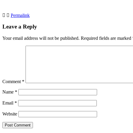
Permalink
Leave a Reply
Your email address will not be published.
Required fields are marked
Comment
*
Name
*
Email
*
Website