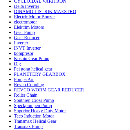
CYCLOIDAL VARITRON
Delta Inverter
DINAMO LISTRIK MAESTRO
Electric Motor Bonzer
electromotor
Elektrim Motors
Gear Pump
Gear Reducer
Inverter
INVT Inverter
kompresor
Koshin Gear Pump
Otg
Pei gong helical gear
PLANETERY GEARBOX
Pompa Air
Revco Coupling
REVCO WORM GEAR REDUCER
Roller Chain
Southren Cross Pump
Speckpumpen Pump
Superior Heavy Duty Motor
Teco Induction Motor
Transmax Helical Gear
Transnax Pump