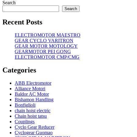
Search
Search
Recent Posts
ELECTROMOTOR MAESTRO
GEAR CYCLO VARITRON
GEAR MOTOR MOTOLOGY
GEARMOTOR PEI GONG
ELECTROMOTOR CMP/CMG
Categories
ABB Electromotor
Alliance Motori
Baldor AC Motor
Bishamon Handling
Bonfiglioli
chain hoist electric
Chain hoist tatsu
Couplings
Cyclo Gear Reducer
Cyclogear Guomao