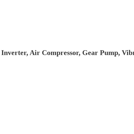
 Inverter, Air Compressor, Gear Pump, Vi