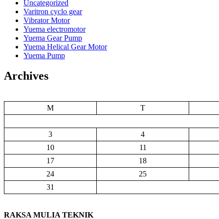
Uncategorized
Varitron cyclo gear
Vibrator Motor
Yuema electromotor
Yuema Gear Pump
Yuema Helical Gear Motor
Yuema Pump
Archives
M
T
3
4
10
11
17
18
24
25
31
RAKSA MULIA TEKNIK