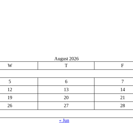
August 2026
W
T
F
5
6
7
12
13
14
19
20
21
26
27
28
« Jun