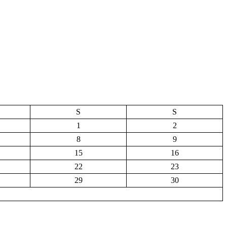
S
S
1
2
8
9
15
16
22
23
29
30