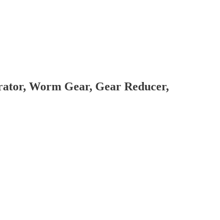
brator, Worm Gear, Gear Reducer,