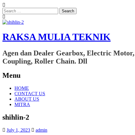
Search
for:
RAKSA MULIA TEKNIK
Agen dan Dealer Gearbox, Electric Motor,
Coupling, Roller Chain. Dll
Menu
Skip
HOME
to
CONTACT US
content
ABOUT US
MITRA
shihlin-2
July 1, 2023
admin