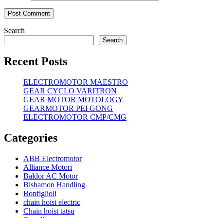
Search
Search
Recent Posts
ELECTROMOTOR MAESTRO
GEAR CYCLO VARITRON
GEAR MOTOR MOTOLOGY
GEARMOTOR PEI GONG
ELECTROMOTOR CMP/CMG
Categories
ABB Electromotor
Alliance Motori
Baldor AC Motor
Bishamon Handling
Bonfiglioli
chain hoist electric
Chain hoist tatsu