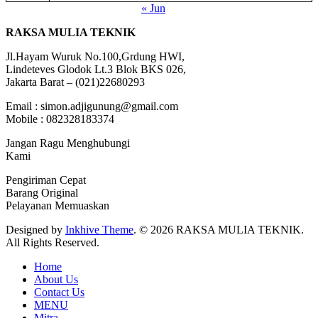
« Jun
RAKSA MULIA TEKNIK
Jl.Hayam Wuruk No.100,Grdung HWI,
Lindeteves Glodok Lt.3 Blok BKS 026,
Jakarta Barat – (021)22680293
Email : simon.adjigunung@gmail.com
Mobile : 082328183374
Jangan Ragu Menghubungi
Kami
Pengiriman Cepat
Barang Original
Pelayanan Memuaskan
Designed by
Inkhive Theme
.
© 2026 RAKSA MULIA TEKNIK.
All Rights Reserved.
Home
About Us
Contact Us
MENU
Mitra