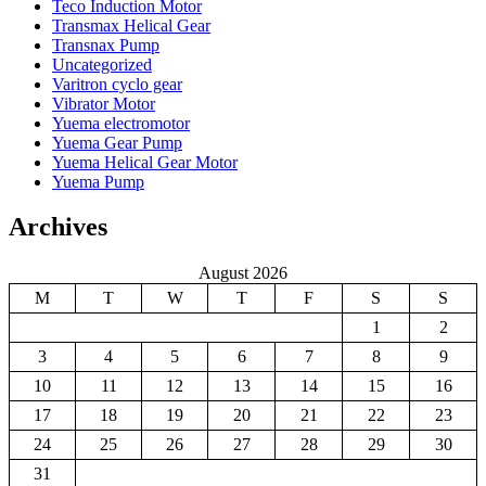
Teco Induction Motor
Transmax Helical Gear
Transnax Pump
Uncategorized
Varitron cyclo gear
Vibrator Motor
Yuema electromotor
Yuema Gear Pump
Yuema Helical Gear Motor
Yuema Pump
Archives
August 2026
M
T
W
T
F
S
S
1
2
3
4
5
6
7
8
9
10
11
12
13
14
15
16
17
18
19
20
21
22
23
24
25
26
27
28
29
30
31