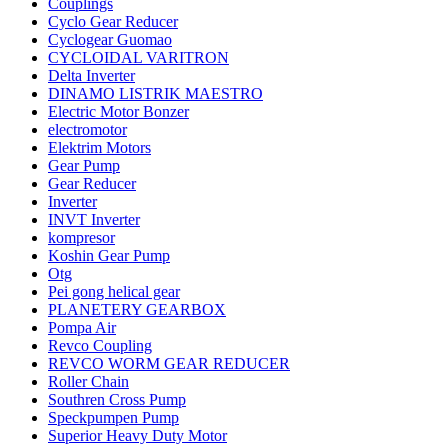
Couplings
Cyclo Gear Reducer
Cyclogear Guomao
CYCLOIDAL VARITRON
Delta Inverter
DINAMO LISTRIK MAESTRO
Electric Motor Bonzer
electromotor
Elektrim Motors
Gear Pump
Gear Reducer
Inverter
INVT Inverter
kompresor
Koshin Gear Pump
Otg
Pei gong helical gear
PLANETERY GEARBOX
Pompa Air
Revco Coupling
REVCO WORM GEAR REDUCER
Roller Chain
Southren Cross Pump
Speckpumpen Pump
Superior Heavy Duty Motor