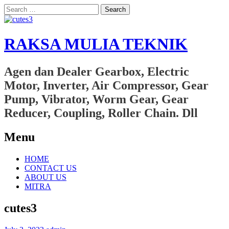
Search
for:
RAKSA MULIA TEKNIK
Agen dan Dealer Gearbox, Electric
Motor, Inverter, Air Compressor, Gear
Pump, Vibrator, Worm Gear, Gear
Reducer, Coupling, Roller Chain. Dll
Menu
Skip
HOME
to
CONTACT US
content
ABOUT US
MITRA
cutes3