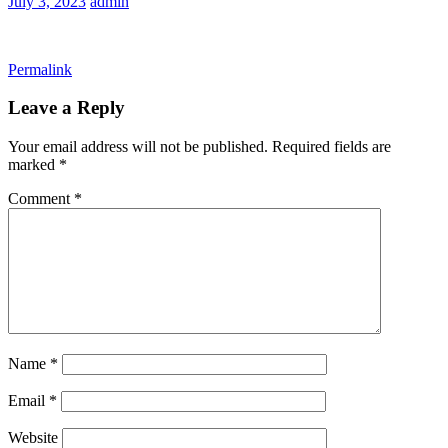
July 3, 2023
admin
Permalink
Leave a Reply
Your email address will not be published.
Required fields are
marked
*
Comment
*
Name
*
Email
*
Website