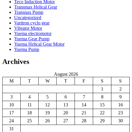
Teco Induction Motor
Transmax Helical Gear
Transnax Pump
Uncategorized
Varitron cyclo gear
Vibrator Motor
Yuema electromotor
Yuema Gear Pump
Yuema Helical Gear Motor
Yuema Pump
Archives
August 2026
M
T
W
T
F
S
S
1
2
3
4
5
6
7
8
9
10
11
12
13
14
15
16
17
18
19
20
21
22
23
24
25
26
27
28
29
30
31