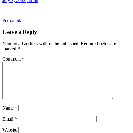
July 3, 2023
admin
Permalink
Leave a Reply
Your email address will not be published.
Required fields are
marked
*
Comment
*
Name
*
Email
*
Website