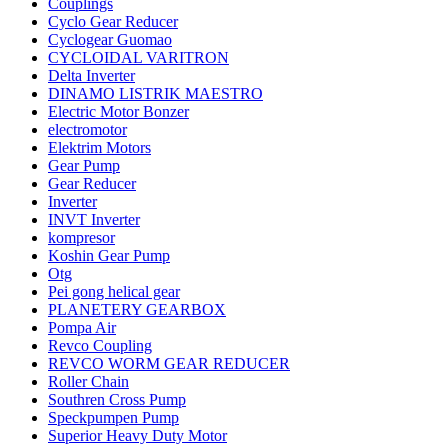
Couplings
Cyclo Gear Reducer
Cyclogear Guomao
CYCLOIDAL VARITRON
Delta Inverter
DINAMO LISTRIK MAESTRO
Electric Motor Bonzer
electromotor
Elektrim Motors
Gear Pump
Gear Reducer
Inverter
INVT Inverter
kompresor
Koshin Gear Pump
Otg
Pei gong helical gear
PLANETERY GEARBOX
Pompa Air
Revco Coupling
REVCO WORM GEAR REDUCER
Roller Chain
Southren Cross Pump
Speckpumpen Pump
Superior Heavy Duty Motor