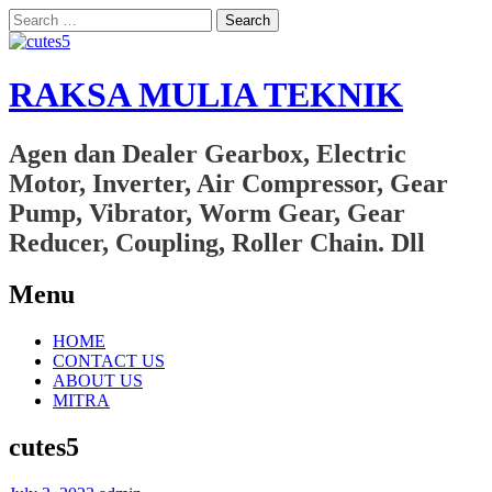
Search
for:
RAKSA MULIA TEKNIK
Agen dan Dealer Gearbox, Electric
Motor, Inverter, Air Compressor, Gear
Pump, Vibrator, Worm Gear, Gear
Reducer, Coupling, Roller Chain. Dll
Menu
Skip
HOME
to
CONTACT US
content
ABOUT US
MITRA
cutes5