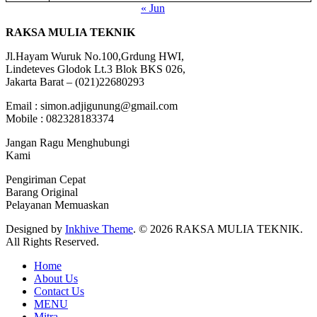
« Jun
RAKSA MULIA TEKNIK
Jl.Hayam Wuruk No.100,Grdung HWI,
Lindeteves Glodok Lt.3 Blok BKS 026,
Jakarta Barat – (021)22680293
Email : simon.adjigunung@gmail.com
Mobile : 082328183374
Jangan Ragu Menghubungi
Kami
Pengiriman Cepat
Barang Original
Pelayanan Memuaskan
Designed by
Inkhive Theme
.
© 2026 RAKSA MULIA TEKNIK.
All Rights Reserved.
Home
About Us
Contact Us
MENU
Mitra