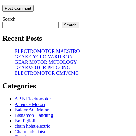
Search
Search
Recent Posts
ELECTROMOTOR MAESTRO
GEAR CYCLO VARITRON
GEAR MOTOR MOTOLOGY
GEARMOTOR PEI GONG
ELECTROMOTOR CMP/CMG
Categories
ABB Electromotor
Alliance Motori
Baldor AC Motor
Bishamon Handling
Bonfiglioli
chain hoist electric
Chain hoist tatsu