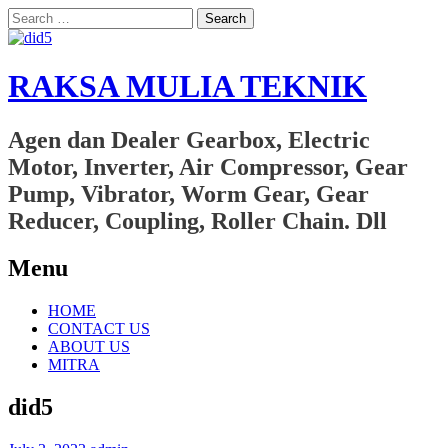
Search
for:
RAKSA MULIA TEKNIK
Agen dan Dealer Gearbox, Electric
Motor, Inverter, Air Compressor, Gear
Pump, Vibrator, Worm Gear, Gear
Reducer, Coupling, Roller Chain. Dll
Menu
Skip
HOME
to
CONTACT US
content
ABOUT US
MITRA
did5