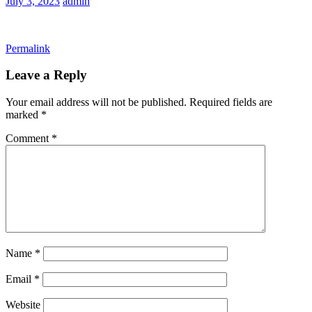
July 3, 2023
admin
Permalink
Leave a Reply
Your email address will not be published.
Required fields are
marked
*
Comment
*
Name
*
Email
*
Website