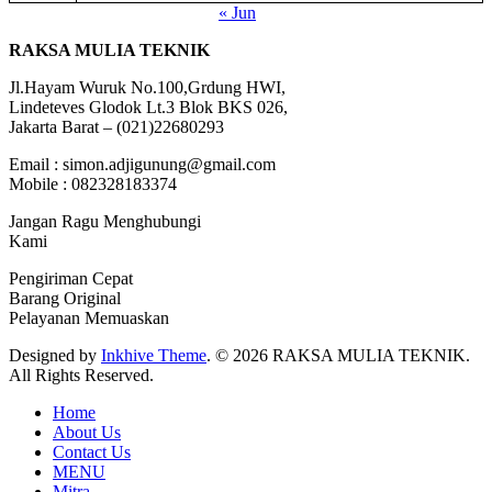
« Jun
RAKSA MULIA TEKNIK
Jl.Hayam Wuruk No.100,Grdung HWI,
Lindeteves Glodok Lt.3 Blok BKS 026,
Jakarta Barat – (021)22680293
Email : simon.adjigunung@gmail.com
Mobile : 082328183374
Jangan Ragu Menghubungi
Kami
Pengiriman Cepat
Barang Original
Pelayanan Memuaskan
Designed by
Inkhive Theme
.
© 2026 RAKSA MULIA TEKNIK.
All Rights Reserved.
Home
About Us
Contact Us
MENU
Mitra