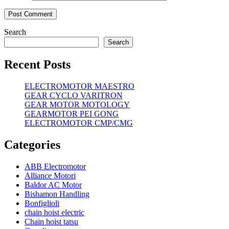
Search
Search
Recent Posts
ELECTROMOTOR MAESTRO
GEAR CYCLO VARITRON
GEAR MOTOR MOTOLOGY
GEARMOTOR PEI GONG
ELECTROMOTOR CMP/CMG
Categories
ABB Electromotor
Alliance Motori
Baldor AC Motor
Bishamon Handling
Bonfiglioli
chain hoist electric
Chain hoist tatsu