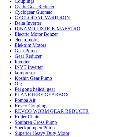
Couplings
Cyclo Gear Reducer
Cyclogear Guomao
CYCLOIDAL VARITRON
Delta Inverter
DINAMO LISTRIK MAESTRO
Electric Motor Bonzer
electromotor
Elektrim Motors
Gear Pump
Gear Reducer
Inverter
INVT Inverter
kompresor
Koshin Gear Pump
Otg
Pei gong helical gear
PLANETERY GEARBOX
Pompa Air
Revco Coupling
REVCO WORM GEAR REDUCER
Roller Chain
Southren Cross Pump
Speckpumpen Pump
Superior Heavy Duty Motor