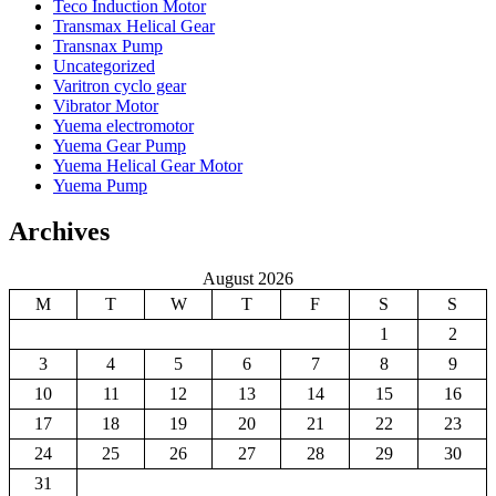
Teco Induction Motor
Transmax Helical Gear
Transnax Pump
Uncategorized
Varitron cyclo gear
Vibrator Motor
Yuema electromotor
Yuema Gear Pump
Yuema Helical Gear Motor
Yuema Pump
Archives
August 2026
M
T
W
T
F
S
S
1
2
3
4
5
6
7
8
9
10
11
12
13
14
15
16
17
18
19
20
21
22
23
24
25
26
27
28
29
30
31