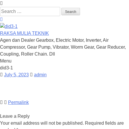
Search
for:
RAKSA MULIA TEKNIK
Agen dan Dealer Gearbox, Electric Motor, Inverter, Air
Compressor, Gear Pump, Vibrator, Worm Gear, Gear Reducer,
Coupling, Roller Chain. Dll
Menu
Skip
did3-1
to
July 5, 2023
admin
content
Permalink
Leave a Reply
Your email address will not be published.
Required fields are