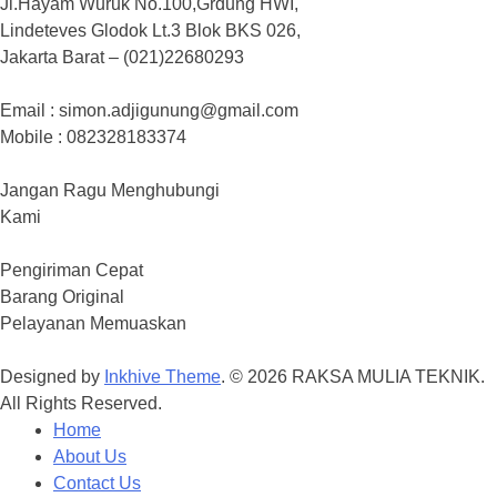
Jl.Hayam Wuruk No.100,Grdung HWI,
Lindeteves Glodok Lt.3 Blok BKS 026,
Jakarta Barat – (021)22680293
Email : simon.adjigunung@gmail.com
Mobile : 082328183374
Jangan Ragu Menghubungi
Kami
Pengiriman Cepat
Barang Original
Pelayanan Memuaskan
Designed by
Inkhive Theme
.
© 2026 RAKSA MULIA TEKNIK.
All Rights Reserved.
Home
About Us
Contact Us