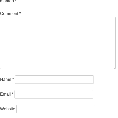
marked
*
Comment
*
Name
*
Email
*
Website