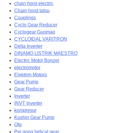
chain hoist electric
Chain hoist tatsu
Couplings
Cyclo Gear Reducer
Cyclogear Guomao
CYCLOIDAL VARITRON
Delta Inverter
DINAMO LISTRIK MAESTRO
Electric Motor Bonzer
electromotor
Elektrim Motors
Gear Pump
Gear Reducer
Inverter
INVT Inverter
kompresor
Koshin Gear Pump
Otg
Pei gong helical gear