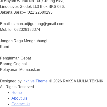
Jl.Hayam Wuruk No.100,Grdung HWI,
Lindeteves Glodok Lt.3 Blok BKS 026,
Jakarta Barat – (021)22680293
Email : simon.adjigunung@gmail.com
Mobile : 082328183374
Jangan Ragu Menghubungi
Kami
Pengiriman Cepat
Barang Original
Pelayanan Memuaskan
Designed by
Inkhive Theme
.
© 2026 RAKSA MULIA TEKNIK.
All Rights Reserved.
Home
About Us
Contact Us