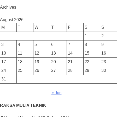
Archives
August 2026
M
T
W
T
F
S
S
1
2
3
4
5
6
7
8
9
10
11
12
13
14
15
16
17
18
19
20
21
22
23
24
25
26
27
28
29
30
31
« Jun
RAKSA MULIA TEKNIK