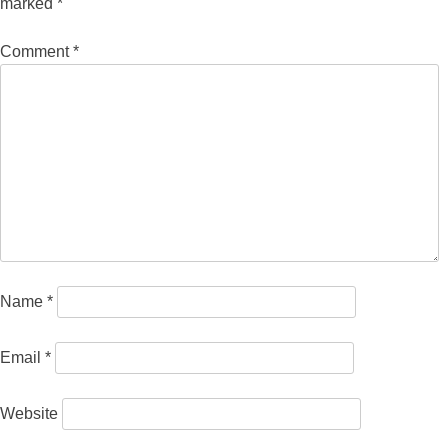
marked
*
Comment
*
Name
*
Email
*
Website