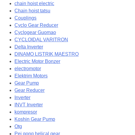
chain hoist electric
Chain hoist tatsu
Couplings
Cyclo Gear Reducer
Cyclogear Guomao
CYCLOIDAL VARITRON
Delta Inverter
DINAMO LISTRIK MAESTRO
Electric Motor Bonzer
electromotor
Elektrim Motors
Gear Pump
Gear Reducer
Inverter
INVT Inverter
kompresor
Koshin Gear Pump
Otg
Pei gong helical gear