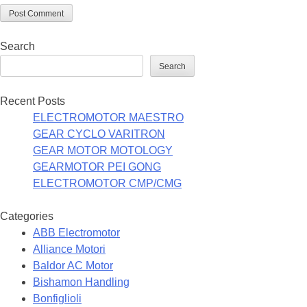
Search
Search
Recent Posts
ELECTROMOTOR MAESTRO
GEAR CYCLO VARITRON
GEAR MOTOR MOTOLOGY
GEARMOTOR PEI GONG
ELECTROMOTOR CMP/CMG
Categories
ABB Electromotor
Alliance Motori
Baldor AC Motor
Bishamon Handling
Bonfiglioli