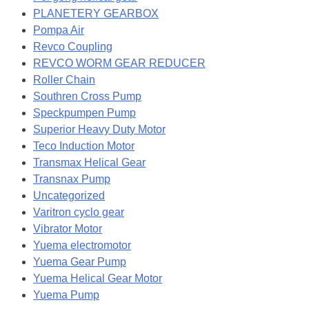
PLANETERY GEARBOX
Pompa Air
Revco Coupling
REVCO WORM GEAR REDUCER
Roller Chain
Southren Cross Pump
Speckpumpen Pump
Superior Heavy Duty Motor
Teco Induction Motor
Transmax Helical Gear
Transnax Pump
Uncategorized
Varitron cyclo gear
Vibrator Motor
Yuema electromotor
Yuema Gear Pump
Yuema Helical Gear Motor
Yuema Pump