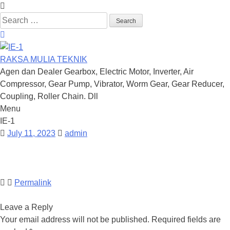
Search
for:
RAKSA MULIA TEKNIK
Agen dan Dealer Gearbox, Electric Motor, Inverter, Air
Compressor, Gear Pump, Vibrator, Worm Gear, Gear Reducer,
Coupling, Roller Chain. Dll
Menu
Skip
IE-1
to
July 11, 2023
admin
content
Permalink
Leave a Reply
Your email address will not be published.
Required fields are