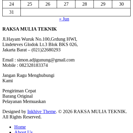
24
25
26
27
28
29
30
31
« Jun
RAKSA MULIA TEKNIK
Jl.Hayam Wuruk No.100,Grdung HWI,
Lindeteves Glodok Lt.3 Blok BKS 026,
Jakarta Barat – (021)22680293
Email : simon.adjigunung@gmail.com
Mobile : 082328183374
Jangan Ragu Menghubungi
Kami
Pengiriman Cepat
Barang Original
Pelayanan Memuaskan
Designed by
Inkhive Theme
.
© 2026 RAKSA MULIA TEKNIK.
All Rights Reserved.
Home
About Us