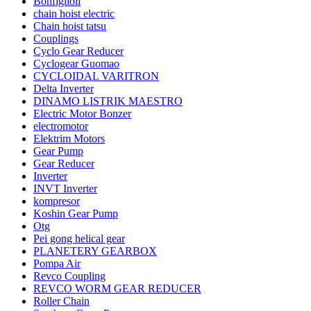
Bonfiglioli
chain hoist electric
Chain hoist tatsu
Couplings
Cyclo Gear Reducer
Cyclogear Guomao
CYCLOIDAL VARITRON
Delta Inverter
DINAMO LISTRIK MAESTRO
Electric Motor Bonzer
electromotor
Elektrim Motors
Gear Pump
Gear Reducer
Inverter
INVT Inverter
kompresor
Koshin Gear Pump
Otg
Pei gong helical gear
PLANETERY GEARBOX
Pompa Air
Revco Coupling
REVCO WORM GEAR REDUCER
Roller Chain