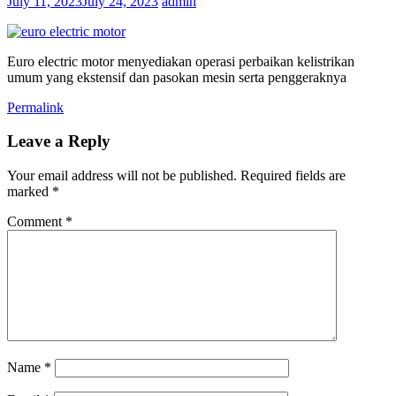
July 11, 2023
July 24, 2023
admin
Euro electric motor menyediakan operasi perbaikan kelistrikan
umum yang ekstensif dan pasokan mesin serta penggeraknya
Permalink
Leave a Reply
Your email address will not be published.
Required fields are
marked
*
Comment
*
Name
*