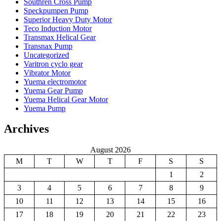
Southren Cross Pump
Speckpumpen Pump
Superior Heavy Duty Motor
Teco Induction Motor
Transmax Helical Gear
Transnax Pump
Uncategorized
Varitron cyclo gear
Vibrator Motor
Yuema electromotor
Yuema Gear Pump
Yuema Helical Gear Motor
Yuema Pump
Archives
August 2026
M
T
W
T
F
S
S
1
2
3
4
5
6
7
8
9
10
11
12
13
14
15
16
17
18
19
20
21
22
23