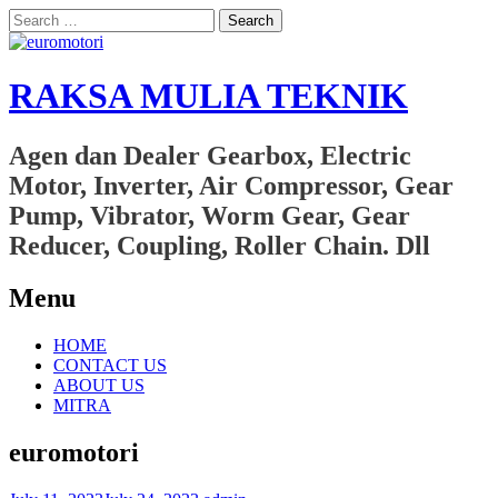
Search
for:
RAKSA MULIA TEKNIK
Agen dan Dealer Gearbox, Electric
Motor, Inverter, Air Compressor, Gear
Pump, Vibrator, Worm Gear, Gear
Reducer, Coupling, Roller Chain. Dll
Menu
Skip
HOME
to
CONTACT US
content
ABOUT US
MITRA
euromotori