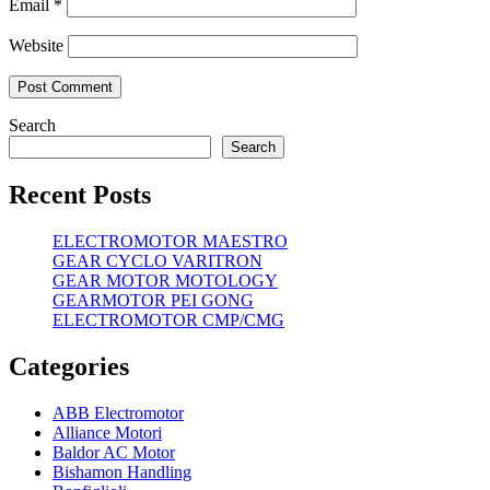
Email
*
Website
Search
Search
Recent Posts
ELECTROMOTOR MAESTRO
GEAR CYCLO VARITRON
GEAR MOTOR MOTOLOGY
GEARMOTOR PEI GONG
ELECTROMOTOR CMP/CMG
Categories
ABB Electromotor
Alliance Motori
Baldor AC Motor
Bishamon Handling