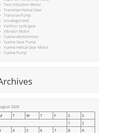
Teco Induction Motor
Transmax Helical Gear
Transnax Pump
Uncategorized
Varitron cyclo gear
Vibrator Motor
Yuema electromotor
Yuema Gear Pump
Yuema Helical Gear Motor
Yuema Pump
Archives
ugust 2026
M
T
W
T
F
S
S
1
2
3
4
5
6
7
8
9