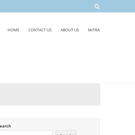
HOME
CONTACT US
ABOUT US
MITRA
earch