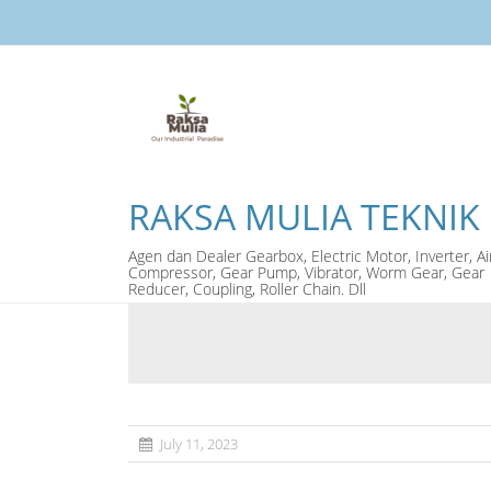
RAKSA MULIA TEKNIK
Agen dan Dealer Gearbox, Electric Motor, Inverter, Ai
Compressor, Gear Pump, Vibrator, Worm Gear, Gear
Reducer, Coupling, Roller Chain. Dll
July 11, 2023