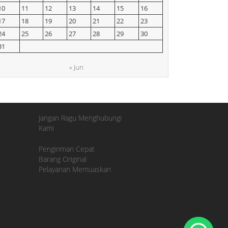
10
11
12
13
14
15
16
17
18
19
20
21
22
23
24
25
26
27
28
29
30
31
« Jun
Jangan Ragu Menghubungi
Kami
Pengiriman Cepat
Barang Original
Pelayanan Memuaskan