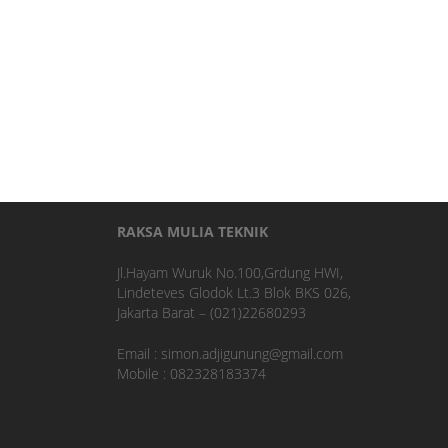
RAKSA MULIA TEKNIK
Jl.Hayam Wuruk No.100,Grdung HWI,
Lindeteves Glodok Lt.3 Blok BKS 026,
Jakarta Barat – (021)22680293
Email : simon.adjigunung@gmail.com
Mobile : 082328183374