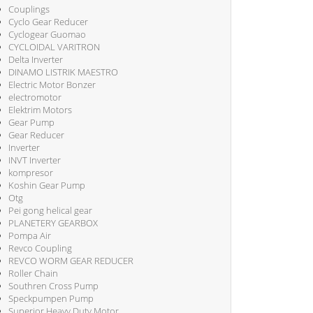
Couplings
Cyclo Gear Reducer
Cyclogear Guomao
CYCLOIDAL VARITRON
Delta Inverter
DINAMO LISTRIK MAESTRO
Electric Motor Bonzer
electromotor
Elektrim Motors
Gear Pump
Gear Reducer
Inverter
INVT Inverter
kompresor
Koshin Gear Pump
Otg
Pei gong helical gear
PLANETERY GEARBOX
Pompa Air
Revco Coupling
REVCO WORM GEAR REDUCER
Roller Chain
Southren Cross Pump
Speckpumpen Pump
Superior Heavy Duty Motor