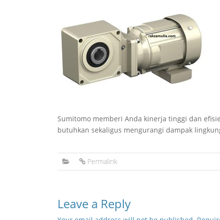
Sumitomo memberi Anda kinerja tinggi dan efis
butuhkan sekaligus mengurangi dampak lingkun
Permalink
Leave a Reply
Your email address will not be published.
Requir