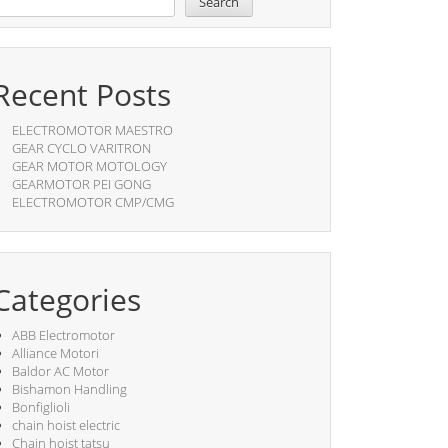
Search
Recent Posts
ELECTROMOTOR MAESTRO
GEAR CYCLO VARITRON
GEAR MOTOR MOTOLOGY
GEARMOTOR PEI GONG
ELECTROMOTOR CMP/CMG
Categories
ABB Electromotor
Alliance Motori
Baldor AC Motor
Bishamon Handling
Bonfiglioli
chain hoist electric
Chain hoist tatsu