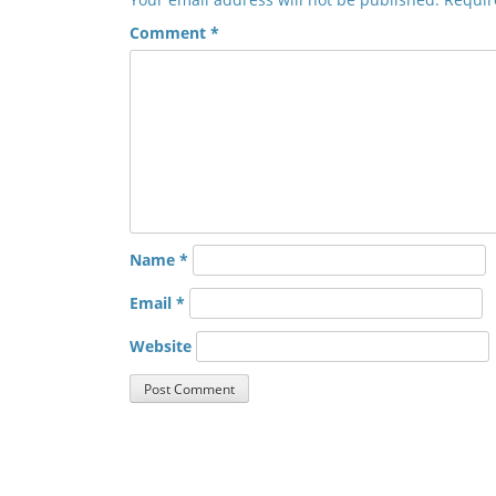
Comment
*
Name
*
Email
*
Website