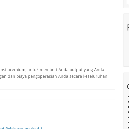
iensi premium, untuk memberi Anda output yang Anda
gan dan biaya pengoperasian Anda secara keseluruhan.
ed fields are marked
*