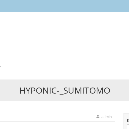
Skip
to
content
r
HYPONIC-_SUMITOMO
admin
S