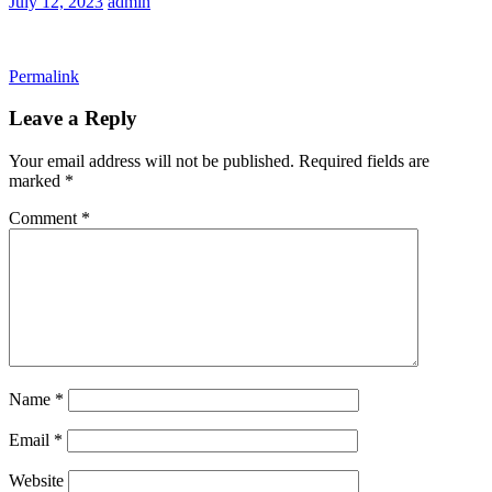
July 12, 2023
admin
Permalink
Leave a Reply
Your email address will not be published.
Required fields are
marked
*
Comment
*
Name
*
Email
*
Website