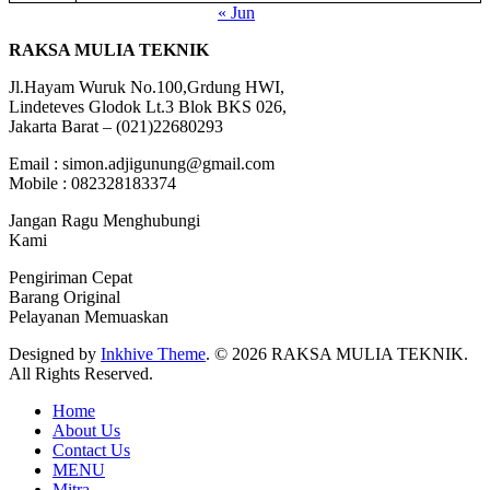
« Jun
RAKSA MULIA TEKNIK
Jl.Hayam Wuruk No.100,Grdung HWI,
Lindeteves Glodok Lt.3 Blok BKS 026,
Jakarta Barat – (021)22680293
Email : simon.adjigunung@gmail.com
Mobile : 082328183374
Jangan Ragu Menghubungi
Kami
Pengiriman Cepat
Barang Original
Pelayanan Memuaskan
Designed by
Inkhive Theme
.
© 2026 RAKSA MULIA TEKNIK.
All Rights Reserved.
Home
About Us
Contact Us
MENU
Mitra