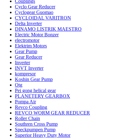
Couplings
Cyclo Gear Reducer
Cyclogear Guomao
CYCLOIDAL VARITRON
Delta Inverter
DINAMO LISTRIK MAESTRO
Electric Motor Bonzer
electromotor
Elektrim Motors
Gear Pump
Gear Reducer
Inverter
INVT Inverter
kompresor
Koshin Gear Pump
Otg
Pei gong helical gear
PLANETERY GEARBOX
Pompa Air
Revco Coupling
REVCO WORM GEAR REDUCER
Roller Chain
Southren Cross Pump
Speckpumpen Pump
Superior Heavy Duty Motor