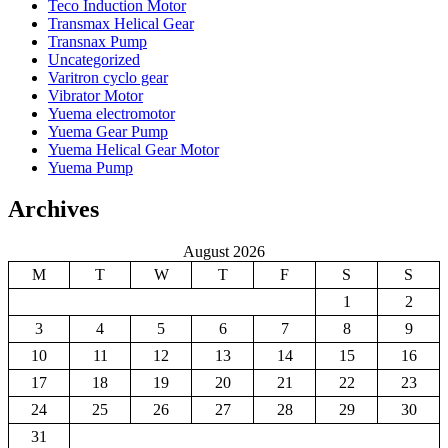
Teco Induction Motor
Transmax Helical Gear
Transnax Pump
Uncategorized
Varitron cyclo gear
Vibrator Motor
Yuema electromotor
Yuema Gear Pump
Yuema Helical Gear Motor
Yuema Pump
Archives
August 2026
M
T
W
T
F
S
S
1
2
3
4
5
6
7
8
9
10
11
12
13
14
15
16
17
18
19
20
21
22
23
24
25
26
27
28
29
30
31