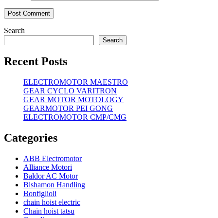
Search
Search
Recent Posts
ELECTROMOTOR MAESTRO
GEAR CYCLO VARITRON
GEAR MOTOR MOTOLOGY
GEARMOTOR PEI GONG
ELECTROMOTOR CMP/CMG
Categories
ABB Electromotor
Alliance Motori
Baldor AC Motor
Bishamon Handling
Bonfiglioli
chain hoist electric
Chain hoist tatsu