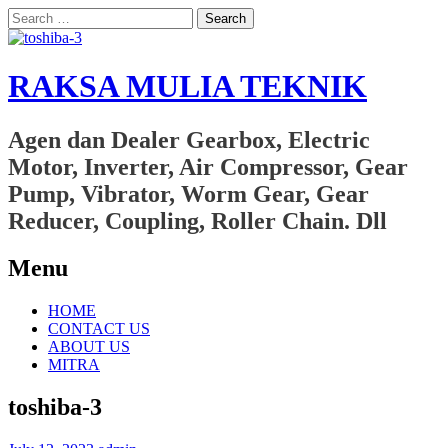
Search
for:
RAKSA MULIA TEKNIK
Agen dan Dealer Gearbox, Electric
Motor, Inverter, Air Compressor, Gear
Pump, Vibrator, Worm Gear, Gear
Reducer, Coupling, Roller Chain. Dll
Menu
Skip
HOME
to
CONTACT US
content
ABOUT US
MITRA
toshiba-3