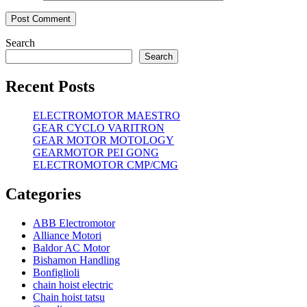
Search
Search
Recent Posts
ELECTROMOTOR MAESTRO
GEAR CYCLO VARITRON
GEAR MOTOR MOTOLOGY
GEARMOTOR PEI GONG
ELECTROMOTOR CMP/CMG
Categories
ABB Electromotor
Alliance Motori
Baldor AC Motor
Bishamon Handling
Bonfiglioli
chain hoist electric
Chain hoist tatsu