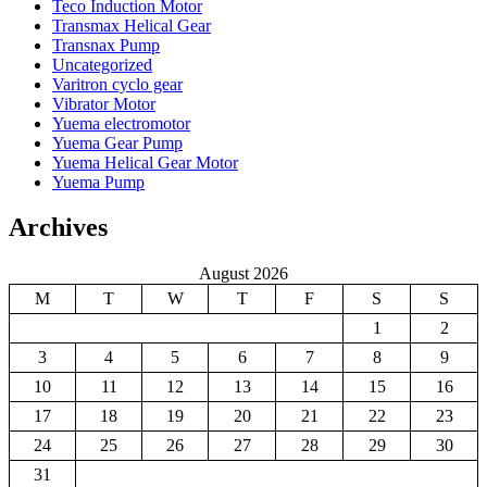
Teco Induction Motor
Transmax Helical Gear
Transnax Pump
Uncategorized
Varitron cyclo gear
Vibrator Motor
Yuema electromotor
Yuema Gear Pump
Yuema Helical Gear Motor
Yuema Pump
Archives
August 2026
M
T
W
T
F
S
S
1
2
3
4
5
6
7
8
9
10
11
12
13
14
15
16
17
18
19
20
21
22
23
24
25
26
27
28
29
30
31