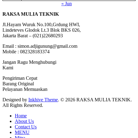
« Jun
RAKSA MULIA TEKNIK
Jl.Hayam Wuruk No.100,Grdung HWI,
Lindeteves Glodok Lt.3 Blok BKS 026,
Jakarta Barat – (021)22680293
Email : simon.adjigunung@gmail.com
Mobile : 082328183374
Jangan Ragu Menghubungi
Kami
Pengiriman Cepat
Barang Original
Pelayanan Memuaskan
Designed by
Inkhive Theme
.
© 2026 RAKSA MULIA TEKNIK.
All Rights Reserved.
Home
About Us
Contact Us
MENU
Mitra