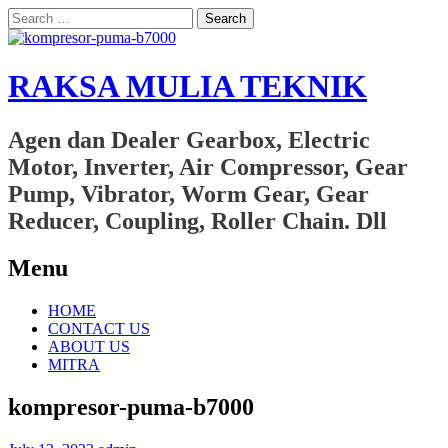
Search
for:
RAKSA MULIA TEKNIK
Agen dan Dealer Gearbox, Electric
Motor, Inverter, Air Compressor, Gear
Pump, Vibrator, Worm Gear, Gear
Reducer, Coupling, Roller Chain. Dll
Menu
Skip
HOME
to
CONTACT US
content
ABOUT US
MITRA
kompresor-puma-b7000