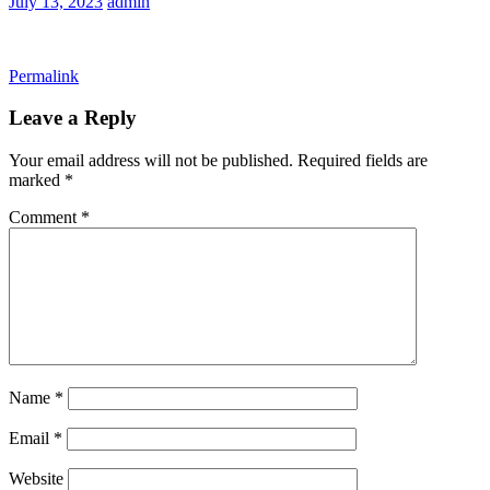
July 13, 2023
admin
Permalink
Leave a Reply
Your email address will not be published.
Required fields are
marked
*
Comment
*
Name
*
Email
*
Website