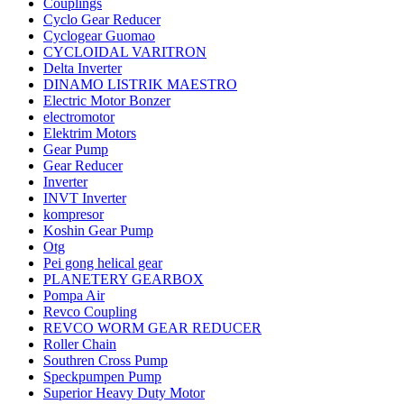
Couplings
Cyclo Gear Reducer
Cyclogear Guomao
CYCLOIDAL VARITRON
Delta Inverter
DINAMO LISTRIK MAESTRO
Electric Motor Bonzer
electromotor
Elektrim Motors
Gear Pump
Gear Reducer
Inverter
INVT Inverter
kompresor
Koshin Gear Pump
Otg
Pei gong helical gear
PLANETERY GEARBOX
Pompa Air
Revco Coupling
REVCO WORM GEAR REDUCER
Roller Chain
Southren Cross Pump
Speckpumpen Pump
Superior Heavy Duty Motor