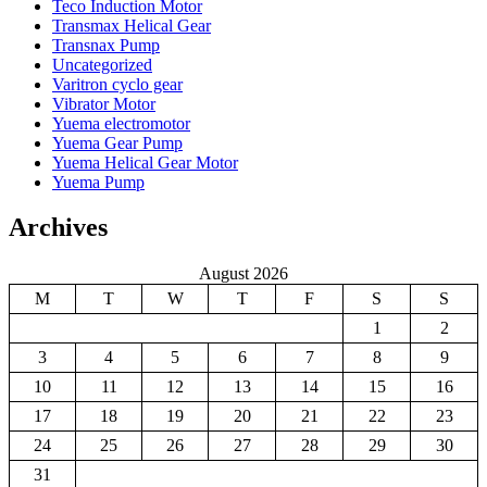
Teco Induction Motor
Transmax Helical Gear
Transnax Pump
Uncategorized
Varitron cyclo gear
Vibrator Motor
Yuema electromotor
Yuema Gear Pump
Yuema Helical Gear Motor
Yuema Pump
Archives
August 2026
M
T
W
T
F
S
S
1
2
3
4
5
6
7
8
9
10
11
12
13
14
15
16
17
18
19
20
21
22
23
24
25
26
27
28
29
30
31