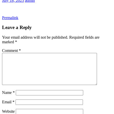
July 18, 2023
admin
Permalink
Leave a Reply
Your email address will not be published.
Required fields are
marked
*
Comment
*
Name
*
Email
*
Website