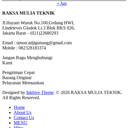
« Jun
RAKSA MULIA TEKNIK
Jl.Hayam Wuruk No.100,Grdung HWI,
Lindeteves Glodok Lt.3 Blok BKS 026,
Jakarta Barat – (021)22680293
Email : simon.adjigunung@gmail.com
Mobile : 082328183374
Jangan Ragu Menghubungi
Kami
Pengiriman Cepat
Barang Original
Pelayanan Memuaskan
Designed by
Inkhive Theme
.
© 2026 RAKSA MULIA TEKNIK.
All Rights Reserved.
Home
About Us
Contact Us
MENU
Mitra