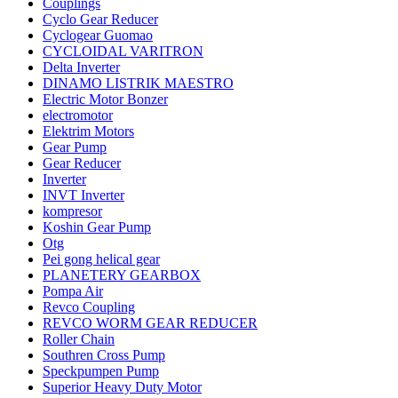
Couplings
Cyclo Gear Reducer
Cyclogear Guomao
CYCLOIDAL VARITRON
Delta Inverter
DINAMO LISTRIK MAESTRO
Electric Motor Bonzer
electromotor
Elektrim Motors
Gear Pump
Gear Reducer
Inverter
INVT Inverter
kompresor
Koshin Gear Pump
Otg
Pei gong helical gear
PLANETERY GEARBOX
Pompa Air
Revco Coupling
REVCO WORM GEAR REDUCER
Roller Chain
Southren Cross Pump
Speckpumpen Pump
Superior Heavy Duty Motor