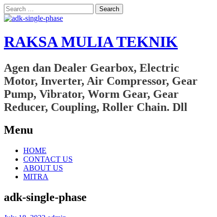
Search
for:
RAKSA MULIA TEKNIK
Agen dan Dealer Gearbox, Electric
Motor, Inverter, Air Compressor, Gear
Pump, Vibrator, Worm Gear, Gear
Reducer, Coupling, Roller Chain. Dll
Menu
Skip
HOME
to
CONTACT US
content
ABOUT US
MITRA
adk-single-phase