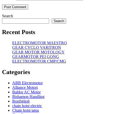
Search
Search
Recent Posts
ELECTROMOTOR MAESTRO
GEAR CYCLO VARITRON
GEAR MOTOR MOTOLOGY
GEARMOTOR PEI GONG
ELECTROMOTOR CMP/CMG
Categories
ABB Electromotor
Alliance Motori
Baldor AC Motor
Bishamon Handling
Bonfiglioli
chain hoist electric
Chain hoist tatsu