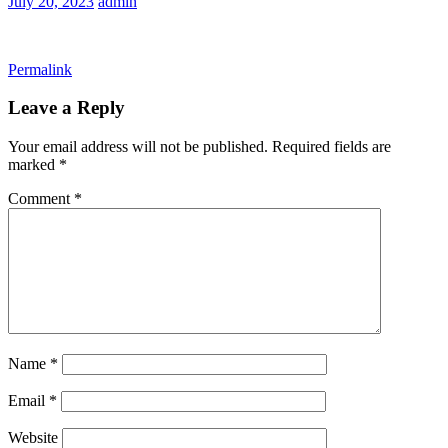
July 20, 2023
admin
Permalink
Leave a Reply
Your email address will not be published.
Required fields are
marked
*
Comment
*
Name
*
Email
*
Website