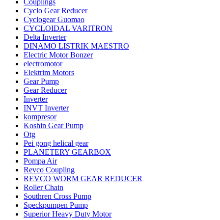
Couplings
Cyclo Gear Reducer
Cyclogear Guomao
CYCLOIDAL VARITRON
Delta Inverter
DINAMO LISTRIK MAESTRO
Electric Motor Bonzer
electromotor
Elektrim Motors
Gear Pump
Gear Reducer
Inverter
INVT Inverter
kompresor
Koshin Gear Pump
Otg
Pei gong helical gear
PLANETERY GEARBOX
Pompa Air
Revco Coupling
REVCO WORM GEAR REDUCER
Roller Chain
Southren Cross Pump
Speckpumpen Pump
Superior Heavy Duty Motor