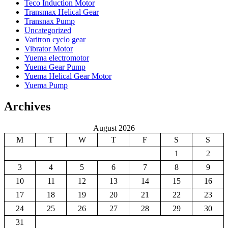
Teco Induction Motor
Transmax Helical Gear
Transnax Pump
Uncategorized
Varitron cyclo gear
Vibrator Motor
Yuema electromotor
Yuema Gear Pump
Yuema Helical Gear Motor
Yuema Pump
Archives
August 2026
M
T
W
T
F
S
S
1
2
3
4
5
6
7
8
9
10
11
12
13
14
15
16
17
18
19
20
21
22
23
24
25
26
27
28
29
30
31