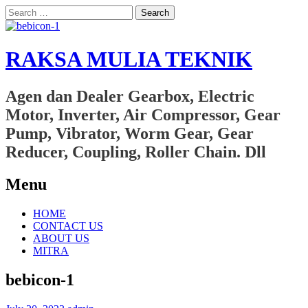
Search
for:
RAKSA MULIA TEKNIK
Agen dan Dealer Gearbox, Electric
Motor, Inverter, Air Compressor, Gear
Pump, Vibrator, Worm Gear, Gear
Reducer, Coupling, Roller Chain. Dll
Menu
Skip
HOME
to
CONTACT US
content
ABOUT US
MITRA
bebicon-1