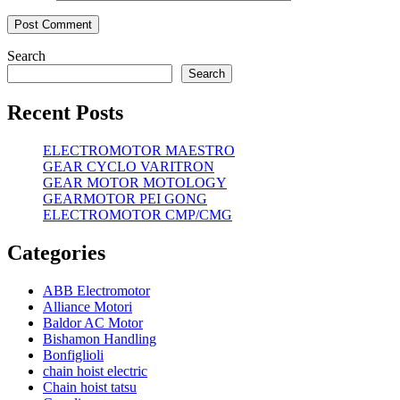
Search
Search
Recent Posts
ELECTROMOTOR MAESTRO
GEAR CYCLO VARITRON
GEAR MOTOR MOTOLOGY
GEARMOTOR PEI GONG
ELECTROMOTOR CMP/CMG
Categories
ABB Electromotor
Alliance Motori
Baldor AC Motor
Bishamon Handling
Bonfiglioli
chain hoist electric
Chain hoist tatsu