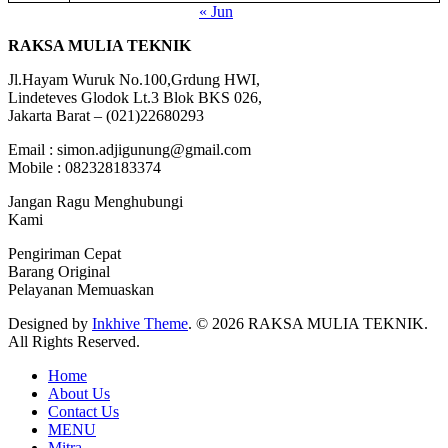
« Jun
RAKSA MULIA TEKNIK
Jl.Hayam Wuruk No.100,Grdung HWI,
Lindeteves Glodok Lt.3 Blok BKS 026,
Jakarta Barat – (021)22680293
Email : simon.adjigunung@gmail.com
Mobile : 082328183374
Jangan Ragu Menghubungi
Kami
Pengiriman Cepat
Barang Original
Pelayanan Memuaskan
Designed by
Inkhive Theme
.
© 2026 RAKSA MULIA TEKNIK.
All Rights Reserved.
Home
About Us
Contact Us
MENU
Mitra