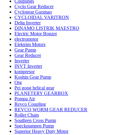
Couplings
Cyclo Gear Reducer
Cyclogear Guomao
CYCLOIDAL VARITRON
Delta Inverter
DINAMO LISTRIK MAESTRO
Electric Motor Bonzer
electromotor
Elektrim Motors
Gear Pump
Gear Reducer
Inverter
INVT Inverter
kompresor
Koshin Gear Pump
Otg
Pei gong helical gear
PLANETERY GEARBOX
Pompa Air
Revco Coupling
REVCO WORM GEAR REDUCER
Roller Chain
Southren Cross Pump
Speckpumpen Pump
Superior Heavy Duty Motor