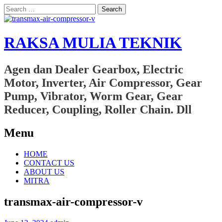
Search
for:
RAKSA MULIA TEKNIK
Agen dan Dealer Gearbox, Electric
Motor, Inverter, Air Compressor, Gear
Pump, Vibrator, Worm Gear, Gear
Reducer, Coupling, Roller Chain. Dll
Menu
Skip
HOME
to
CONTACT US
content
ABOUT US
MITRA
transmax-air-compressor-v