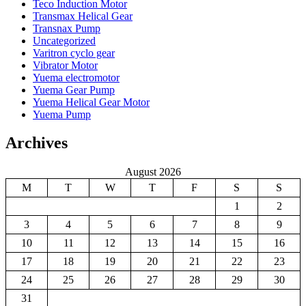
Teco Induction Motor
Transmax Helical Gear
Transnax Pump
Uncategorized
Varitron cyclo gear
Vibrator Motor
Yuema electromotor
Yuema Gear Pump
Yuema Helical Gear Motor
Yuema Pump
Archives
August 2026
M
T
W
T
F
S
S
1
2
3
4
5
6
7
8
9
10
11
12
13
14
15
16
17
18
19
20
21
22
23
24
25
26
27
28
29
30
31