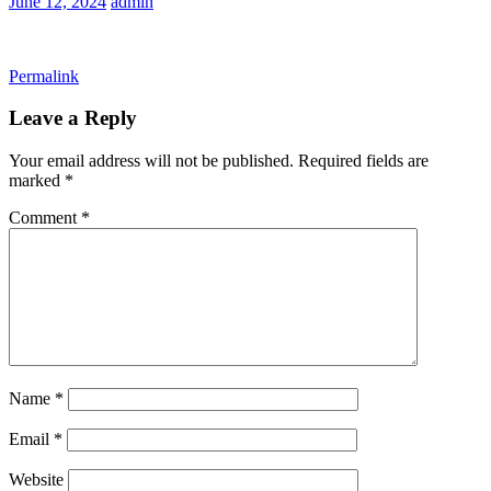
June 12, 2024
admin
Permalink
Leave a Reply
Your email address will not be published.
Required fields are
marked
*
Comment
*
Name
*
Email
*
Website