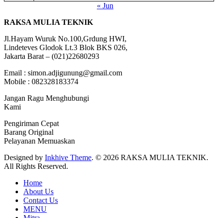
« Jun
RAKSA MULIA TEKNIK
Jl.Hayam Wuruk No.100,Grdung HWI,
Lindeteves Glodok Lt.3 Blok BKS 026,
Jakarta Barat – (021)22680293
Email : simon.adjigunung@gmail.com
Mobile : 082328183374
Jangan Ragu Menghubungi
Kami
Pengiriman Cepat
Barang Original
Pelayanan Memuaskan
Designed by
Inkhive Theme
.
© 2026 RAKSA MULIA TEKNIK.
All Rights Reserved.
Home
About Us
Contact Us
MENU
Mitra