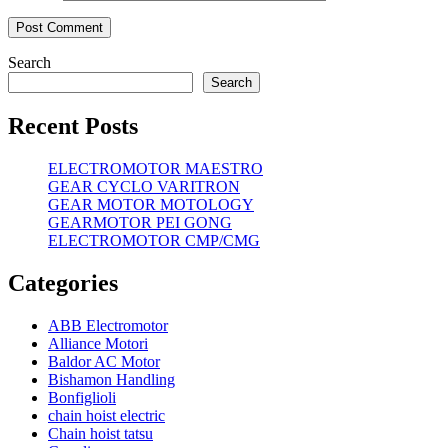
Search
Search
Recent Posts
ELECTROMOTOR MAESTRO
GEAR CYCLO VARITRON
GEAR MOTOR MOTOLOGY
GEARMOTOR PEI GONG
ELECTROMOTOR CMP/CMG
Categories
ABB Electromotor
Alliance Motori
Baldor AC Motor
Bishamon Handling
Bonfiglioli
chain hoist electric
Chain hoist tatsu