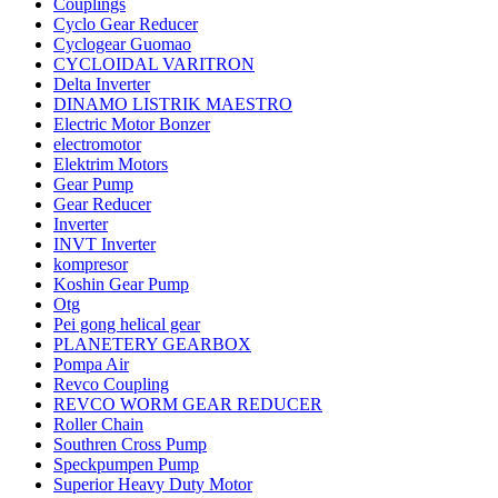
Couplings
Cyclo Gear Reducer
Cyclogear Guomao
CYCLOIDAL VARITRON
Delta Inverter
DINAMO LISTRIK MAESTRO
Electric Motor Bonzer
electromotor
Elektrim Motors
Gear Pump
Gear Reducer
Inverter
INVT Inverter
kompresor
Koshin Gear Pump
Otg
Pei gong helical gear
PLANETERY GEARBOX
Pompa Air
Revco Coupling
REVCO WORM GEAR REDUCER
Roller Chain
Southren Cross Pump
Speckpumpen Pump
Superior Heavy Duty Motor