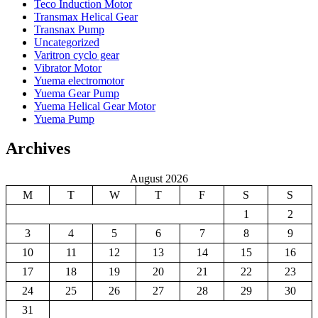
Teco Induction Motor
Transmax Helical Gear
Transnax Pump
Uncategorized
Varitron cyclo gear
Vibrator Motor
Yuema electromotor
Yuema Gear Pump
Yuema Helical Gear Motor
Yuema Pump
Archives
August 2026
M
T
W
T
F
S
S
1
2
3
4
5
6
7
8
9
10
11
12
13
14
15
16
17
18
19
20
21
22
23
24
25
26
27
28
29
30
31