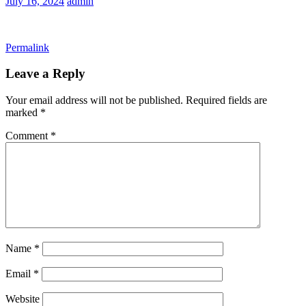
July 16, 2024
admin
Permalink
Leave a Reply
Your email address will not be published.
Required fields are
marked
*
Comment
*
Name
*
Email
*
Website