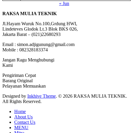
« Jun
RAKSA MULIA TEKNIK
Jl.Hayam Wuruk No.100,Grdung HWI,
Lindeteves Glodok Lt.3 Blok BKS 026,
Jakarta Barat – (021)22680293
Email : simon.adjigunung@gmail.com
Mobile : 082328183374
Jangan Ragu Menghubungi
Kami
Pengiriman Cepat
Barang Original
Pelayanan Memuaskan
Designed by
Inkhive Theme
.
© 2026 RAKSA MULIA TEKNIK.
All Rights Reserved.
Home
About Us
Contact Us
MENU
Mitra