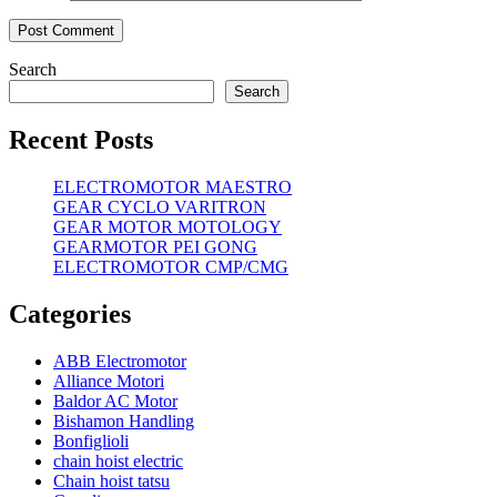
Search
Search
Recent Posts
ELECTROMOTOR MAESTRO
GEAR CYCLO VARITRON
GEAR MOTOR MOTOLOGY
GEARMOTOR PEI GONG
ELECTROMOTOR CMP/CMG
Categories
ABB Electromotor
Alliance Motori
Baldor AC Motor
Bishamon Handling
Bonfiglioli
chain hoist electric
Chain hoist tatsu