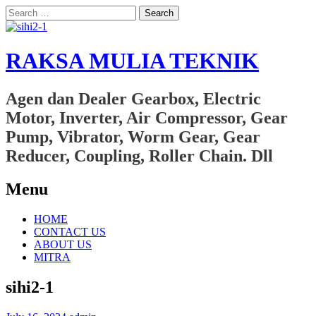
Search
for:
RAKSA MULIA TEKNIK
Agen dan Dealer Gearbox, Electric
Motor, Inverter, Air Compressor, Gear
Pump, Vibrator, Worm Gear, Gear
Reducer, Coupling, Roller Chain. Dll
Menu
Skip
HOME
to
CONTACT US
content
ABOUT US
MITRA
sihi2-1