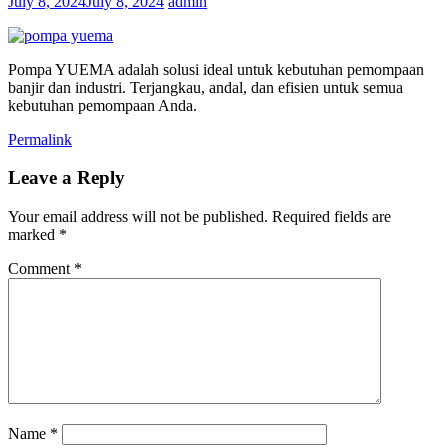
July 8, 2024
July 8, 2024
admin
Pompa YUEMA adalah solusi ideal untuk kebutuhan pemompaan
banjir dan industri. Terjangkau, andal, dan efisien untuk semua
kebutuhan pemompaan Anda.
Permalink
Leave a Reply
Your email address will not be published.
Required fields are
marked
*
Comment
*
Name
*