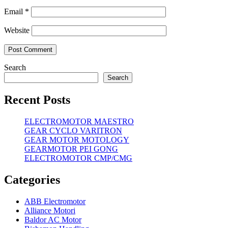
Email
*
Website
Search
Search
Recent Posts
ELECTROMOTOR MAESTRO
GEAR CYCLO VARITRON
GEAR MOTOR MOTOLOGY
GEARMOTOR PEI GONG
ELECTROMOTOR CMP/CMG
Categories
ABB Electromotor
Alliance Motori
Baldor AC Motor