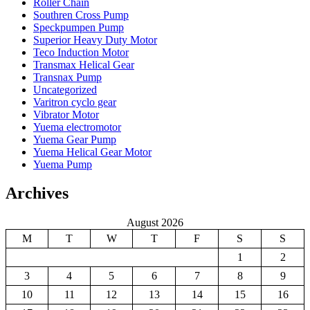
Roller Chain
Southren Cross Pump
Speckpumpen Pump
Superior Heavy Duty Motor
Teco Induction Motor
Transmax Helical Gear
Transnax Pump
Uncategorized
Varitron cyclo gear
Vibrator Motor
Yuema electromotor
Yuema Gear Pump
Yuema Helical Gear Motor
Yuema Pump
Archives
August 2026
M
T
W
T
F
S
S
1
2
3
4
5
6
7
8
9
10
11
12
13
14
15
16