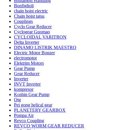
Bishamon Handling
Bonfiglioli
chain hoist electric
Chain hoist tatsu
Couplings
Cyclo Gear Reducer
Cyclogear Guomao
CYCLOIDAL VARITRON
Delta Inverter
DINAMO LISTRIK MAESTRO
Electric Motor Bonzer
electromotor
Elektrim Motors
Gear Pump
Gear Reducer
Inverter
INVT Inverter
kompresor
Koshin Gear Pump
Otg
Pei gong helical gear
PLANETERY GEARBOX
Pompa Air
Revco Coupling
REVCO WORM GEAR REDUCER