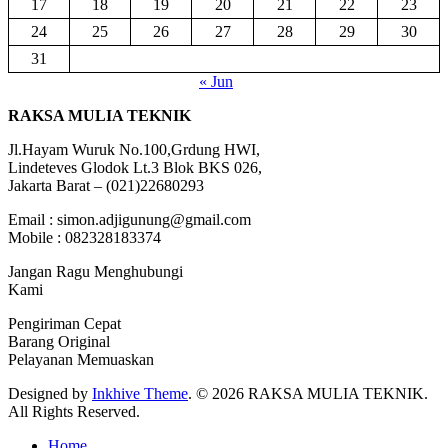
17
18
19
20
21
22
23
24
25
26
27
28
29
30
31
« Jun
RAKSA MULIA TEKNIK
Jl.Hayam Wuruk No.100,Grdung HWI,
Lindeteves Glodok Lt.3 Blok BKS 026,
Jakarta Barat – (021)22680293
Email : simon.adjigunung@gmail.com
Mobile : 082328183374
Jangan Ragu Menghubungi
Kami
Pengiriman Cepat
Barang Original
Pelayanan Memuaskan
Designed by
Inkhive Theme
.
© 2026 RAKSA MULIA TEKNIK.
All Rights Reserved.
Home