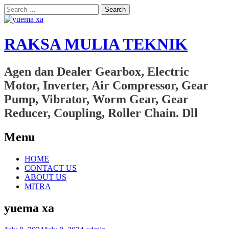
Search
for:
RAKSA MULIA TEKNIK
Agen dan Dealer Gearbox, Electric
Motor, Inverter, Air Compressor, Gear
Pump, Vibrator, Worm Gear, Gear
Reducer, Coupling, Roller Chain. Dll
Menu
Skip
HOME
to
CONTACT US
content
ABOUT US
MITRA
yuema xa