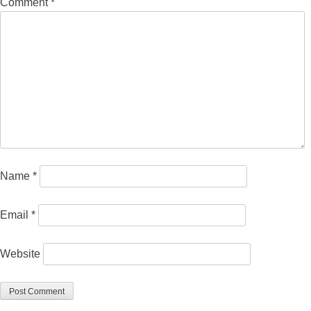
Comment
*
Name
*
Email
*
Website