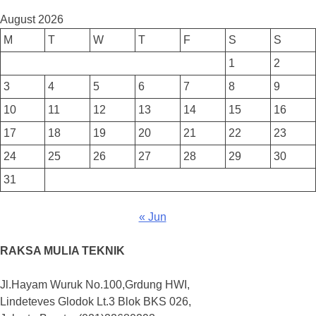
August 2026
M
T
W
T
F
S
S
1
2
3
4
5
6
7
8
9
10
11
12
13
14
15
16
17
18
19
20
21
22
23
24
25
26
27
28
29
30
31
« Jun
RAKSA MULIA TEKNIK
Jl.Hayam Wuruk No.100,Grdung HWI,
Lindeteves Glodok Lt.3 Blok BKS 026,