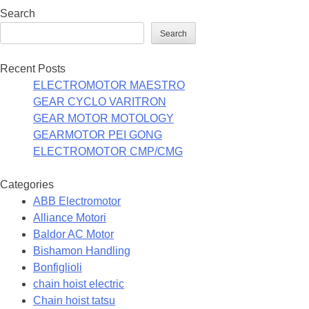
Search
Search
Recent Posts
ELECTROMOTOR MAESTRO
GEAR CYCLO VARITRON
GEAR MOTOR MOTOLOGY
GEARMOTOR PEI GONG
ELECTROMOTOR CMP/CMG
Categories
ABB Electromotor
Alliance Motori
Baldor AC Motor
Bishamon Handling
Bonfiglioli
chain hoist electric
Chain hoist tatsu