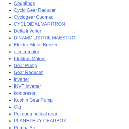
Couplings
Cyclo Gear Reducer
Cyclogear Guomao
CYCLOIDAL VARITRON
Delta Inverter
DINAMO LISTRIK MAESTRO
Electric Motor Bonzer
electromotor
Elektrim Motors
Gear Pump
Gear Reducer
Inverter
INVT Inverter
kompresor
Koshin Gear Pump
Otg
Pei gong helical gear
PLANETERY GEARBOX
Pompa Air