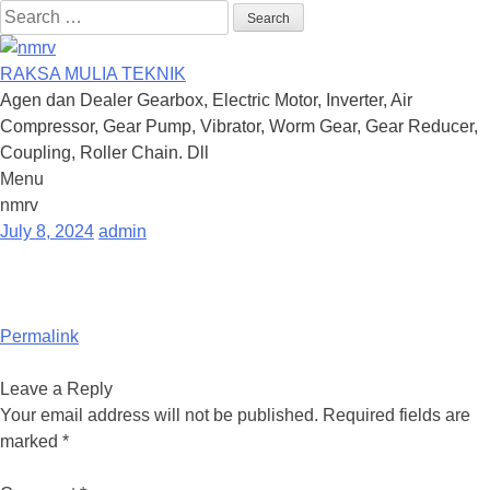
Search
for:
RAKSA MULIA TEKNIK
Agen dan Dealer Gearbox, Electric Motor, Inverter, Air
Compressor, Gear Pump, Vibrator, Worm Gear, Gear Reducer,
Coupling, Roller Chain. Dll
Menu
Skip
nmrv
to
July 8, 2024
admin
content
Permalink
Leave a Reply
Your email address will not be published.
Required fields are
marked
*