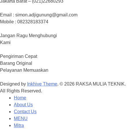
Jakarta Barat – (021)22680293
Email : simon.adjigunung@gmail.com
Mobile : 082328183374
Jangan Ragu Menghubungi
Kami
Pengiriman Cepat
Barang Original
Pelayanan Memuaskan
Designed by
Inkhive Theme
.
© 2026 RAKSA MULIA TEKNIK.
All Rights Reserved.
Home
About Us
Contact Us
MENU
Mitra