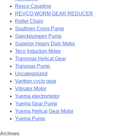
Revco Coupling
REVCO WORM GEAR REDUCER
Roller Chain
Southren Cross Pump
Speckpumpen Pump
Superior Heavy Duty Motor
Teco Induction Motor
Transmax Helical Gear
Transnax Pump
Uncategorized
Varitron cyclo gear
Vibrator Motor
Yuema electromotor
Yuema Gear Pump
Yuema Helical Gear Motor
Yuema Pump
Archives