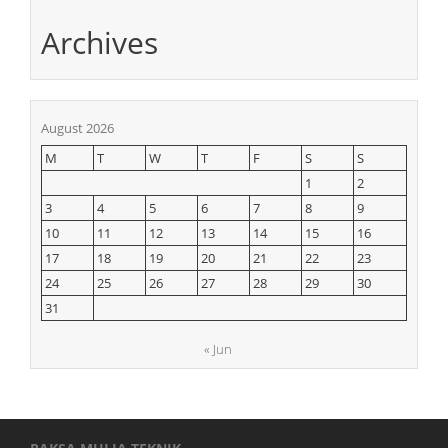
Archives
August 2026
M
T
W
T
F
S
S
1
2
3
4
5
6
7
8
9
10
11
12
13
14
15
16
17
18
19
20
21
22
23
24
25
26
27
28
29
30
31
« Jun