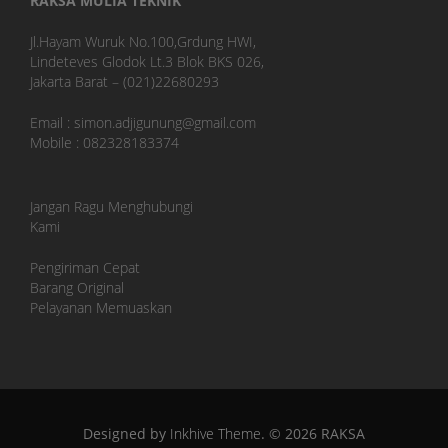
RAKSA MULIA TEKNIK
Jl.Hayam Wuruk No.100,Grdung HWI,
Lindeteves Glodok Lt.3 Blok BKS 026,
Jakarta Barat – (021)22680293
Email : simon.adjigunung@gmail.com
Mobile : 082328183374
Jangan Ragu Menghubungi
Kami
Pengiriman Cepat
Barang Original
Pelayanan Memuaskan
Designed by
Inkhive Theme
.
© 2026 RAKSA