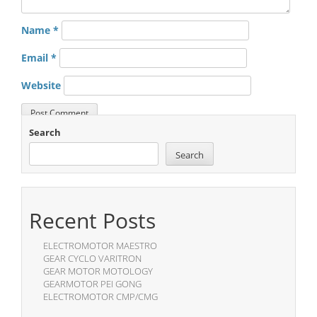
Name
*
Email
*
Website
Search
Search
Recent Posts
ELECTROMOTOR MAESTRO
GEAR CYCLO VARITRON
GEAR MOTOR MOTOLOGY
GEARMOTOR PEI GONG
ELECTROMOTOR CMP/CMG