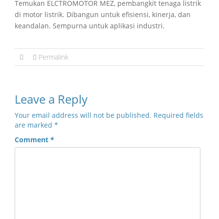
Temukan ELCTROMOTOR MEZ, pembangkit tenaga listrik
di motor listrik. Dibangun untuk efisiensi, kinerja, dan
keandalan. Sempurna untuk aplikasi industri.
Permalink
Leave a Reply
Your email address will not be published.
Required fields
are marked
*
Comment
*