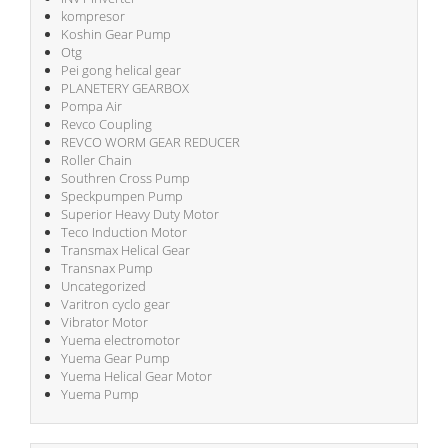
kompresor
Koshin Gear Pump
Otg
Pei gong helical gear
PLANETERY GEARBOX
Pompa Air
Revco Coupling
REVCO WORM GEAR REDUCER
Roller Chain
Southren Cross Pump
Speckpumpen Pump
Superior Heavy Duty Motor
Teco Induction Motor
Transmax Helical Gear
Transnax Pump
Uncategorized
Varitron cyclo gear
Vibrator Motor
Yuema electromotor
Yuema Gear Pump
Yuema Helical Gear Motor
Yuema Pump