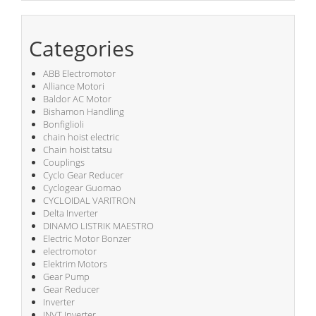
Categories
ABB Electromotor
Alliance Motori
Baldor AC Motor
Bishamon Handling
Bonfiglioli
chain hoist electric
Chain hoist tatsu
Couplings
Cyclo Gear Reducer
Cyclogear Guomao
CYCLOIDAL VARITRON
Delta Inverter
DINAMO LISTRIK MAESTRO
Electric Motor Bonzer
electromotor
Elektrim Motors
Gear Pump
Gear Reducer
Inverter
INVT Inverter