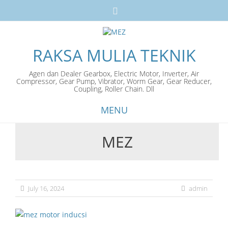
RAKSA MULIA TEKNIK
Agen dan Dealer Gearbox, Electric Motor, Inverter, Air
Compressor, Gear Pump, Vibrator, Worm Gear, Gear Reducer,
Coupling, Roller Chain. Dll
MENU
MEZ
Skip
to
content
July 16, 2024
admin