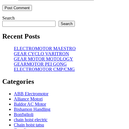
Search
Search
Recent Posts
ELECTROMOTOR MAESTRO
GEAR CYCLO VARITRON
GEAR MOTOR MOTOLOGY
GEARMOTOR PEI GONG
ELECTROMOTOR CMP/CMG
Categories
ABB Electromotor
Alliance Motori
Baldor AC Motor
Bishamon Handling
Bonfiglioli
chain hoist electric
Chain hoist tatsu