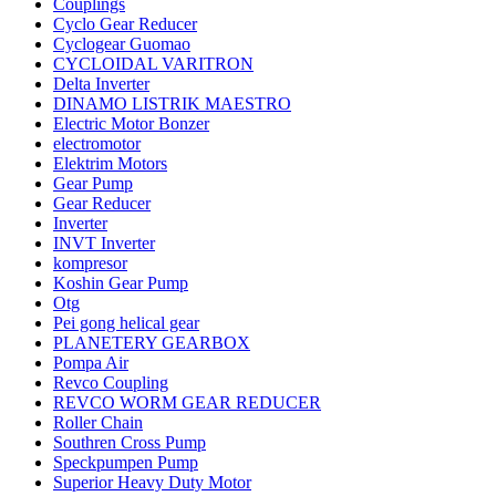
Couplings
Cyclo Gear Reducer
Cyclogear Guomao
CYCLOIDAL VARITRON
Delta Inverter
DINAMO LISTRIK MAESTRO
Electric Motor Bonzer
electromotor
Elektrim Motors
Gear Pump
Gear Reducer
Inverter
INVT Inverter
kompresor
Koshin Gear Pump
Otg
Pei gong helical gear
PLANETERY GEARBOX
Pompa Air
Revco Coupling
REVCO WORM GEAR REDUCER
Roller Chain
Southren Cross Pump
Speckpumpen Pump
Superior Heavy Duty Motor