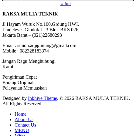
« Jun
RAKSA MULIA TEKNIK
Jl.Hayam Wuruk No.100,Grdung HWI,
Lindeteves Glodok Lt.3 Blok BKS 026,
Jakarta Barat – (021)22680293
Email : simon.adjigunung@gmail.com
Mobile : 082328183374
Jangan Ragu Menghubungi
Kami
Pengiriman Cepat
Barang Original
Pelayanan Memuaskan
Designed by
Inkhive Theme
.
© 2026 RAKSA MULIA TEKNIK.
All Rights Reserved.
Home
About Us
Contact Us
MENU
Mitra