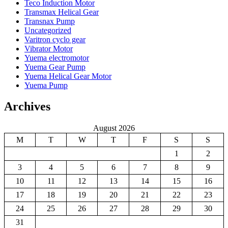
Teco Induction Motor
Transmax Helical Gear
Transnax Pump
Uncategorized
Varitron cyclo gear
Vibrator Motor
Yuema electromotor
Yuema Gear Pump
Yuema Helical Gear Motor
Yuema Pump
Archives
August 2026
M
T
W
T
F
S
S
1
2
3
4
5
6
7
8
9
10
11
12
13
14
15
16
17
18
19
20
21
22
23
24
25
26
27
28
29
30
31