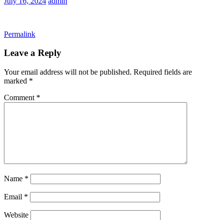
July 16, 2024
admin
Permalink
Leave a Reply
Your email address will not be published.
Required fields are
marked
*
Comment
*
Name
*
Email
*
Website