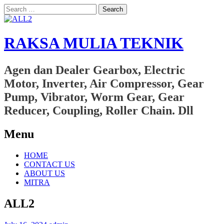
Search
for:
RAKSA MULIA TEKNIK
Agen dan Dealer Gearbox, Electric
Motor, Inverter, Air Compressor, Gear
Pump, Vibrator, Worm Gear, Gear
Reducer, Coupling, Roller Chain. Dll
Menu
Skip
HOME
to
CONTACT US
content
ABOUT US
MITRA
ALL2