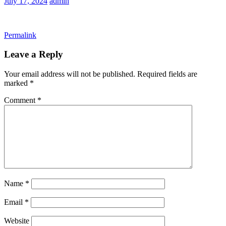
July 17, 2024
admin
Permalink
Leave a Reply
Your email address will not be published.
Required fields are
marked
*
Comment
*
Name
*
Email
*
Website