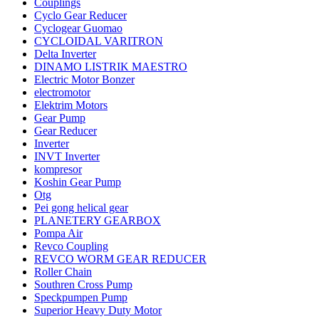
Couplings
Cyclo Gear Reducer
Cyclogear Guomao
CYCLOIDAL VARITRON
Delta Inverter
DINAMO LISTRIK MAESTRO
Electric Motor Bonzer
electromotor
Elektrim Motors
Gear Pump
Gear Reducer
Inverter
INVT Inverter
kompresor
Koshin Gear Pump
Otg
Pei gong helical gear
PLANETERY GEARBOX
Pompa Air
Revco Coupling
REVCO WORM GEAR REDUCER
Roller Chain
Southren Cross Pump
Speckpumpen Pump
Superior Heavy Duty Motor