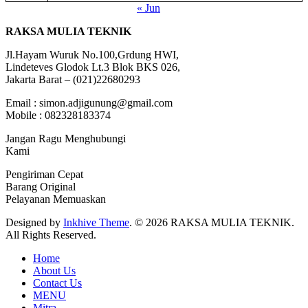
« Jun
RAKSA MULIA TEKNIK
Jl.Hayam Wuruk No.100,Grdung HWI,
Lindeteves Glodok Lt.3 Blok BKS 026,
Jakarta Barat – (021)22680293
Email : simon.adjigunung@gmail.com
Mobile : 082328183374
Jangan Ragu Menghubungi
Kami
Pengiriman Cepat
Barang Original
Pelayanan Memuaskan
Designed by
Inkhive Theme
.
© 2026 RAKSA MULIA TEKNIK.
All Rights Reserved.
Home
About Us
Contact Us
MENU
Mitra