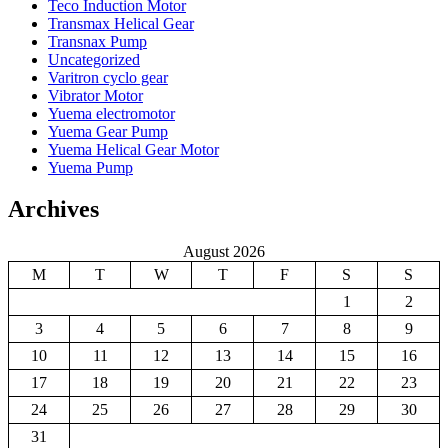
Teco Induction Motor
Transmax Helical Gear
Transnax Pump
Uncategorized
Varitron cyclo gear
Vibrator Motor
Yuema electromotor
Yuema Gear Pump
Yuema Helical Gear Motor
Yuema Pump
Archives
August 2026
M
T
W
T
F
S
S
1
2
3
4
5
6
7
8
9
10
11
12
13
14
15
16
17
18
19
20
21
22
23
24
25
26
27
28
29
30
31