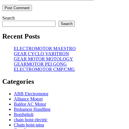
Search
Search
Recent Posts
ELECTROMOTOR MAESTRO
GEAR CYCLO VARITRON
GEAR MOTOR MOTOLOGY
GEARMOTOR PEI GONG
ELECTROMOTOR CMP/CMG
Categories
ABB Electromotor
Alliance Motori
Baldor AC Motor
Bishamon Handling
Bonfiglioli
chain hoist electric
Chain hoist tatsu