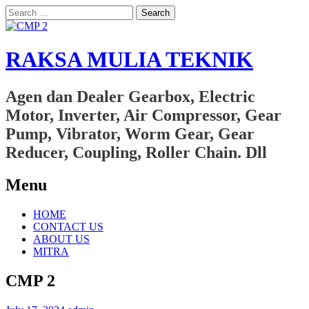
Search
for:
RAKSA MULIA TEKNIK
Agen dan Dealer Gearbox, Electric
Motor, Inverter, Air Compressor, Gear
Pump, Vibrator, Worm Gear, Gear
Reducer, Coupling, Roller Chain. Dll
Menu
Skip
HOME
to
CONTACT US
content
ABOUT US
MITRA
CMP 2