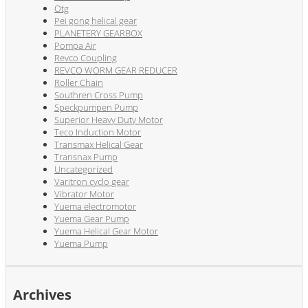
Otg
Pei gong helical gear
PLANETERY GEARBOX
Pompa Air
Revco Coupling
REVCO WORM GEAR REDUCER
Roller Chain
Southren Cross Pump
Speckpumpen Pump
Superior Heavy Duty Motor
Teco Induction Motor
Transmax Helical Gear
Transnax Pump
Uncategorized
Varitron cyclo gear
Vibrator Motor
Yuema electromotor
Yuema Gear Pump
Yuema Helical Gear Motor
Yuema Pump
Archives