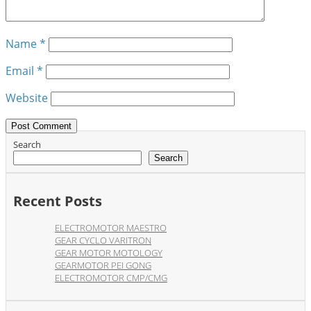
Name
*
Email
*
Website
Search
Search
Recent Posts
ELECTROMOTOR MAESTRO
GEAR CYCLO VARITRON
GEAR MOTOR MOTOLOGY
GEARMOTOR PEI GONG
ELECTROMOTOR CMP/CMG