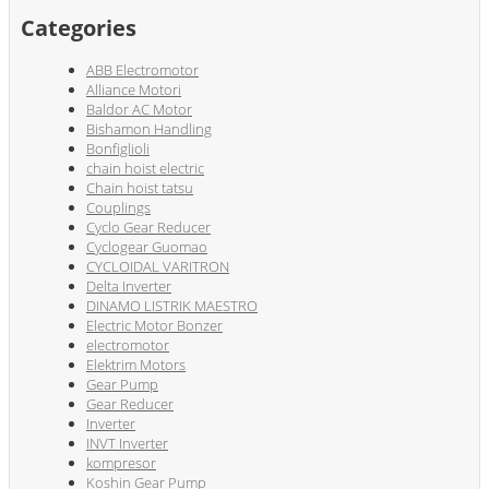
Categories
ABB Electromotor
Alliance Motori
Baldor AC Motor
Bishamon Handling
Bonfiglioli
chain hoist electric
Chain hoist tatsu
Couplings
Cyclo Gear Reducer
Cyclogear Guomao
CYCLOIDAL VARITRON
Delta Inverter
DINAMO LISTRIK MAESTRO
Electric Motor Bonzer
electromotor
Elektrim Motors
Gear Pump
Gear Reducer
Inverter
INVT Inverter
kompresor
Koshin Gear Pump