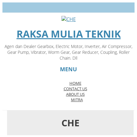
RAKSA MULIA TEKNIK
Agen dan Dealer Gearbox, Electric Motor, Inverter, Air Compressor,
Gear Pump, Vibrator, Worm Gear, Gear Reducer, Coupling, Roller
Chain. Dll
MENU
HOME
CONTACT US
Skip
ABOUT US
to
MITRA
content
CHE