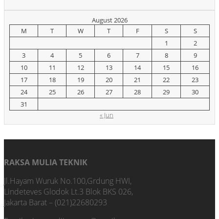
August 2026
M
T
W
T
F
S
S
1
2
3
4
5
6
7
8
9
10
11
12
13
14
15
16
17
18
19
20
21
22
23
24
25
26
27
28
29
30
31
« Jun
RAKSA MULIA TEKNIK
Jl.Hayam Wuruk No.100,Grdung HWI,
Lindeteves Glodok Lt.3 Blok BKS 026,
Jakarta Barat – (021)22680293