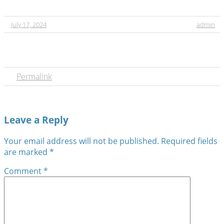
July 17, 2024
admin
Permalink
Leave a Reply
Your email address will not be published.
Required fields
are marked
*
Comment
*