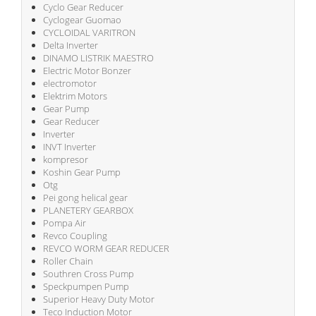
Cyclo Gear Reducer
Cyclogear Guomao
CYCLOIDAL VARITRON
Delta Inverter
DINAMO LISTRIK MAESTRO
Electric Motor Bonzer
electromotor
Elektrim Motors
Gear Pump
Gear Reducer
Inverter
INVT Inverter
kompresor
Koshin Gear Pump
Otg
Pei gong helical gear
PLANETERY GEARBOX
Pompa Air
Revco Coupling
REVCO WORM GEAR REDUCER
Roller Chain
Southren Cross Pump
Speckpumpen Pump
Superior Heavy Duty Motor
Teco Induction Motor