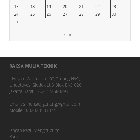
17
18
19
20
21
22
23
24
25
26
27
28
29
30
31
« Jun
RAKSA MULIA TEKNIK
Jl.Hayam Wuruk No.100,Grdung HWI,
Lindeteves Glodok Lt.3 Blok BKS 026,
Jakarta Barat – (021)22680293
Email : simon.adjigunung@gmail.com
Mobile : 082328183374
Jangan Ragu Menghubungi
Kami