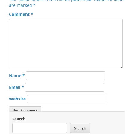
are marked
*
Comment
*
Name
*
Email
*
Website
Search
Search