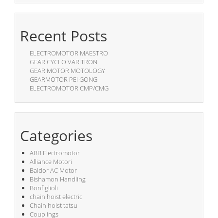
Recent Posts
ELECTROMOTOR MAESTRO
GEAR CYCLO VARITRON
GEAR MOTOR MOTOLOGY
GEARMOTOR PEI GONG
ELECTROMOTOR CMP/CMG
Categories
ABB Electromotor
Alliance Motori
Baldor AC Motor
Bishamon Handling
Bonfiglioli
chain hoist electric
Chain hoist tatsu
Couplings