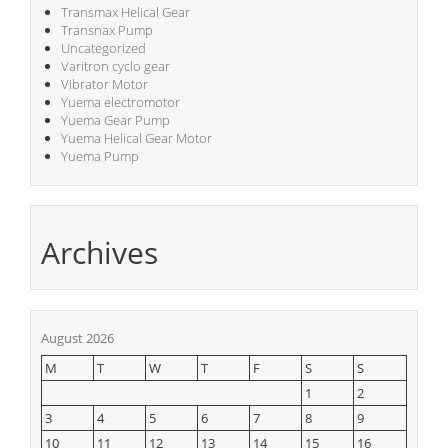
Transmax Helical Gear
Transnax Pump
Uncategorized
Varitron cyclo gear
Vibrator Motor
Yuema electromotor
Yuema Gear Pump
Yuema Helical Gear Motor
Yuema Pump
Archives
August 2026
M
T
W
T
F
S
S
1
2
3
4
5
6
7
8
9
10
11
12
13
14
15
16