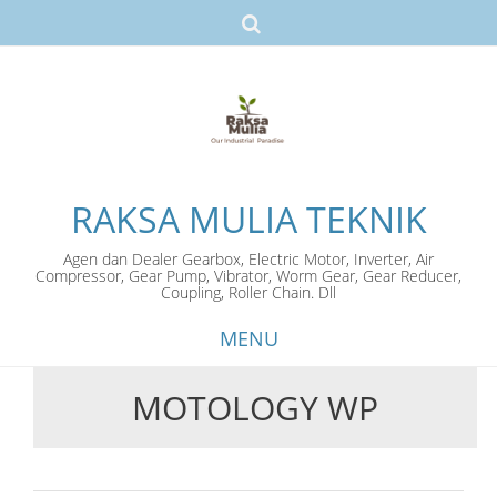
RAKSA MULIA TEKNIK
Agen dan Dealer Gearbox, Electric Motor, Inverter, Air
Compressor, Gear Pump, Vibrator, Worm Gear, Gear Reducer,
Coupling, Roller Chain. Dll
MENU
MOTOLOGY WP
Skip
to
content