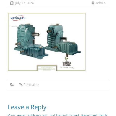
July 17, 2024
admin
Permalink
Leave a Reply
Your email address will not be published.
Required fields