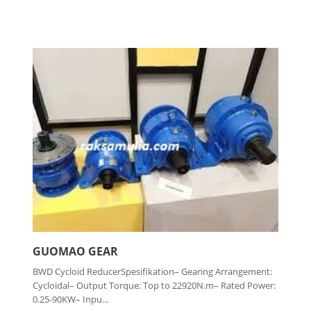
GUOMAO GEAR
BWD Cycloid ReducerSpesifikation– Gearing Arrangement:
Cycloidal– Output Torque: Top to 22920N.m– Rated Power:
0.25-90KW– Inpu...