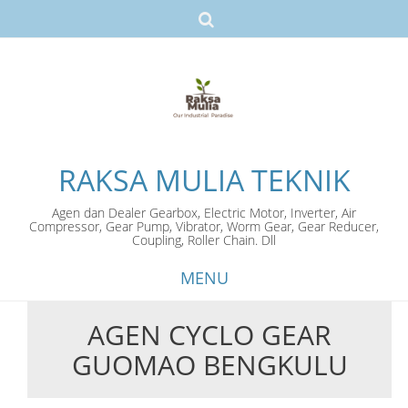
RAKSA MULIA TEKNIK
Agen dan Dealer Gearbox, Electric Motor, Inverter, Air
Compressor, Gear Pump, Vibrator, Worm Gear, Gear Reducer,
Coupling, Roller Chain. Dll
MENU
AGEN CYCLO GEAR
Skip
GUOMAO BENGKULU
to
content