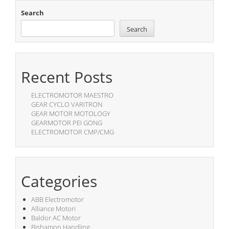
Search
Search
Recent Posts
ELECTROMOTOR MAESTRO
GEAR CYCLO VARITRON
GEAR MOTOR MOTOLOGY
GEARMOTOR PEI GONG
ELECTROMOTOR CMP/CMG
Categories
ABB Electromotor
Alliance Motori
Baldor AC Motor
Bishamon Handling