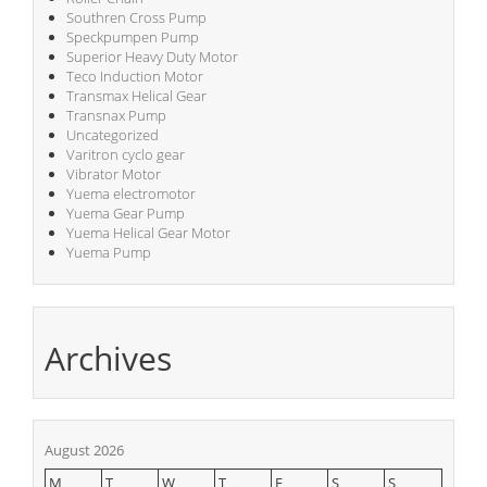
Southren Cross Pump
Speckpumpen Pump
Superior Heavy Duty Motor
Teco Induction Motor
Transmax Helical Gear
Transnax Pump
Uncategorized
Varitron cyclo gear
Vibrator Motor
Yuema electromotor
Yuema Gear Pump
Yuema Helical Gear Motor
Yuema Pump
Archives
August 2026
M
T
W
T
F
S
S