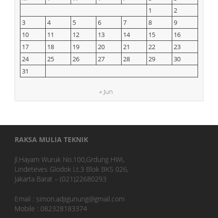
1
2
3
4
5
6
7
8
9
10
11
12
13
14
15
16
17
18
19
20
21
22
23
24
25
26
27
28
29
30
31
« Jun
RAKSA MULIA TEKNIK
Jl.Hayam Wuruk No.100,Grdung HWI,
Lindeteves Glodok Lt.3 Blok BKS 026,
Jakarta Barat – (021)22680293
Email : simon.adjigunung@gmail.com
Mobile : 082328183374