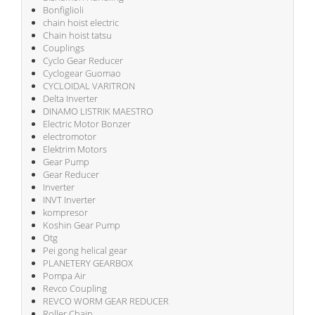
Bonfiglioli
chain hoist electric
Chain hoist tatsu
Couplings
Cyclo Gear Reducer
Cyclogear Guomao
CYCLOIDAL VARITRON
Delta Inverter
DINAMO LISTRIK MAESTRO
Electric Motor Bonzer
electromotor
Elektrim Motors
Gear Pump
Gear Reducer
Inverter
INVT Inverter
kompresor
Koshin Gear Pump
Otg
Pei gong helical gear
PLANETERY GEARBOX
Pompa Air
Revco Coupling
REVCO WORM GEAR REDUCER
Roller Chain