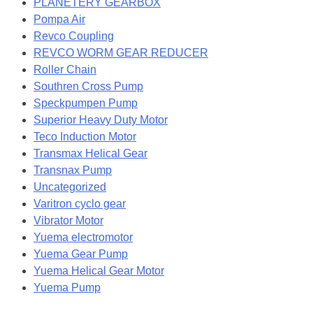
PLANETERY GEARBOX
Pompa Air
Revco Coupling
REVCO WORM GEAR REDUCER
Roller Chain
Southren Cross Pump
Speckpumpen Pump
Superior Heavy Duty Motor
Teco Induction Motor
Transmax Helical Gear
Transnax Pump
Uncategorized
Varitron cyclo gear
Vibrator Motor
Yuema electromotor
Yuema Gear Pump
Yuema Helical Gear Motor
Yuema Pump