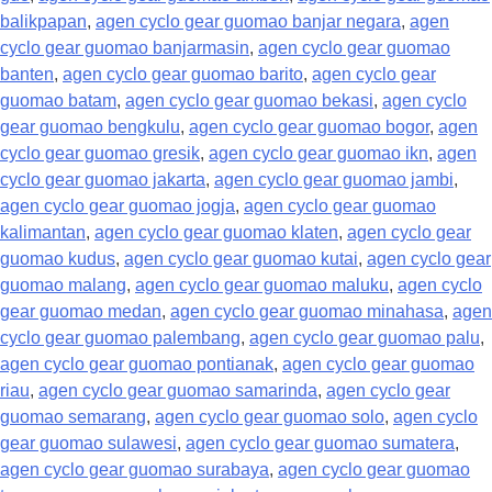
balikpapan
,
agen cyclo gear guomao banjar negara
,
agen
cyclo gear guomao banjarmasin
,
agen cyclo gear guomao
banten
,
agen cyclo gear guomao barito
,
agen cyclo gear
guomao batam
,
agen cyclo gear guomao bekasi
,
agen cyclo
gear guomao bengkulu
,
agen cyclo gear guomao bogor
,
agen
cyclo gear guomao gresik
,
agen cyclo gear guomao ikn
,
agen
cyclo gear guomao jakarta
,
agen cyclo gear guomao jambi
,
agen cyclo gear guomao jogja
,
agen cyclo gear guomao
kalimantan
,
agen cyclo gear guomao klaten
,
agen cyclo gear
guomao kudus
,
agen cyclo gear guomao kutai
,
agen cyclo gear
guomao malang
,
agen cyclo gear guomao maluku
,
agen cyclo
gear guomao medan
,
agen cyclo gear guomao minahasa
,
agen
cyclo gear guomao palembang
,
agen cyclo gear guomao palu
,
agen cyclo gear guomao pontianak
,
agen cyclo gear guomao
riau
,
agen cyclo gear guomao samarinda
,
agen cyclo gear
guomao semarang
,
agen cyclo gear guomao solo
,
agen cyclo
gear guomao sulawesi
,
agen cyclo gear guomao sumatera
,
agen cyclo gear guomao surabaya
,
agen cyclo gear guomao