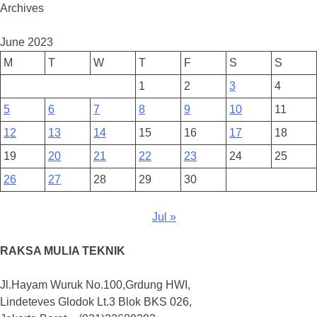
Archives
June 2023
M
T
W
T
F
S
S
1
2
3
4
5
6
7
8
9
10
11
12
13
14
15
16
17
18
19
20
21
22
23
24
25
26
27
28
29
30
Jul »
RAKSA MULIA TEKNIK
Jl.Hayam Wuruk No.100,Grdung HWI,
Lindeteves Glodok Lt.3 Blok BKS 026,