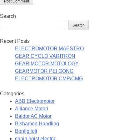
Search
Search
Recent Posts
ELECTROMOTOR MAESTRO
GEAR CYCLO VARITRON
GEAR MOTOR MOTOLOGY
GEARMOTOR PEI GONG
ELECTROMOTOR CMP/CMG
Categories
ABB Electromotor
Alliance Motori
Baldor AC Motor
Bishamon Handling
Bonfiglioli
chain hoist electric