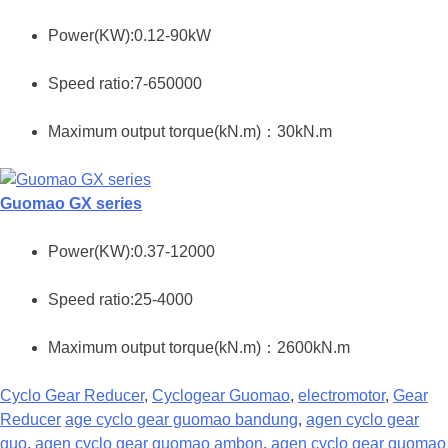
Power(KW):0.12-90kW
Speed ratio:7-650000
Maximum output torque(kN.m)：30kN.m
Guomao GX series
Power(KW):0.37-12000
Speed ratio:25-4000
Maximum output torque(kN.m)：2600kN.m
Cyclo Gear Reducer
,
Cyclogear Guomao
,
electromotor
,
Gear
Reducer
age cyclo gear guomao bandung
,
agen cyclo gear
guo
,
agen cyclo gear guomao ambon
,
agen cyclo gear guomao