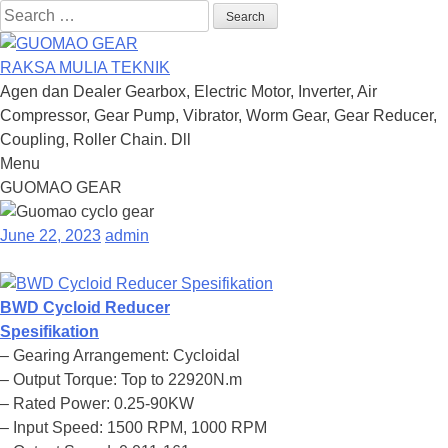
Search
for:
RAKSA MULIA TEKNIK
Agen dan Dealer Gearbox, Electric Motor, Inverter, Air
Compressor, Gear Pump, Vibrator, Worm Gear, Gear Reducer,
Coupling, Roller Chain. Dll
Menu
Skip
GUOMAO GEAR
to
content
June 22, 2023
admin
BWD Cycloid Reducer
Spesifikation
– Gearing Arrangement: Cycloidal
– Output Torque: Top to 22920N.m
– Rated Power: 0.25-90KW
– Input Speed: 1500 RPM, 1000 RPM