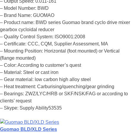
– Output Speed: 0.011-161
– Model Number: BWD
– Brand Name: GUOMAO
– Product name: BWD series Guomao brand cyclo drive mixer
gearbox cycloidal reducer
– Quality Control System: ISO9001:2008
– Certificate: CCC, CQM, Supplier Assessment, MA
– Mounting Position: Horizontal (foot mounted) or Vertical
(flange mounted)
– Color: According to customer’s quest
– Material: Steel or cast iron
– Gear material: low carbon high alloy steel
– Heat treatment: Carburising/quenching/gear grinding
– Bearings: ZWZ/LYC/HRB or SKF/NSK/FAG or according to
clients’ request
– Skype: Supply Ability53535
Guomao BLD/XLD Series