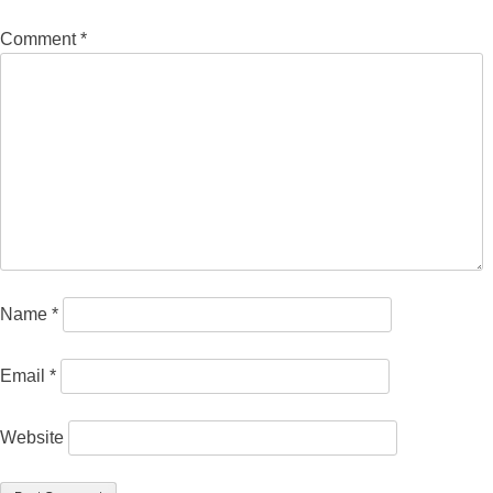
Comment
*
Name
*
Email
*
Website