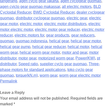
tangerang
,
agen cyclo gear jakarta
,
agen cyclogear guomao
,
agen cyiclo gear guomao makassar
,
all electric motors
,
BLD
Cycloidal Reducer
,
BWD Cycloidal Reducer
,
dealer cyclogear
guomao
,
distributor cyclogear guomao
,
electric gear
,
electric
gear motor
,
electric motor
,
electric motor distributors
,
electric
motor electric motor
,
electric motor gear reducer
,
electric motor
reducer
,
electric motors for
,
gear products
,
gear reducers
,
guomao
,
guomao indonesia
,
helical gear
,
helical gear motor
,
helical gear pump
,
helical gear reducer
,
helical motor
,
helical
worm gear
,
helical worm gear motor
,
motor and gear
,
motor
distributor
,
motor gear
,
motorized worm gear
,
Power(KW)
,
pt
distributor
,
Speed ratio
,
supplier cyclo gear guomao
,
Three-
phase motors for standard applications
,
toko cyclo gear
guomao
,
torque(kN.m)
,
worm gear
,
worm gear electric motor
Permalink
Leave a Reply
Your email address will not be published.
Required fields are
marked
*