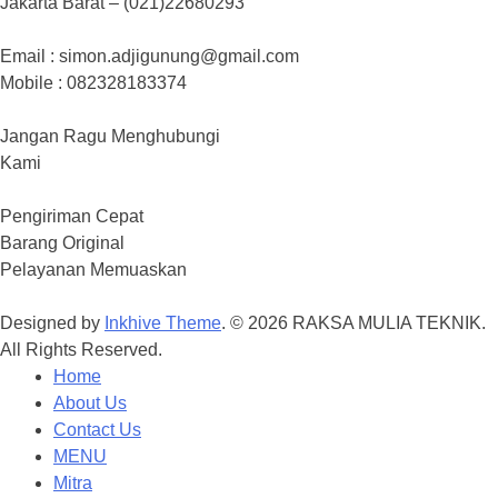
Jakarta Barat – (021)22680293
Email : simon.adjigunung@gmail.com
Mobile : 082328183374
Jangan Ragu Menghubungi
Kami
Pengiriman Cepat
Barang Original
Pelayanan Memuaskan
Designed by
Inkhive Theme
.
© 2026 RAKSA MULIA TEKNIK.
All Rights Reserved.
Home
About Us
Contact Us
MENU
Mitra