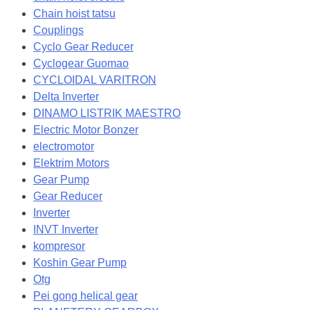
Chain hoist tatsu
Couplings
Cyclo Gear Reducer
Cyclogear Guomao
CYCLOIDAL VARITRON
Delta Inverter
DINAMO LISTRIK MAESTRO
Electric Motor Bonzer
electromotor
Elektrim Motors
Gear Pump
Gear Reducer
Inverter
INVT Inverter
kompresor
Koshin Gear Pump
Otg
Pei gong helical gear