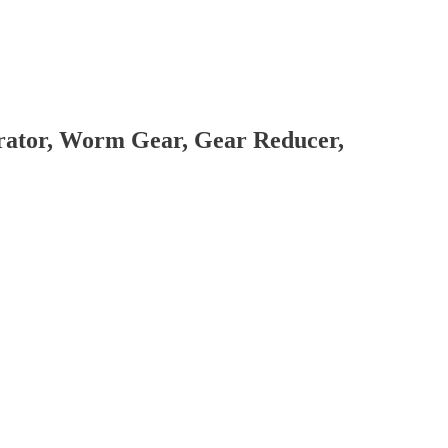
brator, Worm Gear, Gear Reducer,