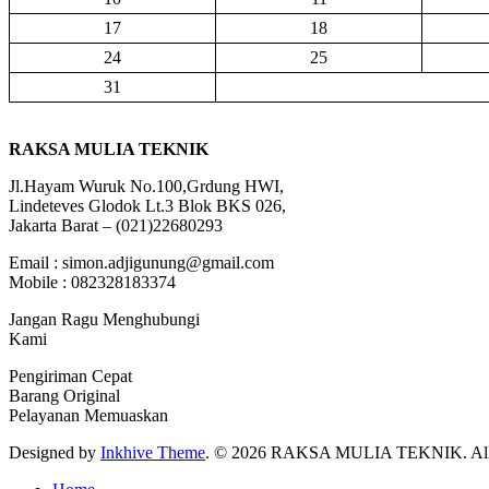
17
18
24
25
31
RAKSA MULIA TEKNIK
Jl.Hayam Wuruk No.100,Grdung HWI,
Lindeteves Glodok Lt.3 Blok BKS 026,
Jakarta Barat – (021)22680293
Email : simon.adjigunung@gmail.com
Mobile : 082328183374
Jangan Ragu Menghubungi
Kami
Pengiriman Cepat
Barang Original
Pelayanan Memuaskan
Designed by
Inkhive Theme
.
© 2026 RAKSA MULIA TEKNIK. All R