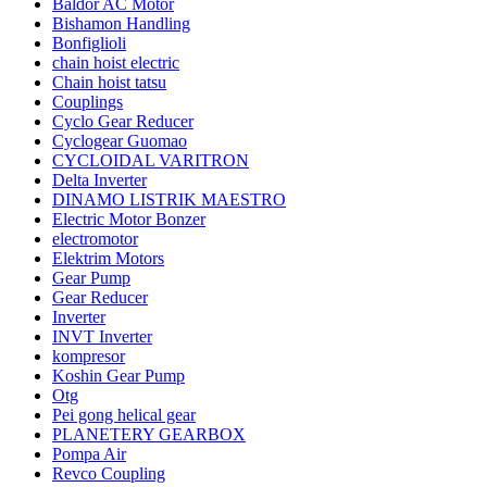
Baldor AC Motor
Bishamon Handling
Bonfiglioli
chain hoist electric
Chain hoist tatsu
Couplings
Cyclo Gear Reducer
Cyclogear Guomao
CYCLOIDAL VARITRON
Delta Inverter
DINAMO LISTRIK MAESTRO
Electric Motor Bonzer
electromotor
Elektrim Motors
Gear Pump
Gear Reducer
Inverter
INVT Inverter
kompresor
Koshin Gear Pump
Otg
Pei gong helical gear
PLANETERY GEARBOX
Pompa Air
Revco Coupling