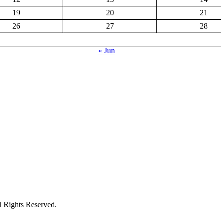
19
20
21
26
27
28
« Jun
ights Reserved.