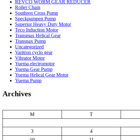
REVCO WORM GEAR REDUCER
Roller Chain
Southren Cross Pump
Speckpumpen Pump
Superior Heavy Duty Motor
Teco Induction Motor
Transmax Helical Gear
Transnax Pump
Uncategorized
Varitron cyclo gear
Vibrator Motor
Yuema electromotor
Yuema Gear Pump
Yuema Helical Gear Motor
Yuema Pump
Archives
M
T
3
4
10
11