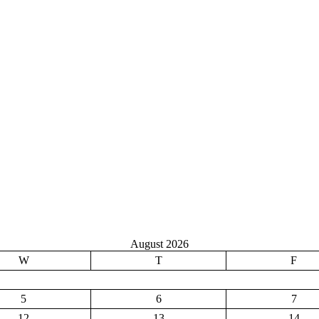
August 2026
W
T
F
5
6
7
12
13
14