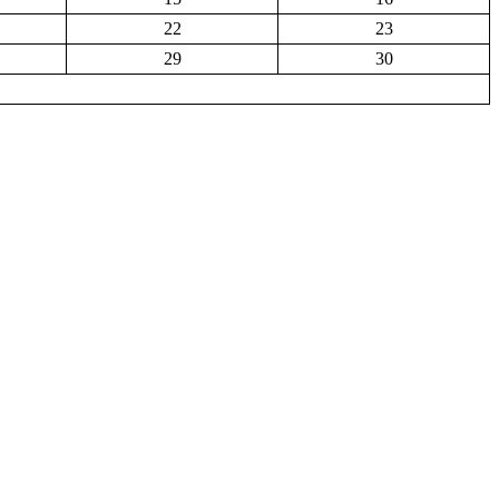
22
23
29
30