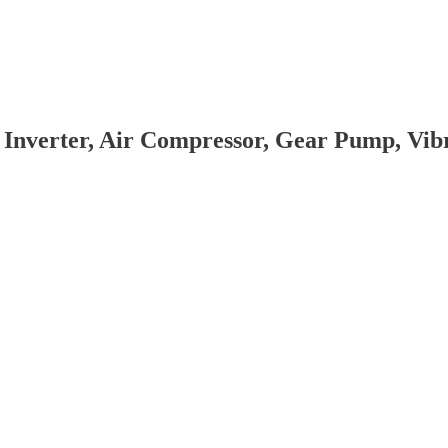
 Inverter, Air Compressor, Gear Pump, Vi