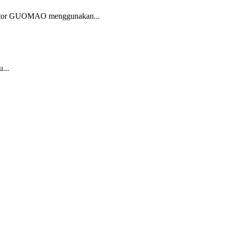
 motor GUOMAO menggunakan...
...