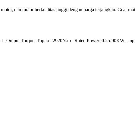
tor, dan motor berkualitas tinggi dengan harga terjangkau. Gear
al– Output Torque: Top to 22920N.m– Rated Power: 0.25-90KW– Inpu