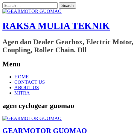
Search
for:
RAKSA MULIA TEKNIK
Agen dan Dealer Gearbox, Electric Motor,
Coupling, Roller Chain. Dll
Menu
Skip
HOME
to
CONTACT US
content
ABOUT US
MITRA
agen cyclogear guomao
GEARMOTOR GUOMAO