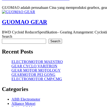
GUOMAO adalah perusahaan Cina yang memproduksi gearbox, gearmo
GUOMAO GEAR
BWD Cycloid ReducerSpesifikation– Gearing Arrangement: Cycloid
Search
Search
Recent Posts
ELECTROMOTOR MAESTRO
GEAR CYCLO VARITRON
GEAR MOTOR MOTOLOGY
GEARMOTOR PEI GONG
ELECTROMOTOR CMP/CMG
Categories
ABB Electromotor
Alliance Motori