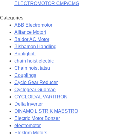
ELECTROMOTOR CMP/CMG
Categories
ABB Electromotor
Alliance Motori
Baldor AC Motor
Bishamon Handling
Bonfiglioli
chain hoist electric
Chain hoist tatsu
Couplings
Cyclo Gear Reducer
Cyclogear Guomao
CYCLOIDAL VARITRON
Delta Inverter
DINAMO LISTRIK MAESTRO
Electric Motor Bonzer
electromotor
Elektrim Motors