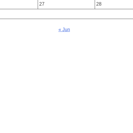
27
28
« Jun