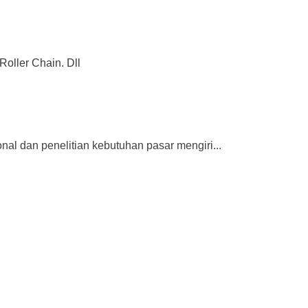
Roller Chain. Dll
dan penelitian kebutuhan pasar mengiri...