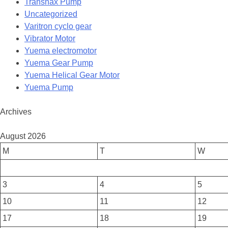
Transnax Pump
Uncategorized
Varitron cyclo gear
Vibrator Motor
Yuema electromotor
Yuema Gear Pump
Yuema Helical Gear Motor
Yuema Pump
Archives
August 2026
M
T
W
3
4
5
10
11
12
17
18
19