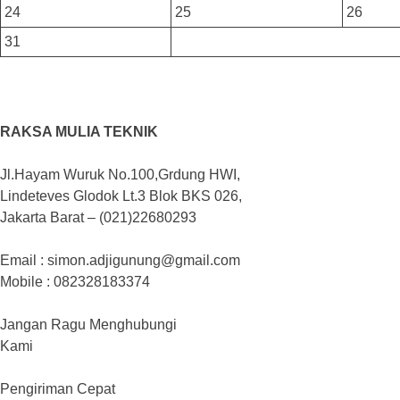
24
25
26
31
RAKSA MULIA TEKNIK
Jl.Hayam Wuruk No.100,Grdung HWI,
Lindeteves Glodok Lt.3 Blok BKS 026,
Jakarta Barat – (021)22680293
Email : simon.adjigunung@gmail.com
Mobile : 082328183374
Jangan Ragu Menghubungi
Kami
Pengiriman Cepat