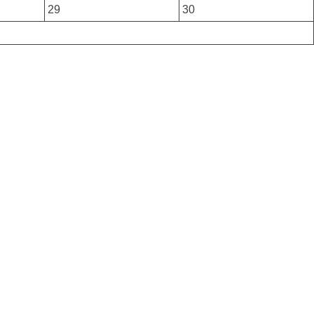
29
30