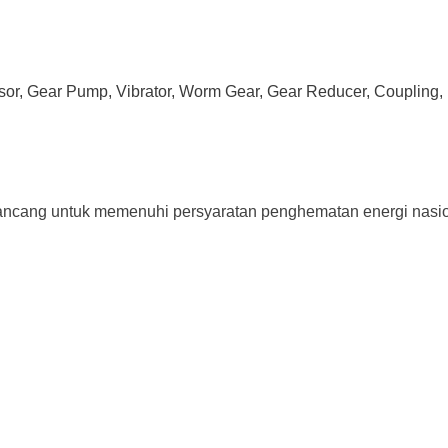
ssor, Gear Pump, Vibrator, Worm Gear, Gear Reducer, Coupling, 
 untuk memenuhi persyaratan penghematan energi nasional 