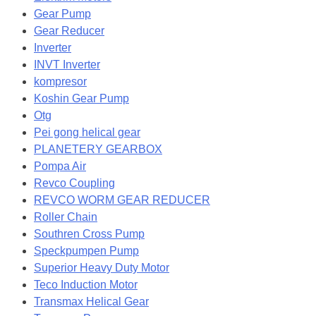
Gear Pump
Gear Reducer
Inverter
INVT Inverter
kompresor
Koshin Gear Pump
Otg
Pei gong helical gear
PLANETERY GEARBOX
Pompa Air
Revco Coupling
REVCO WORM GEAR REDUCER
Roller Chain
Southren Cross Pump
Speckpumpen Pump
Superior Heavy Duty Motor
Teco Induction Motor
Transmax Helical Gear