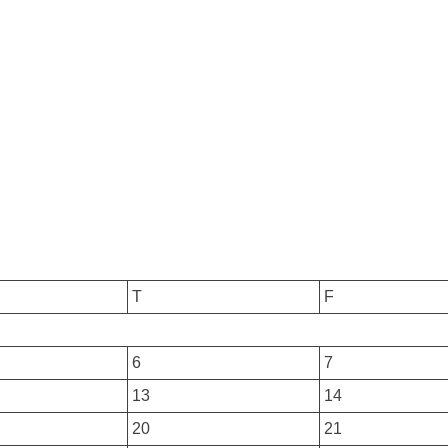
T
F
6
7
13
14
20
21