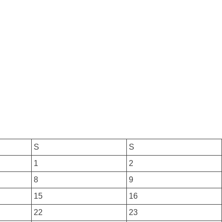
S
S
1
2
8
9
15
16
22
23