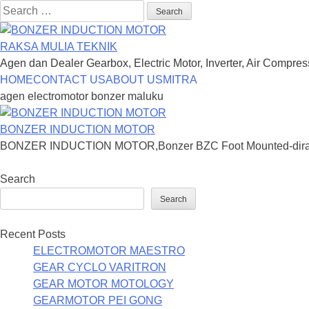
Search
for:
RAKSA MULIA TEKNIK
Agen dan Dealer Gearbox, Electric Motor, Inverter, Air Compre
Skip
HOME
CONTACT US
ABOUT US
MITRA
to
agen electromotor bonzer maluku
content
BONZER INDUCTION MOTOR
BONZER INDUCTION MOTOR,Bonzer BZC Foot Mounted-dirancang
Search
Search
Recent Posts
ELECTROMOTOR MAESTRO
GEAR CYCLO VARITRON
GEAR MOTOR MOTOLOGY
GEARMOTOR PEI GONG