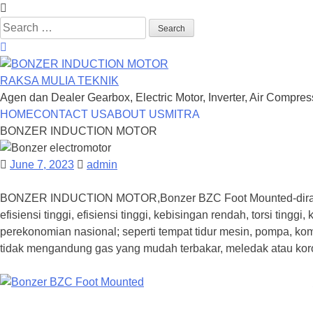
Search
for:
RAKSA MULIA TEKNIK
Agen dan Dealer Gearbox, Electric Motor, Inverter, Air Compre
Skip
HOME
CONTACT US
ABOUT US
MITRA
to
BONZER INDUCTION MOTOR
content
June 7, 2023
admin
BONZER INDUCTION MOTOR,Bonzer BZC Foot Mounted-dirancan
efisiensi tinggi, efisiensi tinggi, kebisingan rendah, torsi ti
perekonomian nasional; seperti tempat tidur mesin, pompa, kom
tidak mengandung gas yang mudah terbakar, meledak atau koro