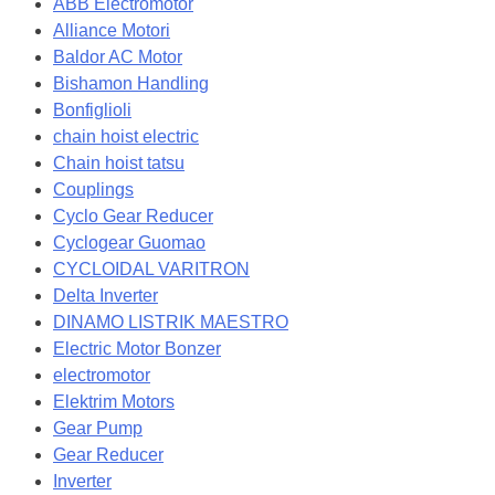
ABB Electromotor
Alliance Motori
Baldor AC Motor
Bishamon Handling
Bonfiglioli
chain hoist electric
Chain hoist tatsu
Couplings
Cyclo Gear Reducer
Cyclogear Guomao
CYCLOIDAL VARITRON
Delta Inverter
DINAMO LISTRIK MAESTRO
Electric Motor Bonzer
electromotor
Elektrim Motors
Gear Pump
Gear Reducer
Inverter