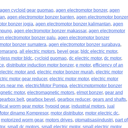
agen cycloid gear guomao
,
agen electromotor bonzer
,
agen
pan
,
agen electromotor bonzer banten
,
agen electromotor bonzer
tor bonzer jogja
,
agen electromotor bonzer kalimantan
,
agen
ampung
,
agen electromotor bonzer makassar
,
agen electromotor
en electromotor bonzer palu
,
agen electromotor bonzer
omotor bonzer sumatera
,
agen electromotor bonzer surabaya
,
semarang
,
all electric motors
,
bevel gear
,
bldc electric motor
,
hless motor bldc
,
cycloid guomao
,
dc electric motor
,
dc motor
,
nce
,
distributor induction motor bonzer
,
e motor
,
efficiency of an
electric motor and
,
electric motor bonzer murah
,
electric motor
ctric motor gear reducer
,
electric motor motor
,
electric motor
tors near me
,
electricMotor Pompa
,
electricmotormotor bonzer
gnetic motor
,
electromagnetic motors
,
elmot bonzer
,
gear and
gearbox belt
,
gearbox bevel
,
gearbox reducer
,
gears and shafts
,
lical worm gear motor
,
hypoid gear
,
industrial motors
,
jual
otor dinamo Kompresor
,
motor distributor
,
motor electric dc
,
,
motorized worm gear
,
motors drives
,
otomatisasiindustri
,
part of
tor
,
small dc motors
,
small electric motor
,
small electric motor