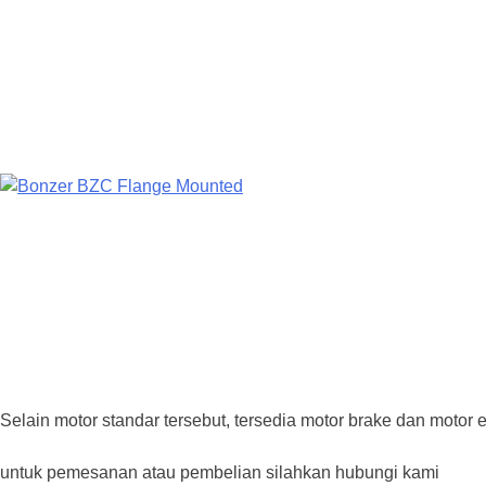
Selain motor standar tersebut, tersedia motor brake dan motor e
untuk pemesanan atau pembelian silahkan hubungi kami