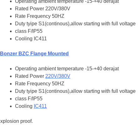
Operating ambient temperature -15-+40 derajat
Rated Power 220V/380V
Rate Frequency 50HZ
Duty tyipe S1(continous),allow starting with full voltage
class F/IP55
Cooling IC411
Bonzer BZC Flange Mounted
Operating ambient temperature -15-+40 derajat
Rated Power
220V/380V
Rate Frequency 50HZ
Duty tyipe S1(continous),allow starting with full voltage
class F/IP55
Cooling
IC411
xplosion proof.