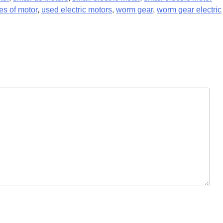
es of motor
,
used electric motors
,
worm gear
,
worm gear electric