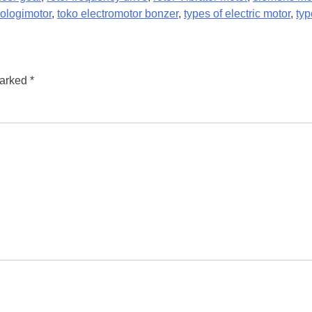
ologimotor
,
toko electromotor bonzer
,
types of electric motor
,
typ
marked
*