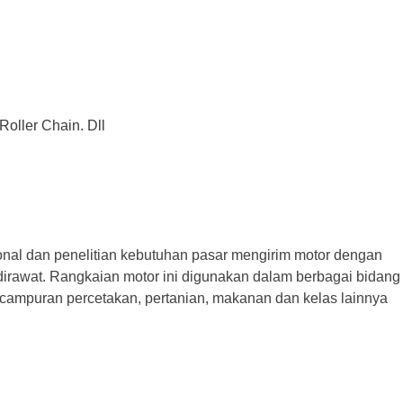
Roller Chain. Dll
 dan penelitian kebutuhan pasar mengirim motor dengan
dan dirawat. Rangkaian motor ini digunakan dalam berbagai bidang
pencampuran percetakan, pertanian, makanan dan kelas lainnya