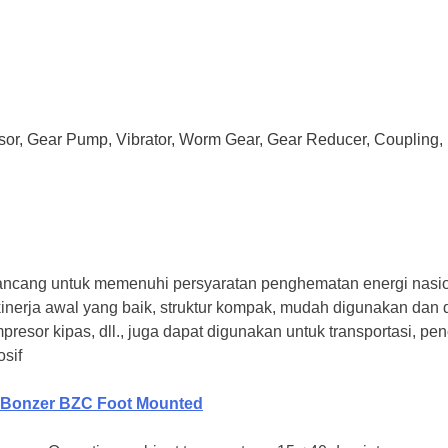
ssor, Gear Pump, Vibrator, Worm Gear, Gear Reducer, Coupling, 
g untuk memenuhi persyaratan penghematan energi nasional
nggi, kinerja awal yang baik, struktur kompak, mudah digunakan 
presor kipas, dll., juga dapat digunakan untuk transportasi, 
sif
Bonzer BZC Foot Mounted