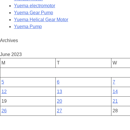
Yuema electromotor
Yuema Gear Pump
Yuema Helical Gear Motor
Yuema Pump
Archives
June 2023
M
T
W
5
6
7
12
13
14
19
20
21
26
27
28