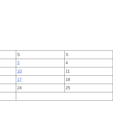
S
S
3
4
10
11
17
18
24
25