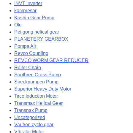
INVT Inverter
kompresor
Koshin Gear Pump
Otg
Pei gong helical gear
PLANETERY GEARBOX
Pompa Air
Revco Coupling
REVCO WORM GEAR REDUCER
Roller Chain
Southren Cross Pump
Speckpumpen Pump
Superior Heavy Duty Motor
Teco Induction Motor
Transmax Helical Gear
Transnax Pump
Uncategorized
Varitron cyclo gear
Vibrator Motor