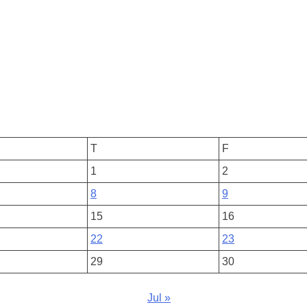
T
F
1
2
8
9
15
16
22
23
29
30
Jul »