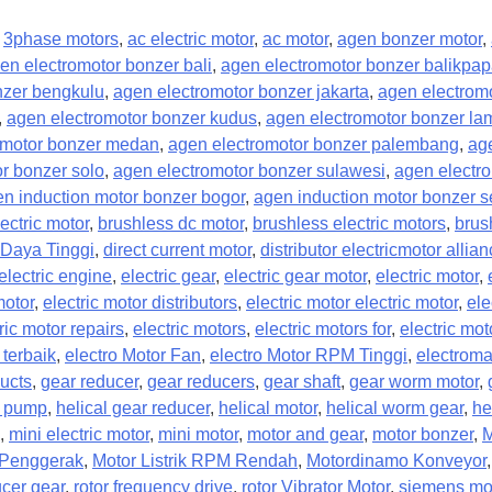
,
3phase motors
,
ac electric motor
,
ac motor
,
agen bonzer motor
,
en electromotor bonzer bali
,
agen electromotor bonzer balikpa
nzer bengkulu
,
agen electromotor bonzer jakarta
,
agen electromo
,
agen electromotor bonzer kudus
,
agen electromotor bonzer l
omotor bonzer medan
,
agen electromotor bonzer palembang
,
ag
r bonzer solo
,
agen electromotor bonzer sulawesi
,
agen electr
n induction motor bonzer bogor
,
agen induction motor bonzer 
ectric motor
,
brushless dc motor
,
brushless electric motors
,
brus
Daya Tinggi
,
direct current motor
,
distributor electricmotor allia
electric engine
,
electric gear
,
electric gear motor
,
electric motor
,
motor
,
electric motor distributors
,
electric motor electric motor
,
ele
ric motor repairs
,
electric motors
,
electric motors for
,
electric mo
 terbaik
,
electro Motor Fan
,
electro Motor RPM Tinggi
,
electroma
ucts
,
gear reducer
,
gear reducers
,
gear shaft
,
gear worm motor
,
r pump
,
helical gear reducer
,
helical motor
,
helical worm gear
,
he
,
mini electric motor
,
mini motor
,
motor and gear
,
motor bonzer
,
M
k Penggerak
,
Motor Listrik RPM Rendah
,
Motordinamo Konveyor
cer gear
,
rotor frequency drive
,
rotor Vibrator Motor
,
siemens mo