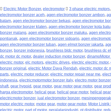
Electric Motor Bonzer
,
electromotor
3 phase electric motors
electromotor bonzer aceh
,
agen electromotor bonzer ambon
,
ag
batam
,
agen electromotor bonzer bekasi
,
agen electromotor bo
electromotor bonzer klaten
,
agen electromotor bonzer kota batu
bonzer malang
,
agen electromotor bonzer maluku
,
agen electr
pontianak
,
agen electromotor bonzer sidoarjo
,
agen electromoto
agen electromotor bonzer tuban
,
agen elmot bonzer jakarta
,
age
bonzer
,
bonzer indonesia
,
brushless bldc motor
,
brushless dc el
dc motor dc motor
,
dealer induction motor bonzer
,
dinamoMotor 
electric motor
,
elc motors
,
electric drives
,
electric electric motor
,
bonzer original
,
electric Motor Daya Rendah
,
electric motor dc 
parts
,
electric motor reducer
,
electric motor repair near me
,
elect
indonesia
,
electricmotormotor bonzer italy
,
electro motor bonzer
shaft
,
gear hypoid
,
gear motor
,
gear motor gear motor
,
gear prod
harga electromotor
,
helical gear
,
helical gear motor
,
helical gea
electricmotor bonzer
,
jual electromotor bonzer
,
mesinpenggerak
motor electric motor
,
motor gear
,
motor gear motor
,
Motor Listri
electric motor
,
part of motor
,
peralatanindustri
,
pt distributor
,
redu