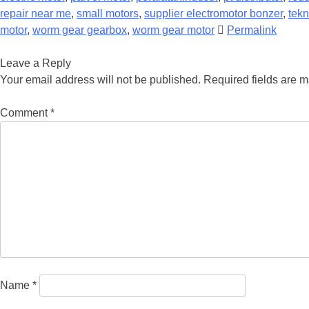
repair near me
,
small motors
,
supplier electromotor bonzer
,
tekn
motor
,
worm gear gearbox
,
worm gear motor
Permalink
Leave a Reply
Your email address will not be published.
Required fields are 
Comment
*
Name
*