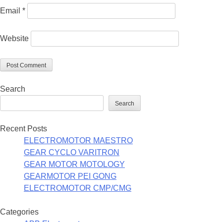
Email
*
Website
Search
Search
Recent Posts
ELECTROMOTOR MAESTRO
GEAR CYCLO VARITRON
GEAR MOTOR MOTOLOGY
GEARMOTOR PEI GONG
ELECTROMOTOR CMP/CMG
Categories