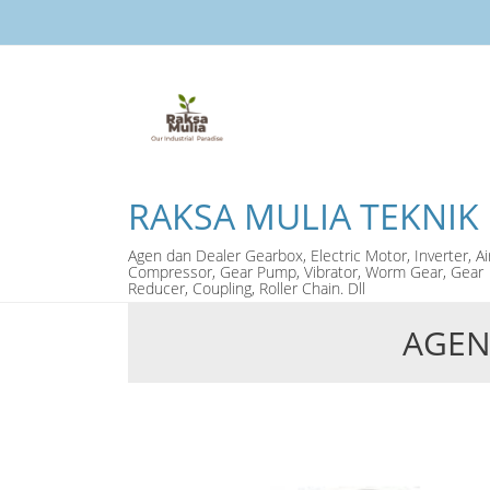
RAKSA MULIA TEKNIK
Agen dan Dealer Gearbox, Electric Motor, Inverter, Ai
Compressor, Gear Pump, Vibrator, Worm Gear, Gear
Reducer, Coupling, Roller Chain. Dll
AGEN