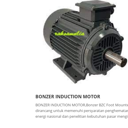
BONZER INDUCTION MOTOR
BONZER INDUCTION MOTOR,Bonzer BZC Foot Mount
dirancang untuk memenuhi persyaratan penghemata
energi nasional dan penelitian kebutuhan pasar mengiri