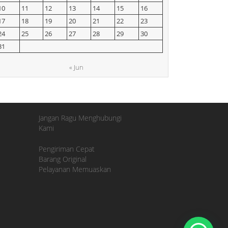
10
11
12
13
14
15
16
17
18
19
20
21
22
23
24
25
26
27
28
29
30
31
« Jun
Jangan Ragu Menghubungi
Kami
Pengiriman Cepat
Barang Original
Pelayanan Memuaskan