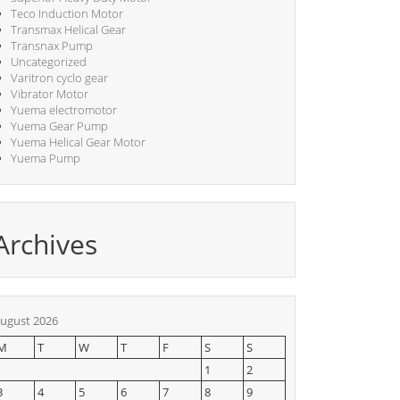
Teco Induction Motor
Transmax Helical Gear
Transnax Pump
Uncategorized
Varitron cyclo gear
Vibrator Motor
Yuema electromotor
Yuema Gear Pump
Yuema Helical Gear Motor
Yuema Pump
Archives
ugust 2026
M
T
W
T
F
S
S
1
2
3
4
5
6
7
8
9