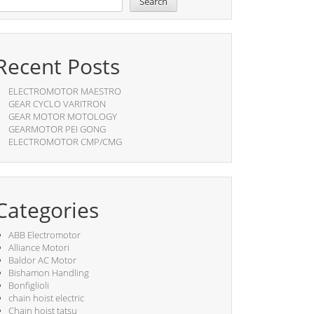
Search
Recent Posts
ELECTROMOTOR MAESTRO
GEAR CYCLO VARITRON
GEAR MOTOR MOTOLOGY
GEARMOTOR PEI GONG
ELECTROMOTOR CMP/CMG
Categories
ABB Electromotor
Alliance Motori
Baldor AC Motor
Bishamon Handling
Bonfiglioli
chain hoist electric
Chain hoist tatsu