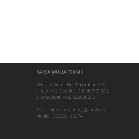
RAKSA MULIA TEKNIK
Jl.Hayam Wuruk No.100,Grdung HWI,
Lindeteves Glodok Lt.3 Blok BKS 026,
Jakarta Barat – (021)22680293
Email : simon.adjigunung@gmail.com
Mobile : 082328183374