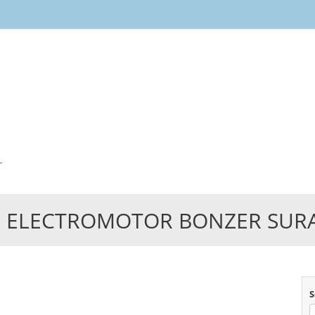
Skip
to
content
r
 ELECTROMOTOR BONZER SUR
S