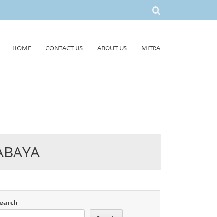
HOME
CONTACT US
ABOUT US
MITRA
ABAYA
earch