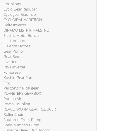
Couplings
Cyclo Gear Reducer
Cyclogear Guomao
CYCLOIDAL VARITRON
Delta Inverter
DINAMO LISTRIK MAESTRO
Electric Motor Bonzer
electromotor
Elektrim Motors
Gear Pump
Gear Reducer
Inverter
INVT Inverter
kompresor
Koshin Gear Pump
Otg
Pei gong helical gear
PLANETERY GEARBOX
Pompa Air
Revco Coupling
REVCO WORM GEAR REDUCER
Roller Chain
Southren Cross Pump
Speckpumpen Pump
Superior Heavy Duty Motor