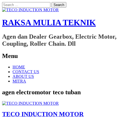
Search
for:
RAKSA MULIA TEKNIK
Agen dan Dealer Gearbox, Electric Motor,
Coupling, Roller Chain. Dll
Menu
Skip
HOME
to
CONTACT US
content
ABOUT US
MITRA
agen electromotor teco tuban
TECO INDUCTION MOTOR