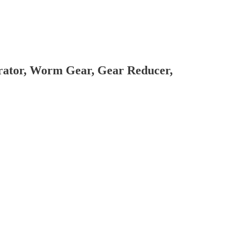
brator, Worm Gear, Gear Reducer,