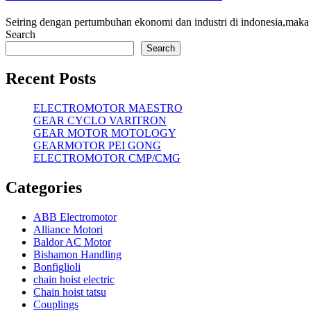
Seiring dengan pertumbuhan ekonomi dan industri di indonesia,maka
Search
Search
Recent Posts
ELECTROMOTOR MAESTRO
GEAR CYCLO VARITRON
GEAR MOTOR MOTOLOGY
GEARMOTOR PEI GONG
ELECTROMOTOR CMP/CMG
Categories
ABB Electromotor
Alliance Motori
Baldor AC Motor
Bishamon Handling
Bonfiglioli
chain hoist electric
Chain hoist tatsu
Couplings