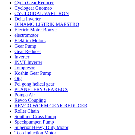
Cyclo Gear Reducer
Cyclogear Guomao
CYCLOIDAL VARITRON
Delta Inverter
DINAMO LISTRIK MAESTRO
Electric Motor Bonzer
electromotor
Elektrim Motors
Gear Pump
Gear Reducer
Inverter
INVT Inverter
kompresor
Koshin Gear Pump
Otg
Pei gong helical gear
PLANETERY GEARBOX
Pompa Air
Revco Coupling
REVCO WORM GEAR REDUCER
Roller Chain
Southren Cross Pump
Speckpumpen Pump
Superior Heavy Duty Motor
Teco Induction Motor