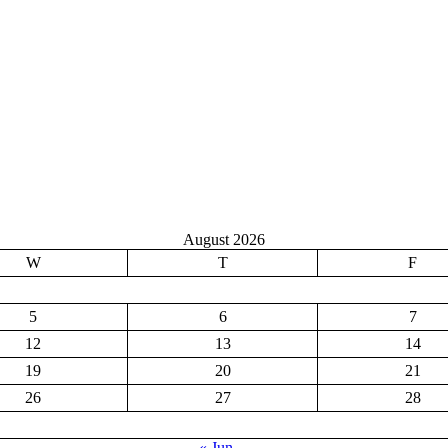
August 2026
W
T
F
5
6
7
12
13
14
19
20
21
26
27
28
« Jun