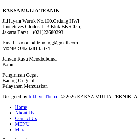
RAKSA MULIA TEKNIK
Jl.Hayam Wuruk No.100,Grdung HWI,
Lindeteves Glodok Lt.3 Blok BKS 026,
Jakarta Barat – (021)22680293
Email : simon.adjigunung@gmail.com
Mobile : 082328183374
Jangan Ragu Menghubungi
Kami
Pengiriman Cepat
Barang Original
Pelayanan Memuaskan
Designed by
Inkhive Theme
.
© 2026 RAKSA MULIA TEKNIK. All R
Home
About Us
Contact Us
MENU
Mitra