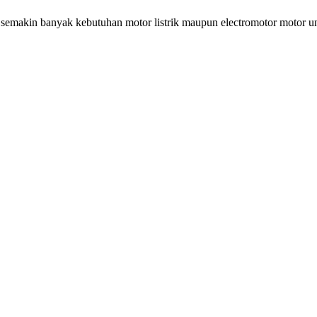
 semakin banyak kebutuhan motor listrik maupun electromotor motor u