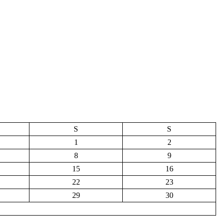
S
S
1
2
8
9
15
16
22
23
29
30