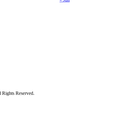
ights Reserved.