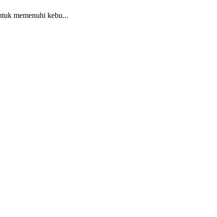
ntuk memenuhi kebu...