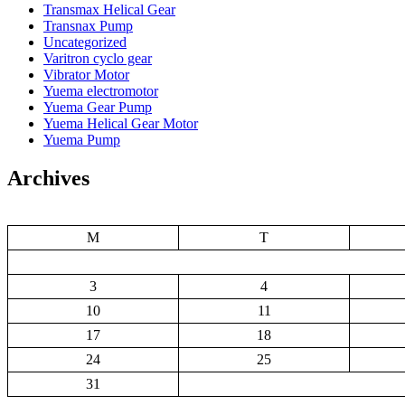
Transmax Helical Gear
Transnax Pump
Uncategorized
Varitron cyclo gear
Vibrator Motor
Yuema electromotor
Yuema Gear Pump
Yuema Helical Gear Motor
Yuema Pump
Archives
M
T
3
4
10
11
17
18
24
25
31