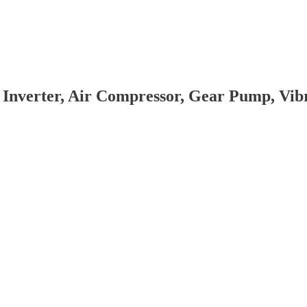
 Inverter, Air Compressor, Gear Pump, Vi