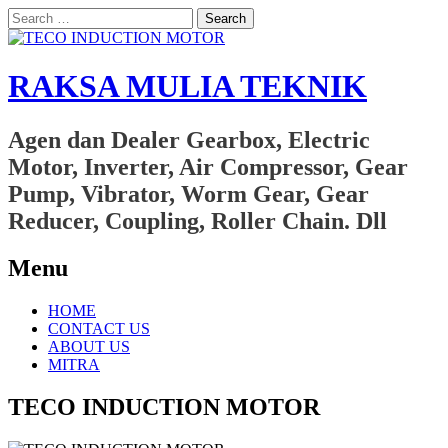
Search
for:
RAKSA MULIA TEKNIK
Agen dan Dealer Gearbox, Electric
Motor, Inverter, Air Compressor, Gear
Pump, Vibrator, Worm Gear, Gear
Reducer, Coupling, Roller Chain. Dll
Menu
Skip
HOME
to
CONTACT US
content
ABOUT US
MITRA
TECO INDUCTION MOTOR