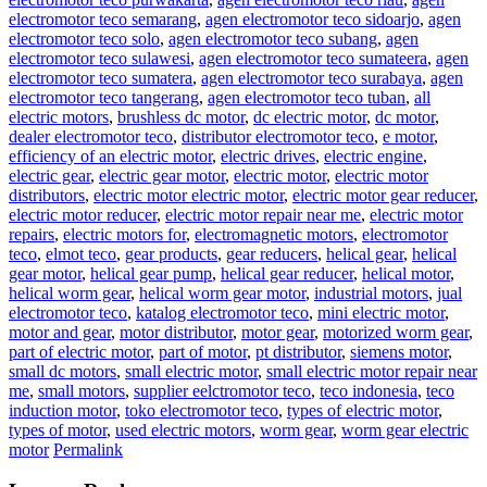
electromotor teco semarang
,
agen electromotor teco sidoarjo
,
agen
electromotor teco solo
,
agen electromotor teco subang
,
agen
electromotor teco sulawesi
,
agen electromotor teco sumateera
,
agen
electromotor teco sumatera
,
agen electromotor teco surabaya
,
agen
electromotor teco tangerang
,
agen electromotor teco tuban
,
all
electric motors
,
brushless dc motor
,
dc electric motor
,
dc motor
,
dealer electromotor teco
,
distributor electromotor teco
,
e motor
,
efficiency of an electric motor
,
electric drives
,
electric engine
,
electric gear
,
electric gear motor
,
electric motor
,
electric motor
distributors
,
electric motor electric motor
,
electric motor gear reducer
,
electric motor reducer
,
electric motor repair near me
,
electric motor
repairs
,
electric motors for
,
electromagnetic motors
,
electromotor
teco
,
elmot teco
,
gear products
,
gear reducers
,
helical gear
,
helical
gear motor
,
helical gear pump
,
helical gear reducer
,
helical motor
,
helical worm gear
,
helical worm gear motor
,
industrial motors
,
jual
electromotor teco
,
katalog electromotor teco
,
mini electric motor
,
motor and gear
,
motor distributor
,
motor gear
,
motorized worm gear
,
part of electric motor
,
part of motor
,
pt distributor
,
siemens motor
,
small dc motors
,
small electric motor
,
small electric motor repair near
me
,
small motors
,
supplier eelctromotor teco
,
teco indonesia
,
teco
induction motor
,
toko electromotor teco
,
types of electric motor
,
types of motor
,
used electric motors
,
worm gear
,
worm gear electric
motor
Permalink