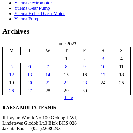
Yuema electromotor
Yuema Gear Pump
Yuema Helical Gear Motor
Yuema Pump
Archives
June 2023
M
T
W
T
F
S
S
1
2
3
4
5
6
7
8
9
10
11
12
13
14
15
16
17
18
19
20
21
22
23
24
25
26
27
28
29
30
Jul »
RAKSA MULIA TEKNIK
Jl.Hayam Wuruk No.100,Grdung HWI,
Lindeteves Glodok Lt.3 Blok BKS 026,
Jakarta Barat – (021)22680293