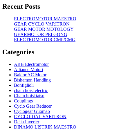
Recent Posts
ELECTROMOTOR MAESTRO
GEAR CYCLO VARITRON
GEAR MOTOR MOTOLOGY
GEARMOTOR PEI GONG
ELECTROMOTOR CMP/CMG
Categories
ABB Electromotor
Alliance Motori
Baldor AC Motor
Bishamon Handling
Bonfiglioli
chain hoist electric
Chain hoist tatsu
Couplings
Cyclo Gear Reducer
Cyclogear Guomao
CYCLOIDAL VARITRON
Delta Inverter
DINAMO LISTRIK MAESTRO