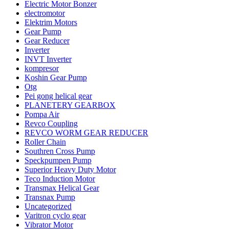
Electric Motor Bonzer
electromotor
Elektrim Motors
Gear Pump
Gear Reducer
Inverter
INVT Inverter
kompresor
Koshin Gear Pump
Otg
Pei gong helical gear
PLANETERY GEARBOX
Pompa Air
Revco Coupling
REVCO WORM GEAR REDUCER
Roller Chain
Southren Cross Pump
Speckpumpen Pump
Superior Heavy Duty Motor
Teco Induction Motor
Transmax Helical Gear
Transnax Pump
Uncategorized
Varitron cyclo gear
Vibrator Motor