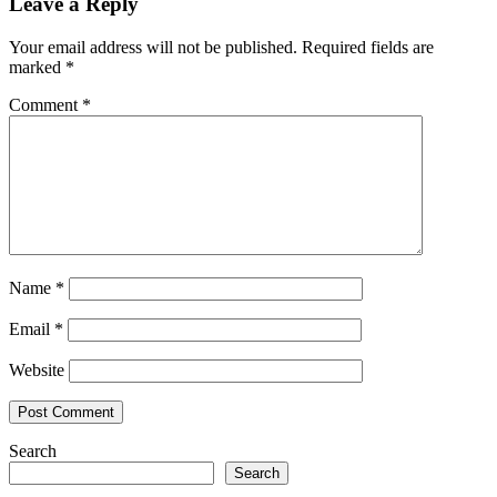
Leave a Reply
Your email address will not be published.
Required fields are
marked
*
Comment
*
Name
*
Email
*
Website
Search
Search