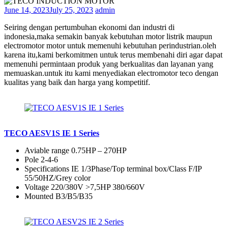
June 14, 2023
July 25, 2023
admin
Seiring dengan pertumbuhan ekonomi dan industri di
indonesia,maka semakin banyak kebutuhan motor listrik maupun
electromotor motor untuk memenuhi kebutuhan perindustrian.oleh
karena itu,kami berkomitmen untuk terus membenahi diri agar dapat
memenuhi permintaan produk yang berkualitas dan layanan yang
memuaskan.untuk itu kami menyediakan electromotor teco dengan
kualitas yang baik dan harga yang kompetitif.
TECO AESV1S IE 1 Series
Aviable range 0.75HP – 270HP
Pole 2-4-6
Specifications IE 1/3Phase/Top terminal box/Class F/IP
55/50HZ/Grey color
Voltage 220/380V >7,5HP 380/660V
Mounted B3/B5/B35