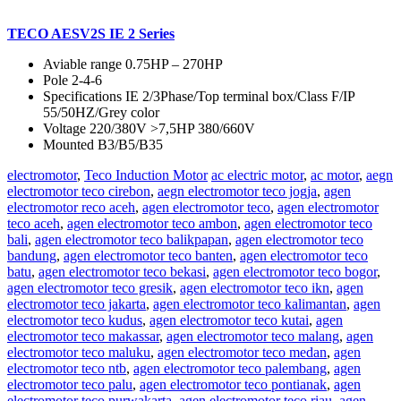
TECO AESV2S IE 2 Series
Aviable range 0.75HP – 270HP
Pole 2-4-6
Specifications IE 2/3Phase/Top terminal box/Class F/IP
55/50HZ/Grey color
Voltage 220/380V >7,5HP 380/660V
Mounted B3/B5/B35
electromotor
,
Teco Induction Motor
ac electric motor
,
ac motor
,
aegn
electromotor teco cirebon
,
aegn electromotor teco jogja
,
agen
electromotor reco aceh
,
agen electromotor teco
,
agen electromotor
teco aceh
,
agen electromotor teco ambon
,
agen electromotor teco
bali
,
agen electromotor teco balikpapan
,
agen electromotor teco
bandung
,
agen electromotor teco banten
,
agen electromotor teco
batu
,
agen electromotor teco bekasi
,
agen electromotor teco bogor
,
agen electromotor teco gresik
,
agen electromotor teco ikn
,
agen
electromotor teco jakarta
,
agen electromotor teco kalimantan
,
agen
electromotor teco kudus
,
agen electromotor teco kutai
,
agen
electromotor teco makassar
,
agen electromotor teco malang
,
agen
electromotor teco maluku
,
agen electromotor teco medan
,
agen
electromotor teco ntb
,
agen electromotor teco palembang
,
agen
electromotor teco palu
,
agen electromotor teco pontianak
,
agen
electromotor teco purwakarta
,
agen electromotor teco riau
,
agen