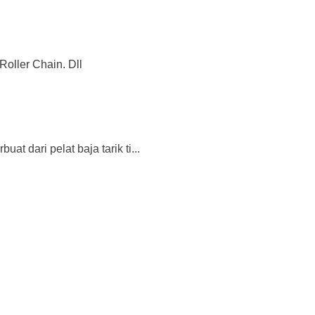
Roller Chain. Dll
 dari pelat baja tarik ti...