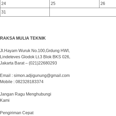
24
25
26
31
RAKSA MULIA TEKNIK
Jl.Hayam Wuruk No.100,Grdung HWI,
Lindeteves Glodok Lt.3 Blok BKS 026,
Jakarta Barat – (021)22680293
Email : simon.adjigunung@gmail.com
Mobile : 082328183374
Jangan Ragu Menghubungi
Kami
Pengiriman Cepat