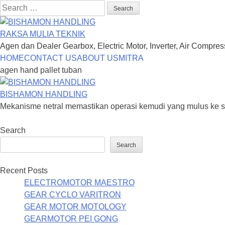
Search
for:
RAKSA MULIA TEKNIK
Agen dan Dealer Gearbox, Electric Motor, Inverter, Air Compre
Skip
HOME
CONTACT US
ABOUT US
MITRA
to
agen hand pallet tuban
content
BISHAMON HANDLING
Mekanisme netral memastikan operasi kemudi yang mulus ke segal
Search
Search
Recent Posts
ELECTROMOTOR MAESTRO
GEAR CYCLO VARITRON
GEAR MOTOR MOTOLOGY
GEARMOTOR PEI GONG