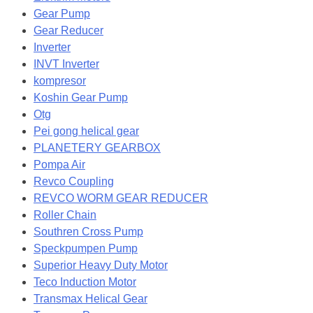
Gear Pump
Gear Reducer
Inverter
INVT Inverter
kompresor
Koshin Gear Pump
Otg
Pei gong helical gear
PLANETERY GEARBOX
Pompa Air
Revco Coupling
REVCO WORM GEAR REDUCER
Roller Chain
Southren Cross Pump
Speckpumpen Pump
Superior Heavy Duty Motor
Teco Induction Motor
Transmax Helical Gear