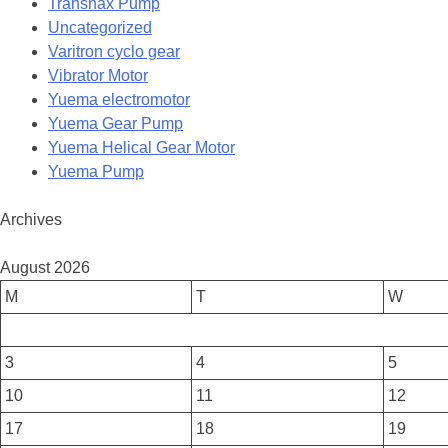
Transnax Pump
Uncategorized
Varitron cyclo gear
Vibrator Motor
Yuema electromotor
Yuema Gear Pump
Yuema Helical Gear Motor
Yuema Pump
Archives
August 2026
M
T
W
3
4
5
10
11
12
17
18
19