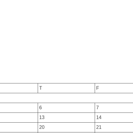
T
F
6
7
13
14
20
21