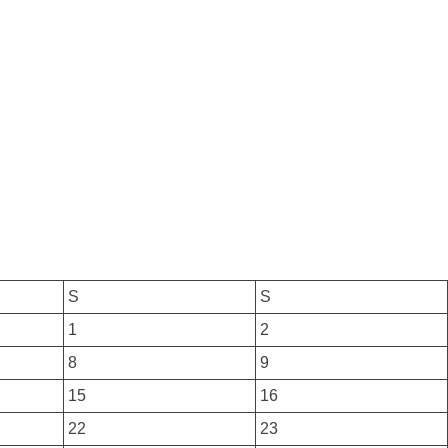
S
S
1
2
8
9
15
16
22
23