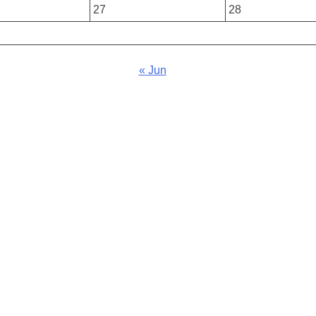
27
28
« Jun