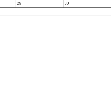
29
30