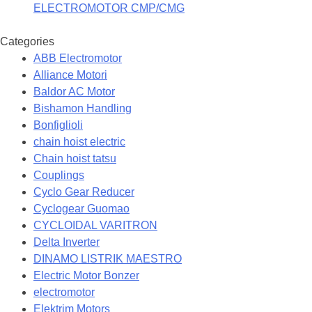
ELECTROMOTOR CMP/CMG
Categories
ABB Electromotor
Alliance Motori
Baldor AC Motor
Bishamon Handling
Bonfiglioli
chain hoist electric
Chain hoist tatsu
Couplings
Cyclo Gear Reducer
Cyclogear Guomao
CYCLOIDAL VARITRON
Delta Inverter
DINAMO LISTRIK MAESTRO
Electric Motor Bonzer
electromotor
Elektrim Motors