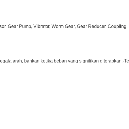
ssor, Gear Pump, Vibrator, Worm Gear, Gear Reducer, Coupling, 
a arah, bahkan ketika beban yang signifikan diterapkan.-Terbuat