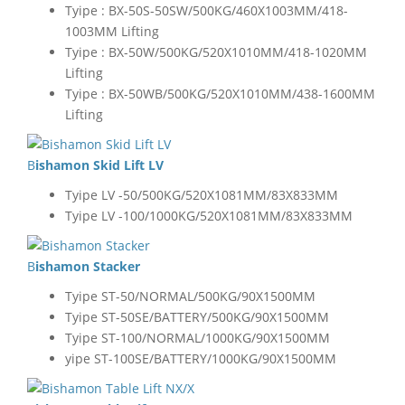
Tyipe : BX-50S-50SW/500KG/460X1003MM/418-
1003MM Lifting
Tyipe : BX-50W/500KG/520X1010MM/418-1020MM
Lifting
Tyipe : BX-50WB/500KG/520X1010MM/438-1600MM
Lifting
Bishamon Skid Lift LV
Tyipe LV -50/500KG/520X1081MM/83X833MM
Tyipe LV -100/1000KG/520X1081MM/83X833MM
Bishamon Stacker
Tyipe ST-50/NORMAL/500KG/90X1500MM
Tyipe ST-50SE/BATTERY/500KG/90X1500MM
Tyipe ST-100/NORMAL/1000KG/90X1500MM
yipe ST-100SE/BATTERY/1000KG/90X1500MM