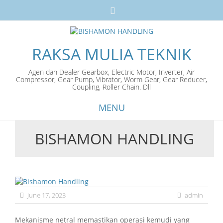
RAKSA MULIA TEKNIK
Agen dan Dealer Gearbox, Electric Motor, Inverter, Air
Compressor, Gear Pump, Vibrator, Worm Gear, Gear Reducer,
Coupling, Roller Chain. Dll
MENU
BISHAMON HANDLING
Skip
to
content
June 17, 2023
admin
Mekanisme netral memastikan operasi kemudi yang