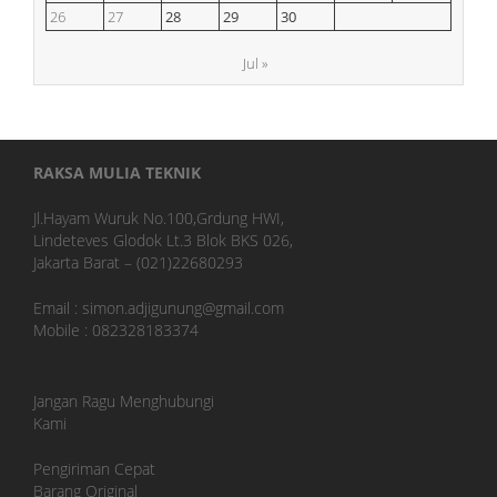
26
27
28
29
30
Jul »
RAKSA MULIA TEKNIK
Jl.Hayam Wuruk No.100,Grdung HWI,
Lindeteves Glodok Lt.3 Blok BKS 026,
Jakarta Barat – (021)22680293
Email : simon.adjigunung@gmail.com
Mobile : 082328183374
Jangan Ragu Menghubungi
Kami
Pengiriman Cepat
Barang Original