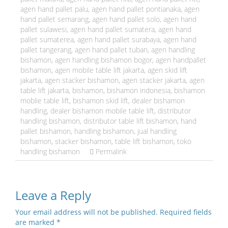
agen hand pallet palu
,
agen hand pallet pontianaka
,
agen
hand pallet semarang
,
agen hand pallet solo
,
agen hand
pallet sulawesi
,
agen hand pallet sumatera
,
agen hand
pallet sumaterea
,
agen hand pallet surabaya
,
agen hand
pallet tangerang
,
agen hand pallet tuban
,
agen handling
bishamon
,
agen handling bishamon bogor
,
agen handpallet
bishamon
,
agen mobile table lift jakarta
,
agen skid lift
jakarta
,
agen stacker bishamon
,
agen stacker jakarta
,
agen
table lift jakarta
,
bishamon
,
bishamon indonesia
,
bishamon
moblie table lift
,
bishamon skid lift
,
dealer bishamon
handling
,
dealer bishamon mobile table lift
,
distributor
handling bishamon
,
distributor table lift bishamon
,
hand
pallet bishamon
,
handling bishamon
,
jual handling
bishamon
,
stacker bishamon
,
table lift bishamon
,
toko
handling bishamon
Permalink
Leave a Reply
Your email address will not be published.
Required fields
are marked
*