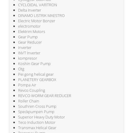
CYCLOIDAL VARITRON
Delta Inverter
DINAMO LISTRIK MAESTRO
Electric Motor Bonzer
electromotor
Elektrim Motors
Gear Pump
Gear Reducer
Inverter
INVT Inverter
kompresor
Koshin Gear Pump
Otg
Pei gong helical gear
PLANETERY GEARBOX
Pompa Air
Revco Coupling
REVCO WORM GEAR REDUCER
Roller Chain
Southren Cross Pump
Speckpumpen Pump
Superior Heavy Duty Motor
Teco Induction Motor
Transmax Helical Gear