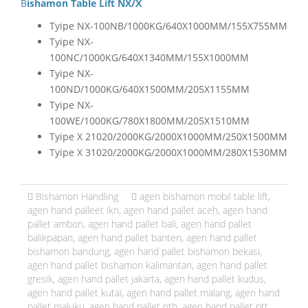
Bishamon Table Lift NX/X
Tyipe NX-100NB/1000KG/640X1000MM/155X755MM
Tyipe NX-
100NC/1000KG/640X1340MM/155X1000MM
Tyipe NX-
100ND/1000KG/640X1500MM/205X1155MM
Tyipe NX-
100WE/1000KG/780X1800MM/205X1510MM
Tyipe X 21020/2000KG/2000X1000MM/250X1500MM
Tyipe X 31020/2000KG/2000X1000MM/280X1530MM
Bishamon Handling
agen bishamon mobil table lift
,
agen hand palleet ikn
,
agen hand pallet aceh
,
agen hand
pallet ambon
,
agen hand pallet bali
,
agen hand pallet
balikpapan
,
agen hand pallet banten
,
agen hand pallet
bishamon bandung
,
agen hand pallet bishamon bekasi
,
agen hand pallet bishamon kalimantan
,
agen hand pallet
gresik
,
agen hand pallet jakarta
,
agen hand pallet kudus
,
agen hand pallet kutai
,
agen hand pallet malang
,
agen hand
pallet maluku
,
agen hand pallet ntb
,
agen hand pallet ntt
,