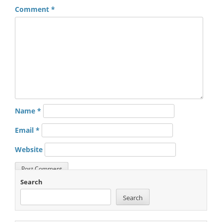
Comment
*
Name
*
Email
*
Website
Search
Search