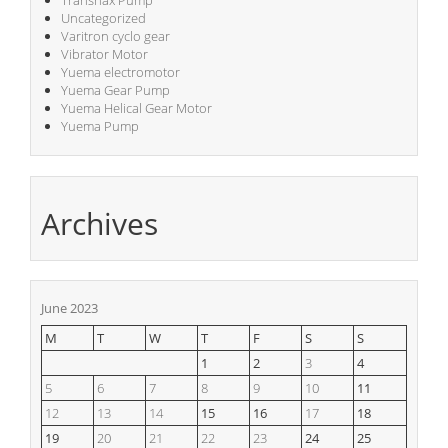
Transnax Pump
Uncategorized
Varitron cyclo gear
Vibrator Motor
Yuema electromotor
Yuema Gear Pump
Yuema Helical Gear Motor
Yuema Pump
Archives
June 2023
M
T
W
T
F
S
S
1
2
3
4
5
6
7
8
9
10
11
12
13
14
15
16
17
18
19
20
21
22
23
24
25