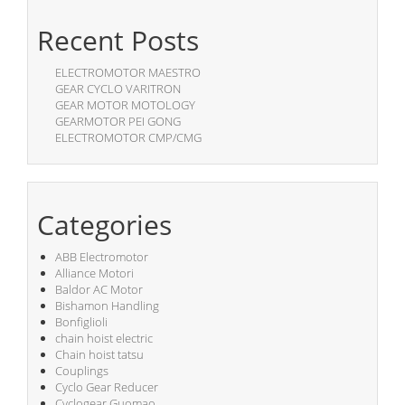
Recent Posts
ELECTROMOTOR MAESTRO
GEAR CYCLO VARITRON
GEAR MOTOR MOTOLOGY
GEARMOTOR PEI GONG
ELECTROMOTOR CMP/CMG
Categories
ABB Electromotor
Alliance Motori
Baldor AC Motor
Bishamon Handling
Bonfiglioli
chain hoist electric
Chain hoist tatsu
Couplings
Cyclo Gear Reducer
Cyclogear Guomao