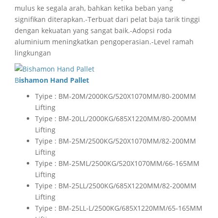
mulus ke segala arah, bahkan ketika beban yang
signifikan diterapkan.-Terbuat dari pelat baja tarik tinggi
dengan kekuatan yang sangat baik.-Adopsi roda
aluminium meningkatkan pengoperasian.-Level ramah
lingkungan
Bishamon Hand Pallet
Tyipe : BM-20M/2000KG/520X1070MM/80-200MM
Lifting
Tyipe : BM-20LL/2000KG/685X1220MM/80-200MM
Lifting
Tyipe : BM-25M/2500KG/520X1070MM/82-200MM
Lifting
Tyipe : BM-25ML/2500KG/520X1070MM/66-165MM
Lifting
Tyipe : BM-25LL/2500KG/685X1220MM/82-200MM
Lifting
Tyipe : BM-25LL-L/2500KG/685X1220MM/65-165MM