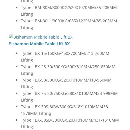
Lifting
Tyipe : BM-30M/3000KG/520X1070MM/85-205MM
Lifting
Tyipe : BM-30LL/3000KG/685X1220MM/85-205MM
Lifting
Bishamon Mobile Table Lift BX
Tyipe : BX-15/150KG/450X700MM/213-760MM
Lifting
Tyipe : BX-25-30/300KG/500X810MM/250-850MM
Lifting
Tyipe : BX-50/500KG/520X1010MM/410-950MM
Lifting
Tyipe : BX-75-80/750KG/580X1010MM/438-998MM
Lifting
Tyipe : BX-30S-30W/300KG/618X1010MM/433-
1578MM Lifting
Tyipe : BX-30SB/300KG/520X1010MM/431-1610MM
Lifting