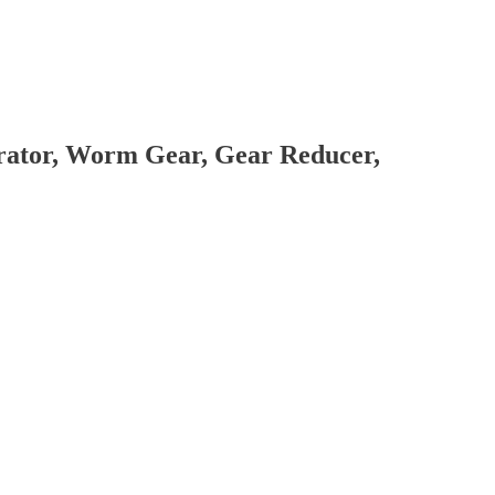
brator, Worm Gear, Gear Reducer,