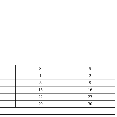
S
S
1
2
8
9
15
16
22
23
29
30