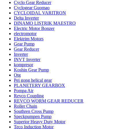
Cyclo Gear Reducer
Cyclogear Guomao
CYCLOIDAL VARITRON
Delta Inverter
DINAMO LISTRIK MAESTRO
Electric Motor Bonzer
electromotor
Elektrim Motors
Gear Pump
Gear Reducer
Inverter
INVT Inverter
kompresor
Koshin Gear Pump
Otg
Pei gong helical gear
PLANETERY GEARBOX
Pompa Air
Revco Coupling
REVCO WORM GEAR REDUCER
Roller Chain
Southren Cross Pump
Speckpumpen Pump
Superior Heavy Duty Motor
Teco Induction Motor