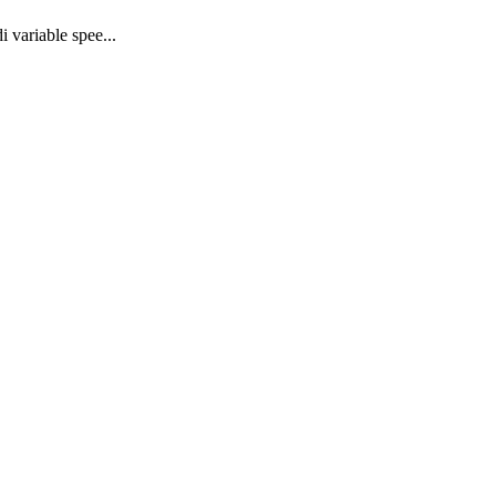
 variable spee...