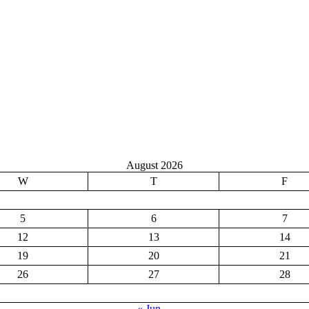
August 2026
W
T
F
5
6
7
12
13
14
19
20
21
26
27
28
« Jun