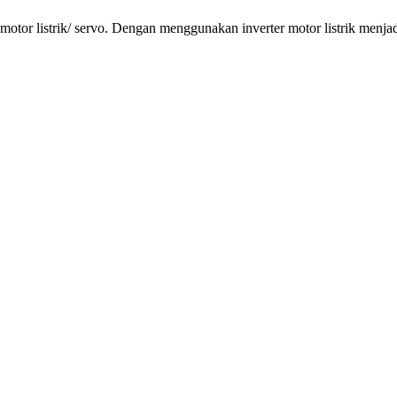
tor listrik/ servo. Dengan menggunakan inverter motor listrik menjadi