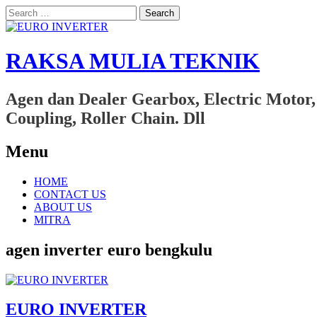
Search
for:
RAKSA MULIA TEKNIK
Agen dan Dealer Gearbox, Electric Motor,
Coupling, Roller Chain. Dll
Menu
Skip
HOME
to
CONTACT US
content
ABOUT US
MITRA
agen inverter euro bengkulu
EURO INVERTER