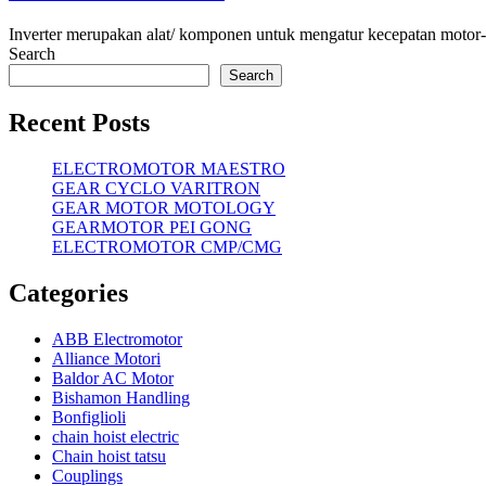
Inverter merupakan alat/ komponen untuk mengatur kecepatan motor-mo
Search
Search
Recent Posts
ELECTROMOTOR MAESTRO
GEAR CYCLO VARITRON
GEAR MOTOR MOTOLOGY
GEARMOTOR PEI GONG
ELECTROMOTOR CMP/CMG
Categories
ABB Electromotor
Alliance Motori
Baldor AC Motor
Bishamon Handling
Bonfiglioli
chain hoist electric
Chain hoist tatsu
Couplings