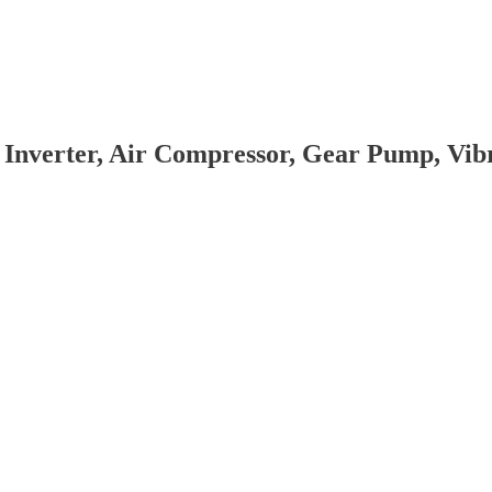
 Inverter, Air Compressor, Gear Pump, Vi