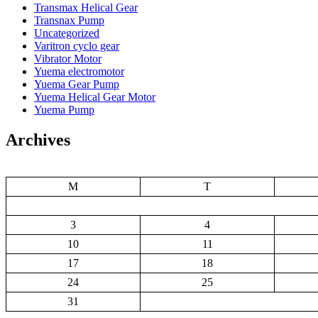
Transmax Helical Gear
Transnax Pump
Uncategorized
Varitron cyclo gear
Vibrator Motor
Yuema electromotor
Yuema Gear Pump
Yuema Helical Gear Motor
Yuema Pump
Archives
M
T
3
4
10
11
17
18
24
25
31