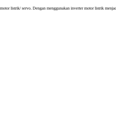
tor listrik/ servo. Dengan menggunakan inverter motor listrik menjadi