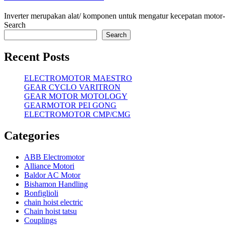
Inverter merupakan alat/ komponen untuk mengatur kecepatan motor-mo
Search
Search
Recent Posts
ELECTROMOTOR MAESTRO
GEAR CYCLO VARITRON
GEAR MOTOR MOTOLOGY
GEARMOTOR PEI GONG
ELECTROMOTOR CMP/CMG
Categories
ABB Electromotor
Alliance Motori
Baldor AC Motor
Bishamon Handling
Bonfiglioli
chain hoist electric
Chain hoist tatsu
Couplings