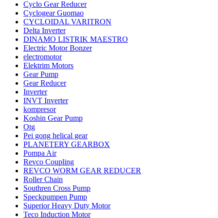
Cyclo Gear Reducer
Cyclogear Guomao
CYCLOIDAL VARITRON
Delta Inverter
DINAMO LISTRIK MAESTRO
Electric Motor Bonzer
electromotor
Elektrim Motors
Gear Pump
Gear Reducer
Inverter
INVT Inverter
kompresor
Koshin Gear Pump
Otg
Pei gong helical gear
PLANETERY GEARBOX
Pompa Air
Revco Coupling
REVCO WORM GEAR REDUCER
Roller Chain
Southren Cross Pump
Speckpumpen Pump
Superior Heavy Duty Motor
Teco Induction Motor