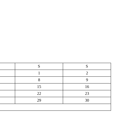
S
S
1
2
8
9
15
16
22
23
29
30