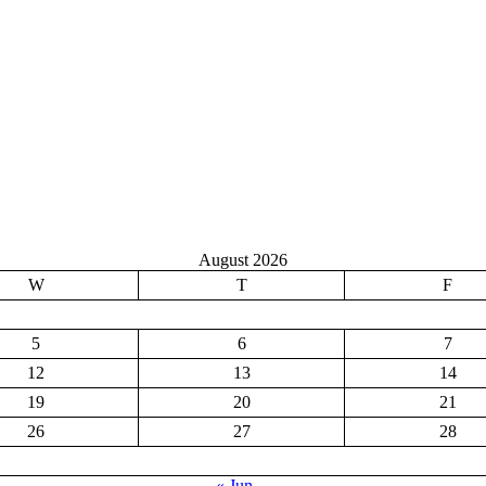
August 2026
W
T
F
5
6
7
12
13
14
19
20
21
26
27
28
« Jun