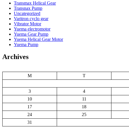
Transmax Helical Gear
Transnax Pump
Uncategorized
Varitron cyclo gear
Vibrator Motor
Yuema electromotor
Yuema Gear Pump
Yuema Helical Gear Motor
Yuema Pump
Archives
M
T
3
4
10
11
17
18
24
25
31