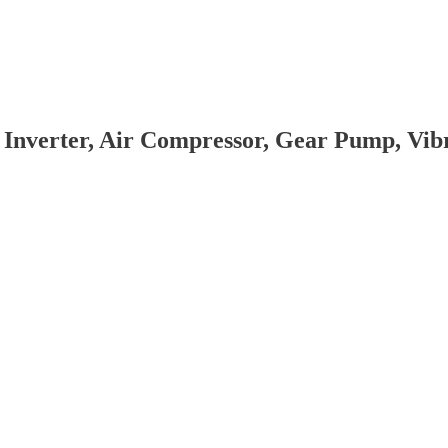
 Inverter, Air Compressor, Gear Pump, Vi