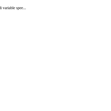
 variable spee...