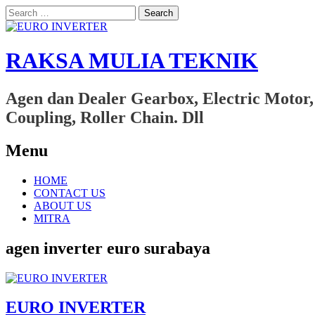
Search
for:
RAKSA MULIA TEKNIK
Agen dan Dealer Gearbox, Electric Motor,
Coupling, Roller Chain. Dll
Menu
Skip
HOME
to
CONTACT US
content
ABOUT US
MITRA
agen inverter euro surabaya
EURO INVERTER