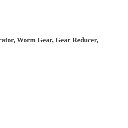
brator, Worm Gear, Gear Reducer,