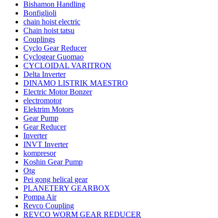
Bishamon Handling
Bonfiglioli
chain hoist electric
Chain hoist tatsu
Couplings
Cyclo Gear Reducer
Cyclogear Guomao
CYCLOIDAL VARITRON
Delta Inverter
DINAMO LISTRIK MAESTRO
Electric Motor Bonzer
electromotor
Elektrim Motors
Gear Pump
Gear Reducer
Inverter
INVT Inverter
kompresor
Koshin Gear Pump
Otg
Pei gong helical gear
PLANETERY GEARBOX
Pompa Air
Revco Coupling
REVCO WORM GEAR REDUCER