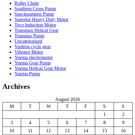
Roller Chain
Southren Cross Pump
Speckpumpen Pump
Superior Heavy Duty Motor
Teco Induction Motor
Transmax Helical Gear
Transnax Pump
Uncategorized
Varitron cyclo gear
Vibrator Motor
Yuema electromotor
Yuema Gear Pump
Yuema Helical Gear Motor
Yuema Pump
Archives
August 2026
M
T
W
T
F
S
S
1
2
3
4
5
6
7
8
9
10
11
12
13
14
15
16