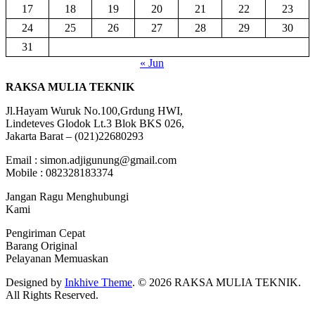
17
18
19
20
21
22
23
24
25
26
27
28
29
30
31
« Jun
RAKSA MULIA TEKNIK
Jl.Hayam Wuruk No.100,Grdung HWI,
Lindeteves Glodok Lt.3 Blok BKS 026,
Jakarta Barat – (021)22680293
Email : simon.adjigunung@gmail.com
Mobile : 082328183374
Jangan Ragu Menghubungi
Kami
Pengiriman Cepat
Barang Original
Pelayanan Memuaskan
Designed by
Inkhive Theme
.
© 2026 RAKSA MULIA TEKNIK.
All Rights Reserved.