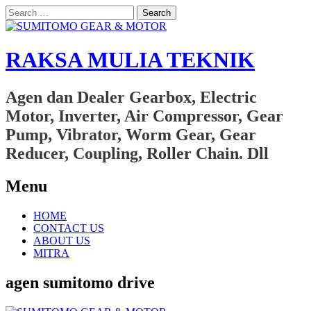
Search
for:
RAKSA MULIA TEKNIK
Agen dan Dealer Gearbox, Electric
Motor, Inverter, Air Compressor, Gear
Pump, Vibrator, Worm Gear, Gear
Reducer, Coupling, Roller Chain. Dll
Menu
Skip
HOME
to
CONTACT US
content
ABOUT US
MITRA
agen sumitomo drive