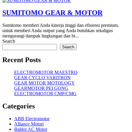
SUMITOMO GEAR & MOTOR
Sumitomo memberi Anda kinerja tinggi dan efisiensi premium,
untuk memberi Anda output yang Anda butuhkan sekaligus
mengurangi dampak lingkungan dan bi...
Search
Search
Recent Posts
ELECTROMOTOR MAESTRO
GEAR CYCLO VARITRON
GEAR MOTOR MOTOLOGY
GEARMOTOR PEI GONG
ELECTROMOTOR CMP/CMG
Categories
ABB Electromotor
Alliance Motori
Baldor AC Motor