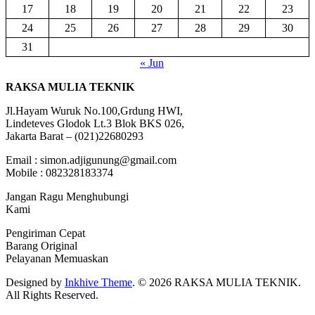
17
18
19
20
21
22
23
24
25
26
27
28
29
30
31
« Jun
RAKSA MULIA TEKNIK
Jl.Hayam Wuruk No.100,Grdung HWI,
Lindeteves Glodok Lt.3 Blok BKS 026,
Jakarta Barat – (021)22680293
Email : simon.adjigunung@gmail.com
Mobile : 082328183374
Jangan Ragu Menghubungi
Kami
Pengiriman Cepat
Barang Original
Pelayanan Memuaskan
Designed by
Inkhive Theme
.
© 2026 RAKSA MULIA TEKNIK.
All Rights Reserved.