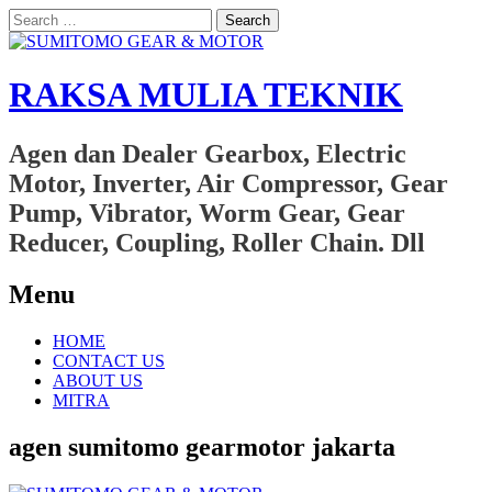
Search
for:
RAKSA MULIA TEKNIK
Agen dan Dealer Gearbox, Electric
Motor, Inverter, Air Compressor, Gear
Pump, Vibrator, Worm Gear, Gear
Reducer, Coupling, Roller Chain. Dll
Menu
Skip
HOME
to
CONTACT US
content
ABOUT US
MITRA
agen sumitomo gearmotor jakarta