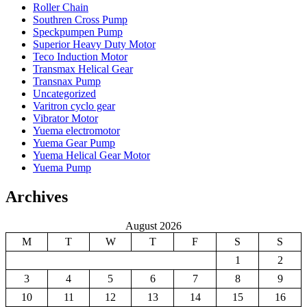
Roller Chain
Southren Cross Pump
Speckpumpen Pump
Superior Heavy Duty Motor
Teco Induction Motor
Transmax Helical Gear
Transnax Pump
Uncategorized
Varitron cyclo gear
Vibrator Motor
Yuema electromotor
Yuema Gear Pump
Yuema Helical Gear Motor
Yuema Pump
Archives
August 2026
M
T
W
T
F
S
S
1
2
3
4
5
6
7
8
9
10
11
12
13
14
15
16