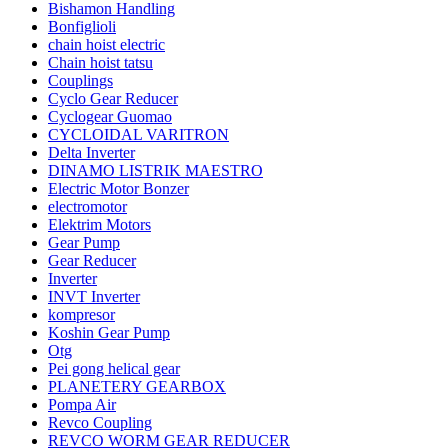
Bishamon Handling
Bonfiglioli
chain hoist electric
Chain hoist tatsu
Couplings
Cyclo Gear Reducer
Cyclogear Guomao
CYCLOIDAL VARITRON
Delta Inverter
DINAMO LISTRIK MAESTRO
Electric Motor Bonzer
electromotor
Elektrim Motors
Gear Pump
Gear Reducer
Inverter
INVT Inverter
kompresor
Koshin Gear Pump
Otg
Pei gong helical gear
PLANETERY GEARBOX
Pompa Air
Revco Coupling
REVCO WORM GEAR REDUCER