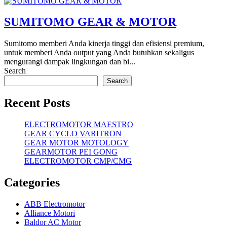
SUMITOMO GEAR & MOTOR
Sumitomo memberi Anda kinerja tinggi dan efisiensi premium,
untuk memberi Anda output yang Anda butuhkan sekaligus
mengurangi dampak lingkungan dan bi...
Search
Search
Recent Posts
ELECTROMOTOR MAESTRO
GEAR CYCLO VARITRON
GEAR MOTOR MOTOLOGY
GEARMOTOR PEI GONG
ELECTROMOTOR CMP/CMG
Categories
ABB Electromotor
Alliance Motori
Baldor AC Motor