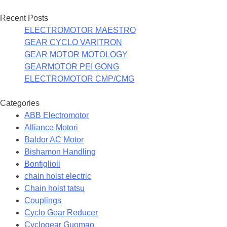
Recent Posts
ELECTROMOTOR MAESTRO
GEAR CYCLO VARITRON
GEAR MOTOR MOTOLOGY
GEARMOTOR PEI GONG
ELECTROMOTOR CMP/CMG
Categories
ABB Electromotor
Alliance Motori
Baldor AC Motor
Bishamon Handling
Bonfiglioli
chain hoist electric
Chain hoist tatsu
Couplings
Cyclo Gear Reducer
Cyclogear Guomao