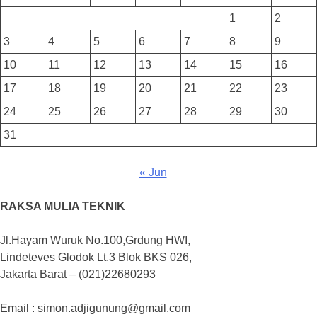
1
2
3
4
5
6
7
8
9
10
11
12
13
14
15
16
17
18
19
20
21
22
23
24
25
26
27
28
29
30
31
« Jun
RAKSA MULIA TEKNIK
Jl.Hayam Wuruk No.100,Grdung HWI,
Lindeteves Glodok Lt.3 Blok BKS 026,
Jakarta Barat – (021)22680293
Email : simon.adjigunung@gmail.com