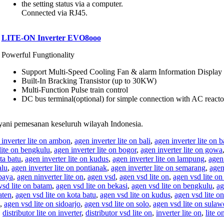
the setting status via a computer.
Connected via RJ45.
LITE-ON Inverter EVO8ooo
Powerful Fungtionality
Support Multi-Speed Cooling Fan & alarm Information Displa
Built-In Bracking Transistor (up to 30KW)
Multi-Function Pulse train control
DC bus terminal(optional) for simple connection with AC reacto
ani pemesanan keseluruh wilayah Indonesia.
 inverter lite on ambon
,
agen inverter lite on bali
,
agen inverter lite on 
lite on bengkulu
,
agen inverter lite on bogor
,
agen inverter lite on gowa
ta batu
,
agen inverter lite on kudus
,
agen inverter lite on lampung
,
agen 
alu
,
agen inverter lite on pontianak
,
agen inverter lite on semarang
,
agen
abaya
,
agen ninverter lite on
,
agen vsd
,
agen vsd lite on
,
agen vsd lite on
vsd lite on batam
,
agen vsd lite on bekasi
,
agen vsd lite on bengkulu
,
ag
aten
,
agen vsd lite on kota batu
,
agen vsd lite on kudus
,
agen vsd lite o
,
agen vsd lite on sidoarjo
,
agen vsd lite on solo
,
agen vsd lite on sulaw
,
distributor lite on inverter
,
distributor vsd lite on
,
inverter lite on
,
lite o