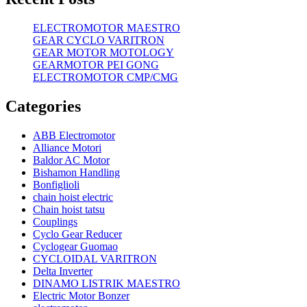
ELECTROMOTOR MAESTRO
GEAR CYCLO VARITRON
GEAR MOTOR MOTOLOGY
GEARMOTOR PEI GONG
ELECTROMOTOR CMP/CMG
Categories
ABB Electromotor
Alliance Motori
Baldor AC Motor
Bishamon Handling
Bonfiglioli
chain hoist electric
Chain hoist tatsu
Couplings
Cyclo Gear Reducer
Cyclogear Guomao
CYCLOIDAL VARITRON
Delta Inverter
DINAMO LISTRIK MAESTRO
Electric Motor Bonzer