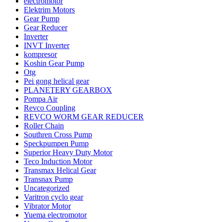
electromotor
Elektrim Motors
Gear Pump
Gear Reducer
Inverter
INVT Inverter
kompresor
Koshin Gear Pump
Otg
Pei gong helical gear
PLANETERY GEARBOX
Pompa Air
Revco Coupling
REVCO WORM GEAR REDUCER
Roller Chain
Southren Cross Pump
Speckpumpen Pump
Superior Heavy Duty Motor
Teco Induction Motor
Transmax Helical Gear
Transnax Pump
Uncategorized
Varitron cyclo gear
Vibrator Motor
Yuema electromotor