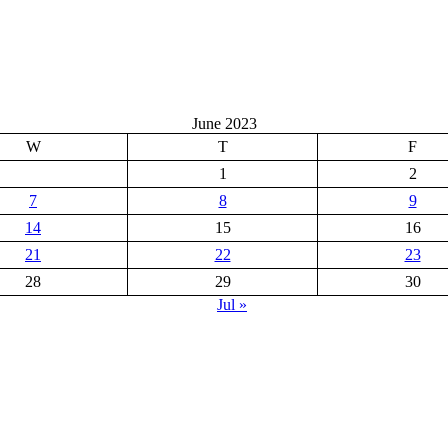
June 2023
W
T
F
1
2
7
8
9
14
15
16
21
22
23
28
29
30
Jul »