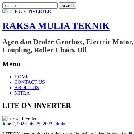
Search
for:
RAKSA MULIA TEKNIK
Agen dan Dealer Gearbox, Electric Motor,
Coupling, Roller Chain. Dll
Menu
Skip
HOME
to
CONTACT US
content
ABOUT US
MITRA
LITE ON INVERTER
June 7, 2023
July 25, 2023
admin
LITEON memproduksi produk yang digunakan dalam berbagai aplikasi,