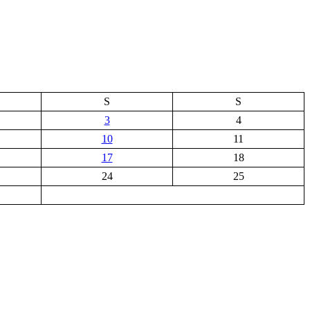
S
S
3
4
10
11
17
18
24
25