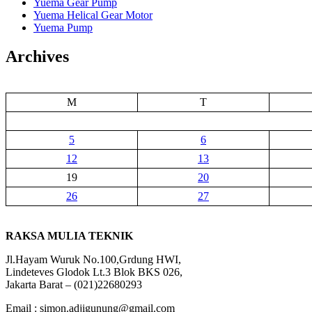
Yuema Gear Pump
Yuema Helical Gear Motor
Yuema Pump
Archives
M
T
5
6
12
13
19
20
26
27
RAKSA MULIA TEKNIK
Jl.Hayam Wuruk No.100,Grdung HWI,
Lindeteves Glodok Lt.3 Blok BKS 026,
Jakarta Barat – (021)22680293
Email : simon.adjigunung@gmail.com