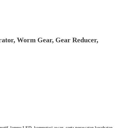
brator, Worm Gear, Gear Reducer,
motif, lampu LED, komputasi awan, serta perawatan kesehatan.