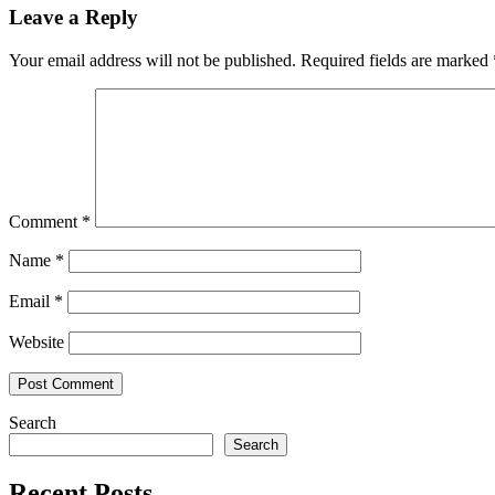
Leave a Reply
Your email address will not be published.
Required fields are marked
Comment
*
Name
*
Email
*
Website
Search
Search
Recent Posts