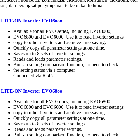
asi, dan perangkat penyimpanan terkemuka di dunia.
LITE-ON Inverter EVO6ooo
Available for all EVO series, including EVO8000,
EVO6800 and EVO6000. Use it to read inverter settings,
copy to other inverters and achieve time-saving.
Quickly copy all parameter settings at one time.
Saves up to 8 sets of inverter settings.
Reads and loads parameter settings.
Built-in setting comparison function, no need to check
the setting status via a computer.
Connected via RJ45.
LITE-ON Inverter EVO68oo
Available for all EVO series, including EVO6800,
EVO6800 and EVO6000. Use it to read inverter settings,
copy to other inverters and achieve time-saving.
Quickly copy all parameter settings at one time.
Saves up to 8 sets of inverter settings.
Reads and loads parameter settings.
Built-in setting comparison function, no need to check