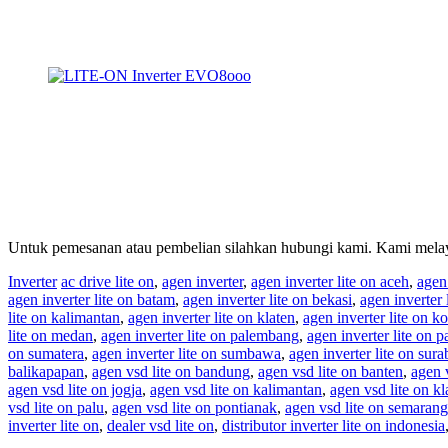
Untuk pemesanan atau pembelian silahkan hubungi kami. Kami melay
Inverter
ac drive lite on
,
agen inverter
,
agen inverter lite on aceh
,
agen
agen inverter lite on batam
,
agen inverter lite on bekasi
,
agen inverter 
lite on kalimantan
,
agen inverter lite on klaten
,
agen inverter lite on ko
lite on medan
,
agen inverter lite on palembang
,
agen inverter lite on p
on sumatera
,
agen inverter lite on sumbawa
,
agen inverter lite on sur
balikapapan
,
agen vsd lite on bandung
,
agen vsd lite on banten
,
agen 
agen vsd lite on jogja
,
agen vsd lite on kalimantan
,
agen vsd lite on kl
vsd lite on palu
,
agen vsd lite on pontianak
,
agen vsd lite on semarang
inverter lite on
,
dealer vsd lite on
,
distributor inverter lite on indonesia