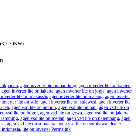
y (3,7-30KW)
rs
balikpapan
,
agen inverter lite on bandung
,
agen inverter lite on banten
,
,
agen inverter lite on jakarta
,
agen inverter lite on jogja
,
agen inverter
inverter lite on makassar
,
agen inverter lite on malang
,
agen inverter
 inverter lite on solo
,
agen inverter lite on sulawesi
,
agen inverter lite
 aceh
,
agen vsd lite on ambon
,
agen vsd lite on bali
,
agen vsd lite on
en vsd lite on bogor
,
agen vsd lite on gowa
,
agen vsd lite on jakarta
,
n lampung
,
agen vsd lite on medan
,
agen vsd lite on palembang
,
agen
esi
,
agen vsd lite on sumatera
,
agen vsd lite on sumbawa
,
dealer
n indonesia
,
lite on inverter
Permalink