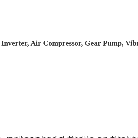
 Inverter, Air Compressor, Gear Pump, Vi
 seperti komputer, komunikasi, elektronik konsumen, elektronik oto