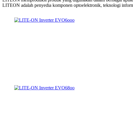
LITEON adalah penyedia komponen optoelektronik, teknologi inform