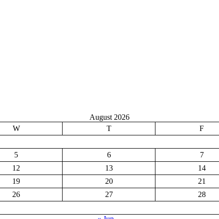
August 2026
W
T
F
5
6
7
12
13
14
19
20
21
26
27
28
« Jun