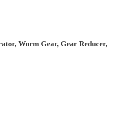
brator, Worm Gear, Gear Reducer,