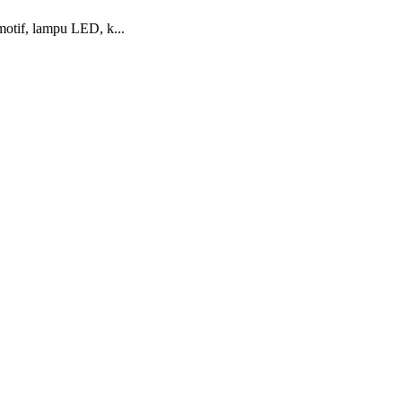
otif, lampu LED, k...