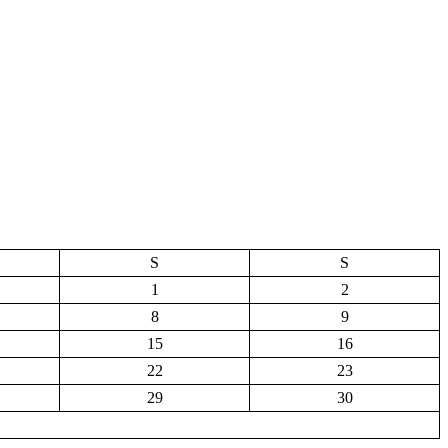
S
S
1
2
8
9
15
16
22
23
29
30