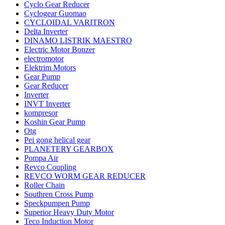
Cyclo Gear Reducer
Cyclogear Guomao
CYCLOIDAL VARITRON
Delta Inverter
DINAMO LISTRIK MAESTRO
Electric Motor Bonzer
electromotor
Elektrim Motors
Gear Pump
Gear Reducer
Inverter
INVT Inverter
kompresor
Koshin Gear Pump
Otg
Pei gong helical gear
PLANETERY GEARBOX
Pompa Air
Revco Coupling
REVCO WORM GEAR REDUCER
Roller Chain
Southren Cross Pump
Speckpumpen Pump
Superior Heavy Duty Motor
Teco Induction Motor