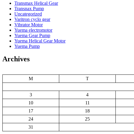
Transmax Helical Gear
Transnax Pump
Uncategorized
Varitron cyclo gear
Vibrator Motor
Yuema electromotor
Yuema Gear Pump
Yuema Helical Gear Motor
Yuema Pump
Archives
M
T
3
4
10
11
17
18
24
25
31