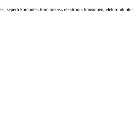
 seperti komputer, komunikasi, elektronik konsumen, elektronik otom