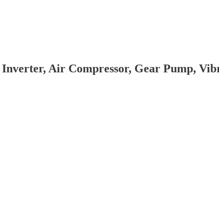
 Inverter, Air Compressor, Gear Pump, Vi