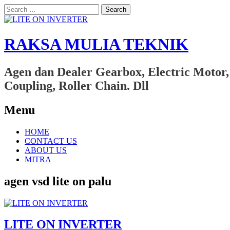
Search
for:
RAKSA MULIA TEKNIK
Agen dan Dealer Gearbox, Electric Motor,
Coupling, Roller Chain. Dll
Menu
Skip
HOME
to
CONTACT US
content
ABOUT US
MITRA
agen vsd lite on palu
LITE ON INVERTER