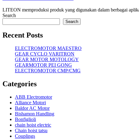
LITEON memproduksi produk yang digunakan dalam berbagai aplikasi,
Search
Search
Recent Posts
ELECTROMOTOR MAESTRO
GEAR CYCLO VARITRON
GEAR MOTOR MOTOLOGY
GEARMOTOR PEI GONG
ELECTROMOTOR CMP/CMG
Categories
ABB Electromotor
Alliance Motori
Baldor AC Motor
Bishamon Handling
Bonfiglioli
chain hoist electric
Chain hoist tatsu
Couplings