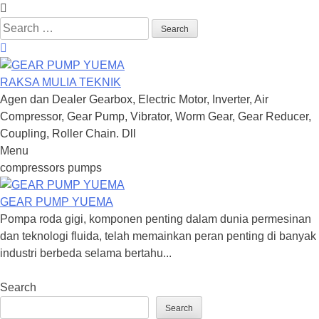
Search
for:
RAKSA MULIA TEKNIK
Agen dan Dealer Gearbox, Electric Motor, Inverter, Air
Compressor, Gear Pump, Vibrator, Worm Gear, Gear Reducer,
Coupling, Roller Chain. Dll
Menu
Skip
compressors pumps
to
content
GEAR PUMP YUEMA
Pompa roda gigi, komponen penting dalam dunia permesinan
dan teknologi fluida, telah memainkan peran penting di banyak
industri berbeda selama bertahu...
Search
Search