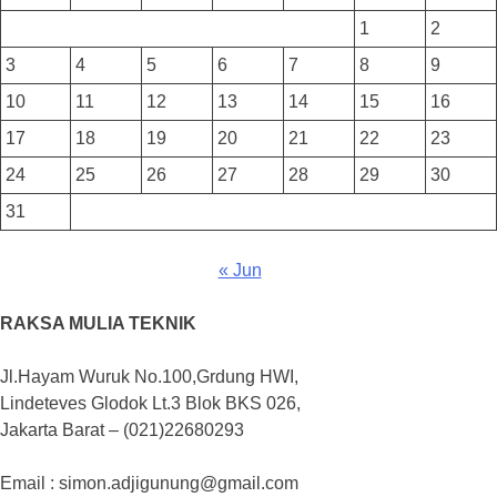
1
2
3
4
5
6
7
8
9
10
11
12
13
14
15
16
17
18
19
20
21
22
23
24
25
26
27
28
29
30
31
« Jun
RAKSA MULIA TEKNIK
Jl.Hayam Wuruk No.100,Grdung HWI,
Lindeteves Glodok Lt.3 Blok BKS 026,
Jakarta Barat – (021)22680293
Email : simon.adjigunung@gmail.com