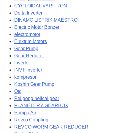
CYCLOIDAL VARITRON
Delta Inverter
DINAMO LISTRIK MAESTRO
Electric Motor Bonzer
electromotor
Elektrim Motors
Gear Pump
Gear Reducer
Inverter
INVT Inverter
kompresor
Koshin Gear Pump
Otg
Pei gong helical gear
PLANETERY GEARBOX
Pompa Air
Revco Coupling
REVCO WORM GEAR REDUCER