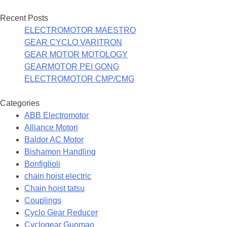
Recent Posts
ELECTROMOTOR MAESTRO
GEAR CYCLO VARITRON
GEAR MOTOR MOTOLOGY
GEARMOTOR PEI GONG
ELECTROMOTOR CMP/CMG
Categories
ABB Electromotor
Alliance Motori
Baldor AC Motor
Bishamon Handling
Bonfiglioli
chain hoist electric
Chain hoist tatsu
Couplings
Cyclo Gear Reducer
Cyclogear Guomao