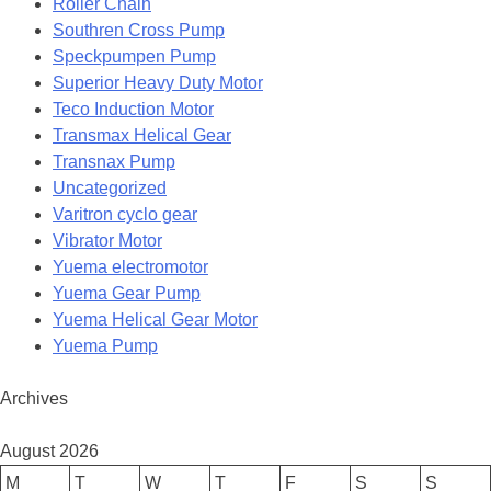
Roller Chain
Southren Cross Pump
Speckpumpen Pump
Superior Heavy Duty Motor
Teco Induction Motor
Transmax Helical Gear
Transnax Pump
Uncategorized
Varitron cyclo gear
Vibrator Motor
Yuema electromotor
Yuema Gear Pump
Yuema Helical Gear Motor
Yuema Pump
Archives
August 2026
M
T
W
T
F
S
S