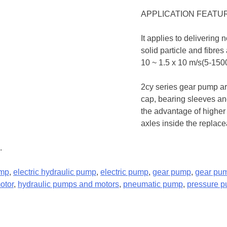
APPLICATION FEATU
It applies to delivering 
solid particle and fibres
10 ~ 1.5 x 10 m/s(5-1500c
2cy series gear pump a
cap, bearing sleeves and
the advantage of higher
axles inside the replac
.
ump
,
electric hydraulic pump
,
electric pump
,
gear pump
,
gear pu
otor
,
hydraulic pumps and motors
,
pneumatic pump
,
pressure 