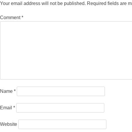
Your email address will not be published.
Required fields are 
Comment
*
Name
*
Email
*
Website