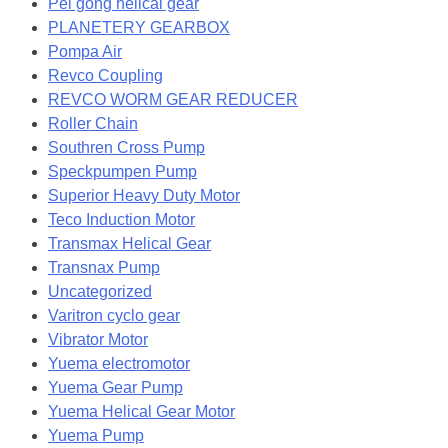
Pei gong helical gear
PLANETERY GEARBOX
Pompa Air
Revco Coupling
REVCO WORM GEAR REDUCER
Roller Chain
Southren Cross Pump
Speckpumpen Pump
Superior Heavy Duty Motor
Teco Induction Motor
Transmax Helical Gear
Transnax Pump
Uncategorized
Varitron cyclo gear
Vibrator Motor
Yuema electromotor
Yuema Gear Pump
Yuema Helical Gear Motor
Yuema Pump