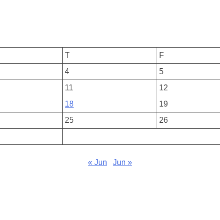
T
F
4
5
11
12
18
19
25
26
« Jun
Jun »