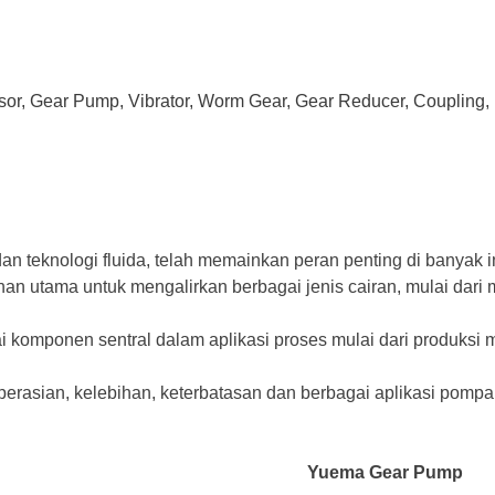
ssor, Gear Pump, Vibrator, Worm Gear, Gear Reducer, Coupling, 
n teknologi fluida, telah memainkan peran penting di banyak 
ihan utama untuk mengalirkan berbagai jenis cairan, mulai dar
 komponen sentral dalam aplikasi proses mulai dari produksi m
perasian, kelebihan, keterbatasan dan berbagai aplikasi pomp
Yuema Gear Pump