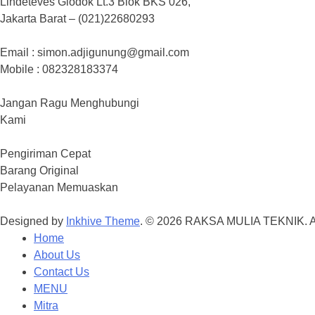
Lindeteves Glodok Lt.3 Blok BKS 026,
Jakarta Barat – (021)22680293
Email : simon.adjigunung@gmail.com
Mobile : 082328183374
Jangan Ragu Menghubungi
Kami
Pengiriman Cepat
Barang Original
Pelayanan Memuaskan
Designed by
Inkhive Theme
.
© 2026 RAKSA MULIA TEKNIK. Al
Home
About Us
Contact Us
MENU
Mitra