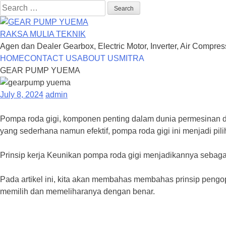
Search
for:
RAKSA MULIA TEKNIK
Agen dan Dealer Gearbox, Electric Motor, Inverter, Air Compre
Skip
HOME
CONTACT US
ABOUT US
MITRA
to
GEAR PUMP YUEMA
content
July 8, 2024
admin
Pompa roda gigi, komponen penting dalam dunia permesinan da
yang sederhana namun efektif, pompa roda gigi ini menjadi pil
Prinsip kerja Keunikan pompa roda gigi menjadikannya sebagai
Pada artikel ini, kita akan membahas membahas prinsip pengo
memilih dan memeliharanya dengan benar.