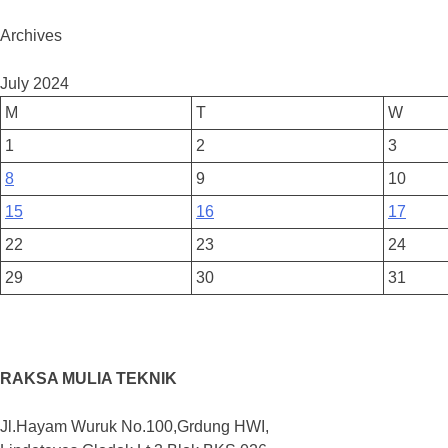
Archives
July 2024
M
T
W
1
2
3
8
9
10
15
16
17
22
23
24
29
30
31
RAKSA MULIA TEKNIK
Jl.Hayam Wuruk No.100,Grdung HWI,