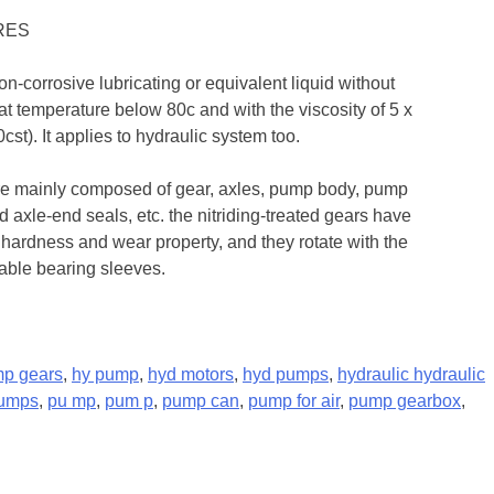
RES
non-corrosive lubricating or equivalent liquid without
 at temperature below 80c and with the viscosity of 5 x
st). It applies to hydraulic system too.
re mainly composed of gear, axles, pump body, pump
 axle-end seals, etc. the nitriding-treated gears have
 hardness and wear property, and they rotate with the
eable bearing sleeves.
mp gears
,
hy pump
,
hyd motors
,
hyd pumps
,
hydraulic hydraulic
pumps
,
pu mp
,
pum p
,
pump can
,
pump for air
,
pump gearbox
,