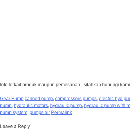
Info terkait produk maupun pemesanan , silahkan hubungi kami
Gear Pump
canned pump
,
compressors pumps
,
electric hyd p
pump
,
hydraulic motors
,
hydraulic pump
,
hydraulic pump with m
pump system
,
pumps air
Permalink
Leave a Reply