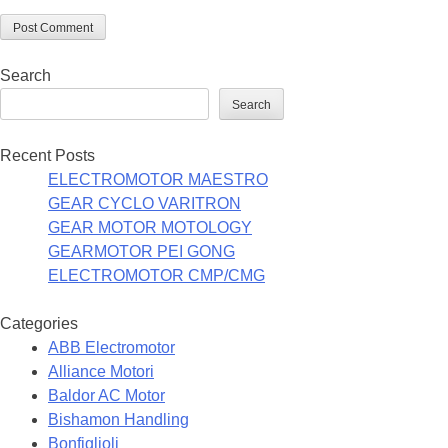
Search
Search
Recent Posts
ELECTROMOTOR MAESTRO
GEAR CYCLO VARITRON
GEAR MOTOR MOTOLOGY
GEARMOTOR PEI GONG
ELECTROMOTOR CMP/CMG
Categories
ABB Electromotor
Alliance Motori
Baldor AC Motor
Bishamon Handling
Bonfiglioli