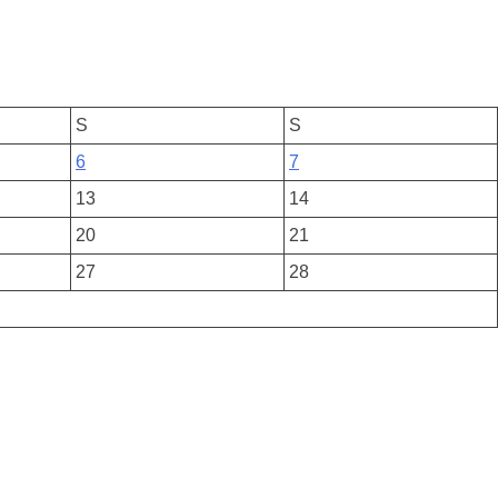
S
S
6
7
13
14
20
21
27
28