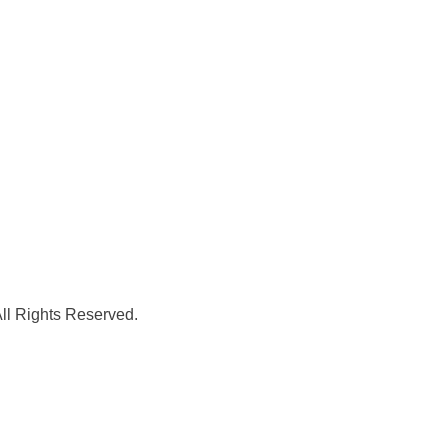
l Rights Reserved.