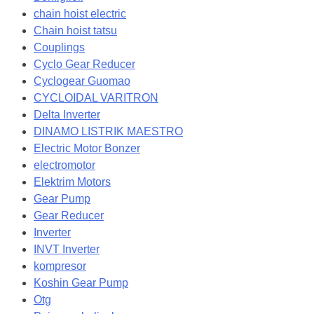
chain hoist electric
Chain hoist tatsu
Couplings
Cyclo Gear Reducer
Cyclogear Guomao
CYCLOIDAL VARITRON
Delta Inverter
DINAMO LISTRIK MAESTRO
Electric Motor Bonzer
electromotor
Elektrim Motors
Gear Pump
Gear Reducer
Inverter
INVT Inverter
kompresor
Koshin Gear Pump
Otg