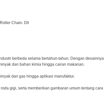
Roller Chain. Dll
industri berbeda selama bertahun-tahun. Dengan desainnya
i minyak dan bahan kimia hingga cairan makanan.
inyak dan gas hingga aplikasi manufaktur.
a roda gigi, serta memberikan gambaran umum tentang cara