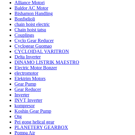
Alliance Motori
Baldor AC Motor
Bishamon Handling
Bonfiglioli
chain hoist electric
Chain hoist tatsu
Couplings
Cyclo Gear Reducer
Cyclogear Guomao
CYCLOIDAL VARITRON
Delta Inverter
DINAMO LISTRIK MAESTRO
Electric Motor Bonzer
electromotor
Elektrim Motors
Gear Pump
Gear Reducer
Inverter
INVT Inverter
kompresor
Koshin Gear Pump
Otg
Pei gong helical gear
PLANETERY GEARBOX
Pompa Air