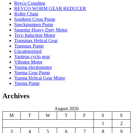
Revco Coupling
REVCO WORM GEAR REDUCER
Roller Chain
Southren Cross Pump
Speckpumpen Pump
Superior Heavy Duty Motor
Teco Induction Motor
Transmax Helical Gear
Transnax Pump
Uncategorized
Varitron cyclo gear
Vibrator Motor
Yuema electromotor
Yuema Gear Pump
Yuema Helical Gear Motor
Yuema Pump
Archives
August 2026
M
T
W
T
F
S
S
1
2
3
4
5
6
7
8
9