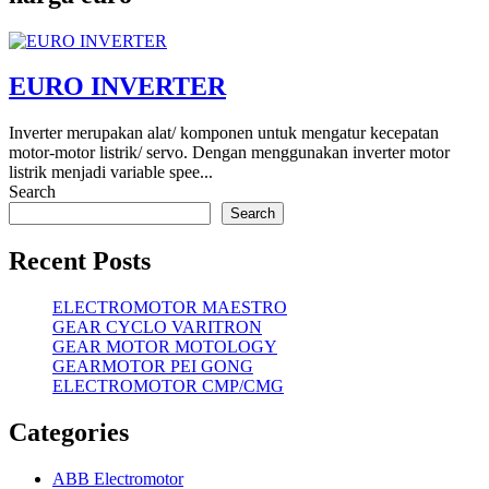
EURO INVERTER
Inverter merupakan alat/ komponen untuk mengatur kecepatan
motor-motor listrik/ servo. Dengan menggunakan inverter motor
listrik menjadi variable spee...
Search
Search
Recent Posts
ELECTROMOTOR MAESTRO
GEAR CYCLO VARITRON
GEAR MOTOR MOTOLOGY
GEARMOTOR PEI GONG
ELECTROMOTOR CMP/CMG
Categories
ABB Electromotor