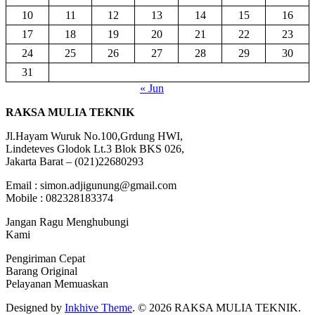
10
11
12
13
14
15
16
17
18
19
20
21
22
23
24
25
26
27
28
29
30
31
« Jun
RAKSA MULIA TEKNIK
Jl.Hayam Wuruk No.100,Grdung HWI,
Lindeteves Glodok Lt.3 Blok BKS 026,
Jakarta Barat – (021)22680293
Email : simon.adjigunung@gmail.com
Mobile : 082328183374
Jangan Ragu Menghubungi
Kami
Pengiriman Cepat
Barang Original
Pelayanan Memuaskan
Designed by
Inkhive Theme
.
© 2026 RAKSA MULIA TEKNIK.