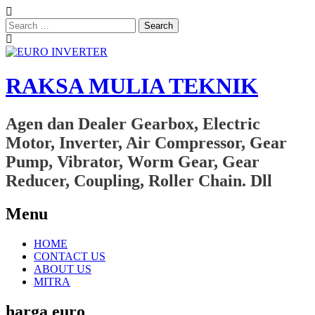
Search
for:
RAKSA MULIA TEKNIK
Agen dan Dealer Gearbox, Electric
Motor, Inverter, Air Compressor, Gear
Pump, Vibrator, Worm Gear, Gear
Reducer, Coupling, Roller Chain. Dll
Menu
Skip
HOME
to
CONTACT US
content
ABOUT US
MITRA
harga euro