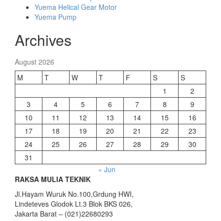
Yuema Helical Gear Motor
Yuema Pump
Archives
August 2026
M
T
W
T
F
S
S
1
2
3
4
5
6
7
8
9
10
11
12
13
14
15
16
17
18
19
20
21
22
23
24
25
26
27
28
29
30
31
« Jun
RAKSA MULIA TEKNIK
Jl.Hayam Wuruk No.100,Grdung HWI,
Lindeteves Glodok Lt.3 Blok BKS 026,
Jakarta Barat – (021)22680293