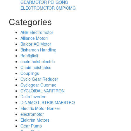
GEARMOTOR PEI GONG
ELECTROMOTOR CMP/CMG
Categories
ABB Electromotor
Alliance Motori
Baldor AC Motor
Bishamon Handling
Bonfiglioli
chain hoist electric
Chain hoist tatsu
Couplings
Cyclo Gear Reducer
Cyclogear Guomao
CYCLOIDAL VARITRON
Delta Inverter
DINAMO LISTRIK MAESTRO
Electric Motor Bonzer
electromotor
Elektrim Motors
Gear Pump