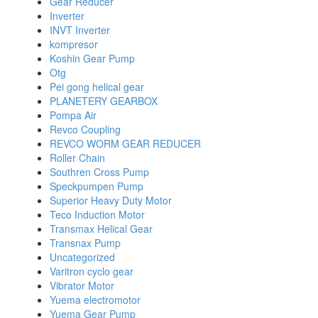
Gear Reducer
Inverter
INVT Inverter
kompresor
Koshin Gear Pump
Otg
Pei gong helical gear
PLANETERY GEARBOX
Pompa Air
Revco Coupling
REVCO WORM GEAR REDUCER
Roller Chain
Southren Cross Pump
Speckpumpen Pump
Superior Heavy Duty Motor
Teco Induction Motor
Transmax Helical Gear
Transnax Pump
Uncategorized
Varitron cyclo gear
Vibrator Motor
Yuema electromotor
Yuema Gear Pump