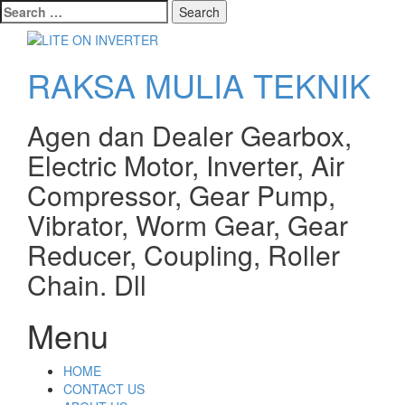
Search
for:
RAKSA MULIA TEKNIK
Agen dan Dealer Gearbox,
Electric Motor, Inverter, Air
Compressor, Gear Pump,
Vibrator, Worm Gear, Gear
Reducer, Coupling, Roller
Chain. Dll
Menu
Skip
HOME
to
CONTACT US