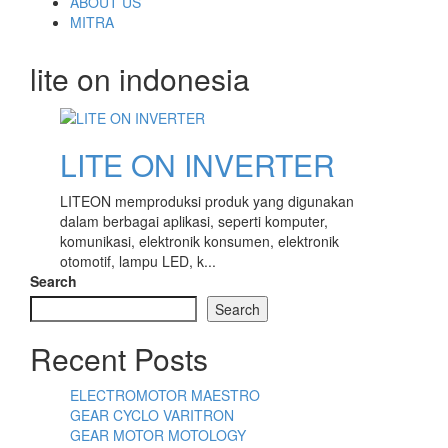
content
ABOUT US
MITRA
lite on indonesia
LITE ON INVERTER
LITEON memproduksi produk yang digunakan
dalam berbagai aplikasi, seperti komputer,
komunikasi, elektronik konsumen, elektronik
otomotif, lampu LED, k...
Search
Search
Recent Posts
ELECTROMOTOR MAESTRO
GEAR CYCLO VARITRON
GEAR MOTOR MOTOLOGY