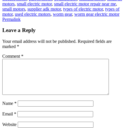
motors
,
small electric motor
,
small electric motor repair near me
,
small motors
,
supplier adk motor
,
types of electric motor
,
types of
motor
,
used electric motors
,
worm gear
,
worm gear electric motor
Permalink
Leave a Reply
Your email address will not be published.
Required fields are
marked
*
Comment
*
Name
*
Email
*
Website