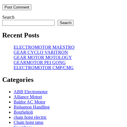
Search
Search
Recent Posts
ELECTROMOTOR MAESTRO
GEAR CYCLO VARITRON
GEAR MOTOR MOTOLOGY
GEARMOTOR PEI GONG
ELECTROMOTOR CMP/CMG
Categories
ABB Electromotor
Alliance Motori
Baldor AC Motor
Bishamon Handling
Bonfiglioli
chain hoist electric
Chain hoist tatsu