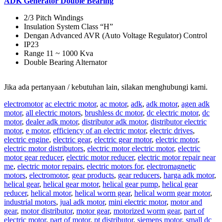
ADK Generator Double Bearing
2/3 Pitch Windings
Insulation System Class “H”
Dengan Advanced AVR (Auto Voltage Regulator) Control
IP23
Range 11 ~ 1000 Kva
Double Bearing Alternator
Jika ada pertanyaan / kebutuhan lain, silakan menghubungi kami.
electromotor
ac electric motor
,
ac motor
,
adk
,
adk motor
,
agen adk
motor
,
all electric motors
,
brushless dc motor
,
dc electric motor
,
dc
motor
,
dealer adk motor
,
distributor adk motor
,
distributor electric
motor
,
e motor
,
efficiency of an electric motor
,
electric drives
,
electric engine
,
electric gear
,
electric gear motor
,
electric motor
,
electric motor distributors
,
electric motor electric motor
,
electric
motor gear reducer
,
electric motor reducer
,
electric motor repair near
me
,
electric motor repairs
,
electric motors for
,
electromagnetic
motors
,
electromotor
,
gear products
,
gear reducers
,
harga adk motor
,
helical gear
,
helical gear motor
,
helical gear pump
,
helical gear
reducer
,
helical motor
,
helical worm gear
,
helical worm gear motor
,
industrial motors
,
jual adk motor
,
mini electric motor
,
motor and
gear
,
motor distributor
,
motor gear
,
motorized worm gear
,
part of
electric motor
,
part of motor
,
pt distributor
,
siemens motor
,
small dc