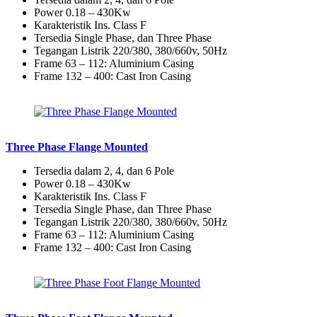
Power 0.18 – 430Kw
Karakteristik Ins. Class F
Tersedia Single Phase, dan Three Phase
Tegangan Listrik 220/380, 380/660v, 50Hz
Frame 63 – 112: Aluminium Casing
Frame 132 – 400: Cast Iron Casing
Three Phase Flange Mounted
Tersedia dalam 2, 4, dan 6 Pole
Power 0.18 – 430Kw
Karakteristik Ins. Class F
Tersedia Single Phase, dan Three Phase
Tegangan Listrik 220/380, 380/660v, 50Hz
Frame 63 – 112: Aluminium Casing
Frame 132 – 400: Cast Iron Casing