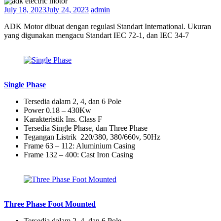
July 18, 2023
July 24, 2023
admin
ADK Motor dibuat dengan regulasi Standart International. Ukuran
yang digunakan mengacu Standart IEC 72-1, dan IEC 34-7
Single Phase
Tersedia dalam 2, 4, dan 6 Pole
Power 0.18 – 430Kw
Karakteristik Ins. Class F
Tersedia Single Phase, dan Three Phase
Tegangan Listrik 220/380, 380/660v, 50Hz
Frame 63 – 112: Aluminium Casing
Frame 132 – 400: Cast Iron Casing
Three Phase Foot Mounted
Tersedia dalam 2, 4, dan 6 Pole