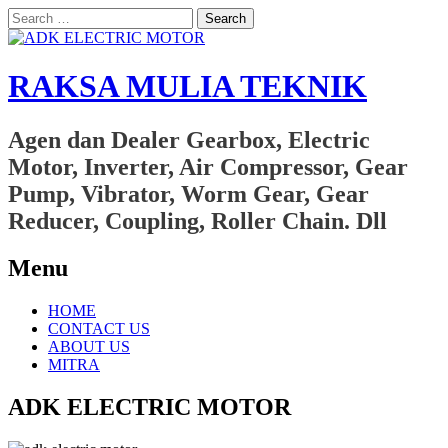
Search
for:
RAKSA MULIA TEKNIK
Agen dan Dealer Gearbox, Electric
Motor, Inverter, Air Compressor, Gear
Pump, Vibrator, Worm Gear, Gear
Reducer, Coupling, Roller Chain. Dll
Menu
Skip
HOME
to
CONTACT US
content
ABOUT US
MITRA
ADK ELECTRIC MOTOR