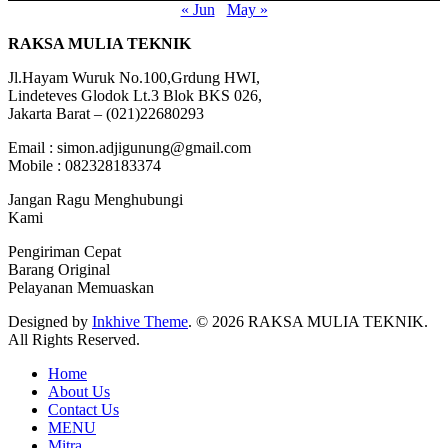
« Jun
May »
RAKSA MULIA TEKNIK
Jl.Hayam Wuruk No.100,Grdung HWI,
Lindeteves Glodok Lt.3 Blok BKS 026,
Jakarta Barat – (021)22680293
Email : simon.adjigunung@gmail.com
Mobile : 082328183374
Jangan Ragu Menghubungi
Kami
Pengiriman Cepat
Barang Original
Pelayanan Memuaskan
Designed by
Inkhive Theme
.
© 2026 RAKSA MULIA TEKNIK.
All Rights Reserved.
Home
About Us
Contact Us
MENU
Mitra