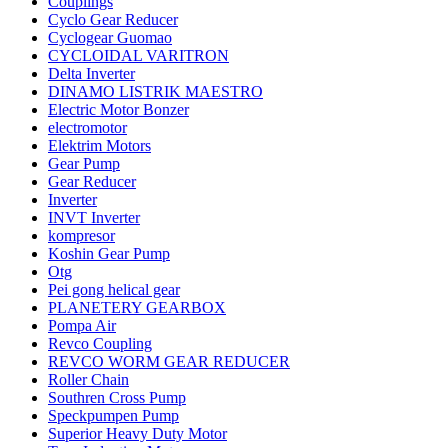
Couplings
Cyclo Gear Reducer
Cyclogear Guomao
CYCLOIDAL VARITRON
Delta Inverter
DINAMO LISTRIK MAESTRO
Electric Motor Bonzer
electromotor
Elektrim Motors
Gear Pump
Gear Reducer
Inverter
INVT Inverter
kompresor
Koshin Gear Pump
Otg
Pei gong helical gear
PLANETERY GEARBOX
Pompa Air
Revco Coupling
REVCO WORM GEAR REDUCER
Roller Chain
Southren Cross Pump
Speckpumpen Pump
Superior Heavy Duty Motor