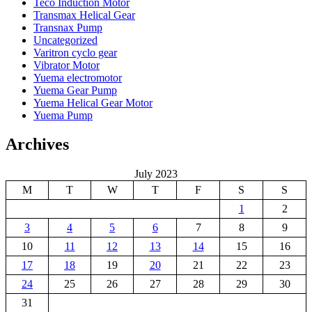
Teco Induction Motor
Transmax Helical Gear
Transnax Pump
Uncategorized
Varitron cyclo gear
Vibrator Motor
Yuema electromotor
Yuema Gear Pump
Yuema Helical Gear Motor
Yuema Pump
Archives
July 2023
M
T
W
T
F
S
S
1
2
3
4
5
6
7
8
9
10
11
12
13
14
15
16
17
18
19
20
21
22
23
24
25
26
27
28
29
30
31