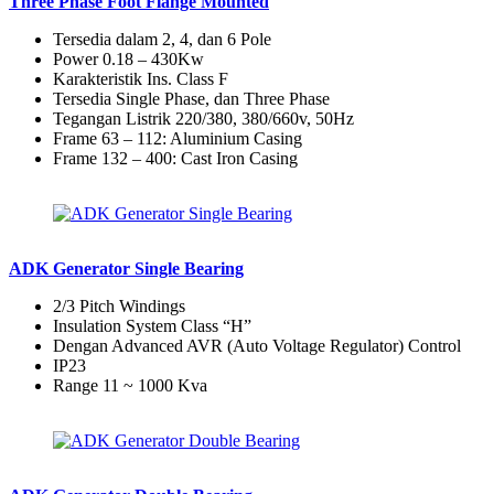
Three Phase Foot Flange Mounted
Tersedia dalam 2, 4, dan 6 Pole
Power 0.18 – 430Kw
Karakteristik Ins. Class F
Tersedia Single Phase, dan Three Phase
Tegangan Listrik 220/380, 380/660v, 50Hz
Frame 63 – 112: Aluminium Casing
Frame 132 – 400: Cast Iron Casing
ADK Generator Single Bearing
2/3 Pitch Windings
Insulation System Class “H”
Dengan Advanced AVR (Auto Voltage Regulator) Control
IP23
Range 11 ~ 1000 Kva